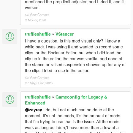
mentioned the prop limit adjuster, and I tried it, and it
worked.
View Context
2 Μάιος 2026
truffleshuffle
»
VStancer
I have a question. Is this mod visual only? I know a
while back I was using it and wanted to record some
clips for the Rockstar Editor, but when I did load the
clip up in the editor, the car was vanilla, and none of
the stance or raised suspension showed up for any of
the clips I tried to use in the editor.
View Context
27 Απρίλιος 2026
truffleshuffle
»
Gameconfig for Legacy &
Enhanced
@zaytay
I do, but not much can be done at the
moment. It's not the mods, it's the amount of mods
that I'm trying to use that is the issue. All the mods
work as long as I don;'t have more than a few at a