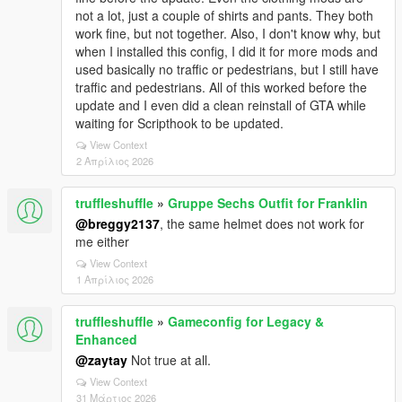
not a lot, just a couple of shirts and pants. They both
work fine, but not together. Also, I don't know why, but
when I installed this config, I did it for more mods and
used basically no traffic or pedestrians, but I still have
traffic and pedestrians. All of this worked before the
update and I even did a clean reinstall of GTA while
waiting for Scripthook to be updated.
View Context
2 Απρίλιος 2026
truffleshuffle
»
Gruppe Sechs Outfit for Franklin
@breggy2137
, the same helmet does not work for
me either
View Context
1 Απρίλιος 2026
truffleshuffle
»
Gameconfig for Legacy &
Enhanced
@zaytay
Not true at all.
View Context
31 Μάρτιος 2026