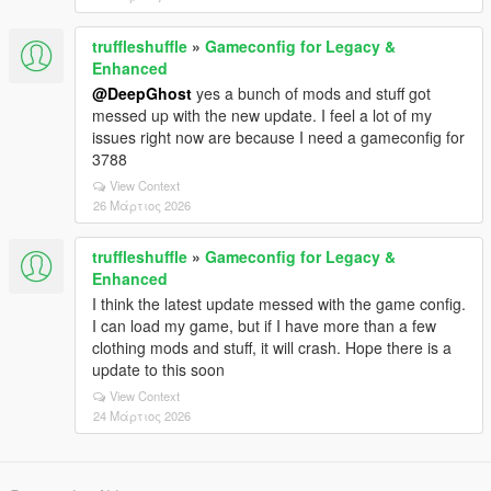
truffleshuffle
»
Gameconfig for Legacy &
Enhanced
@DeepGhost
yes a bunch of mods and stuff got
messed up with the new update. I feel a lot of my
issues right now are because I need a gameconfig for
3788
View Context
26 Μάρτιος 2026
truffleshuffle
»
Gameconfig for Legacy &
Enhanced
I think the latest update messed with the game config.
I can load my game, but if I have more than a few
clothing mods and stuff, it will crash. Hope there is a
update to this soon
View Context
24 Μάρτιος 2026