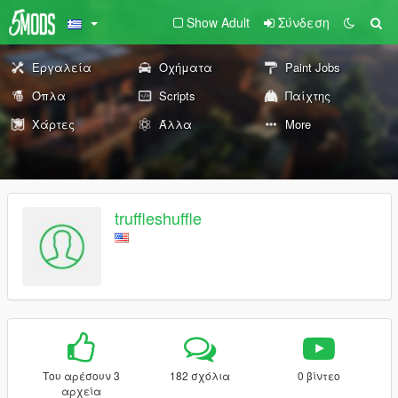
Show Adult
Σύνδεση
Εργαλεία
Οχήματα
Paint Jobs
Όπλα
Scripts
Παίχτης
Χάρτες
Άλλα
More
truffleshuffle
Του αρέσουν 3
182 σχόλια
0 βίντεο
αρχεία