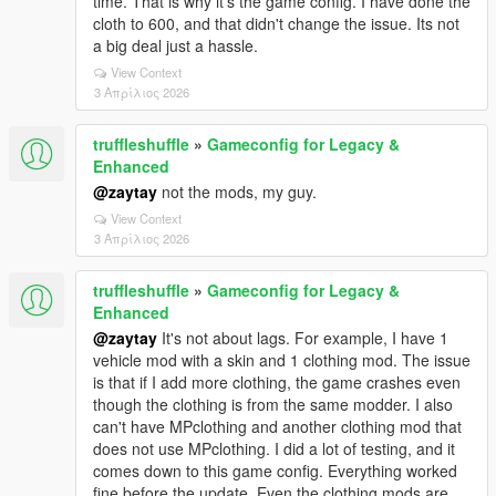
time. That is why it's the game config. I have done the
cloth to 600, and that didn't change the issue. Its not
a big deal just a hassle.
View Context
3 Απρίλιος 2026
truffleshuffle
»
Gameconfig for Legacy &
Enhanced
@zaytay
not the mods, my guy.
View Context
3 Απρίλιος 2026
truffleshuffle
»
Gameconfig for Legacy &
Enhanced
@zaytay
It's not about lags. For example, I have 1
vehicle mod with a skin and 1 clothing mod. The issue
is that if I add more clothing, the game crashes even
though the clothing is from the same modder. I also
can't have MPclothing and another clothing mod that
does not use MPclothing. I did a lot of testing, and it
comes down to this game config. Everything worked
fine before the update. Even the clothing mods are