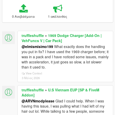
0 Ανεβάσματα
1 ακόλουθος
truffleshuffle
»
1969 Dodge Charger [Add-On |
VehFuncs V | Car Pack]
@elmismisimo199
What exactly does the handling
you put in fix? I have used the 1969 charger before; it
was in a pack and I have noticed some issues, mainly
with acceleration, it just goes so slow, a lot slower
than it used to.
View Context
3 Μάιος 2026
truffleshuffle
»
U.S Vietnam EUP [SP & FiveM
Addon]
@ARVNmodplease
Glad I could help. When I was
having this issue, I was pulling what I had left of my
hair out lol. While talking to a few people, someone