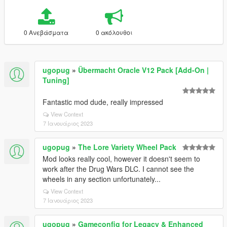
0 Ανεβάσματα
0 ακόλουθοι
ugopug
»
Übermacht Oracle V12 Pack [Add-On |
Tuning]
Fantastic mod dude, really impressed
View Context
7 Ιανουάριος 2023
ugopug
»
The Lore Variety Wheel Pack
Mod looks really cool, however it doesn't seem to
work after the Drug Wars DLC. I cannot see the
wheels in any section unfortunately...
View Context
7 Ιανουάριος 2023
ugopug
»
Gameconfig for Legacy & Enhanced