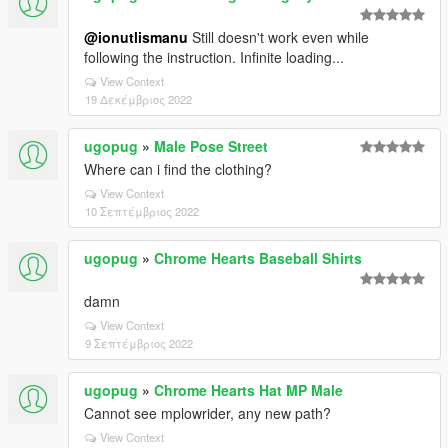
@ionutlismanu
Still doesn't work even while
following the instruction. Infinite loading...
View Context
19 Δεκέμβριος 2022
ugopug
»
Male Pose Street
Where can i find the clothing?
View Context
10 Σεπτέμβριος 2022
ugopug
»
Chrome Hearts Baseball Shirts
damn
View Context
9 Σεπτέμβριος 2022
ugopug
»
Chrome Hearts Hat MP Male
Cannot see mplowrider, any new path?
View Context