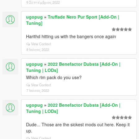
9 Σεπτέμβριος 2022
ugopug
»
Truffade Nero Pur Sport [Add-On |
Tuning]
Harithd hitting us with the bangers once again
View Context
8 Ιούνιος 2022
ugopug
»
2022 Benefactor Dubsta [Add-On |
Tuning | LODs]
Which rim pack do you use?
View Context
7 Ιούνιος 2022
ugopug
»
2022 Benefactor Dubsta [Add-On |
Tuning | LODs]
Dude... Those are the sickest mods out here. Keep it
up.
View Context