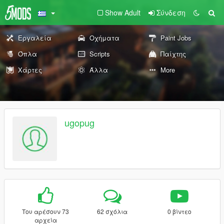
Show Adult
Σύνδεση
Εργαλεία
Οχήματα
Paint Jobs
Όπλα
Scripts
Παίχτης
Χάρτες
Άλλα
More
ugopug
Του αρέσουν 73
62 σχόλια
0 βίντεο
αρχεία