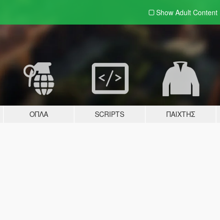
Show Adult
Content
ΌΠΛΑ
SCRIPTS
ΠΑΊΧΤΗΣ