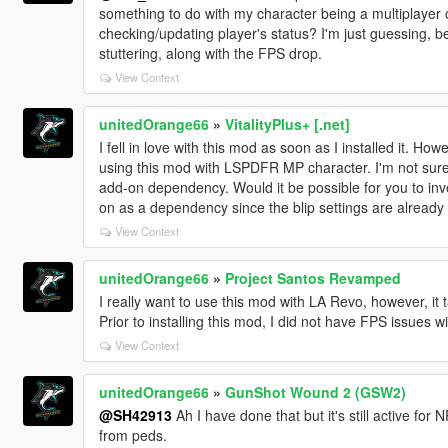
something to do with my character being a multiplayer ch
checking/updating player's status? I'm just guessing, be
stuttering, along with the FPS drop.
View Context
unitedOrange66
»
VitalityPlus+ [.net]
I fell in love with this mod as soon as I installed it. H
using this mod with LSPDFR MP character. I'm not sure w
add-on dependency. Would it be possible for you to inv
on as a dependency since the blip settings are already in
View Context
unitedOrange66
»
Project Santos Revamped
I really want to use this mod with LA Revo, however, it
Prior to installing this mod, I did not have FPS issues w
View Context
unitedOrange66
»
GunShot Wound 2 (GSW2)
@SH42913
Ah I have done that but it's still active for
from peds.