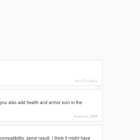
πριν 9 μέρες
you also add health and armor icon in the
6 Ιούλιος 2026
ompatibility, same result. I think it might have