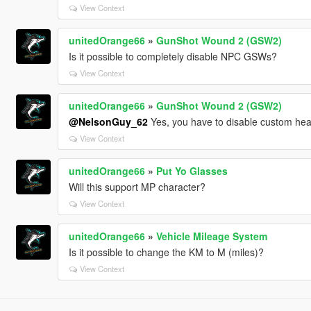
View Context
unitedOrange66
»
GunShot Wound 2 (GSW2)
Is it possible to completely disable NPC GSWs?
View Context
unitedOrange66
»
GunShot Wound 2 (GSW2)
@NelsonGuy_62
Yes, you have to disable custom hea
View Context
unitedOrange66
»
Put Yo Glasses
Will this support MP character?
View Context
unitedOrange66
»
Vehicle Mileage System
Is it possible to change the KM to M (miles)?
View Context