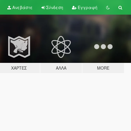
Ανεβάστε
Σύνδεση
Εγγραφή
ΧΆΡΤΕΣ
ΆΛΛΑ
MORE