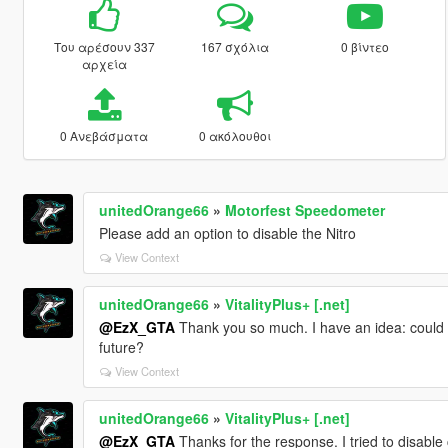
Του αρέσουν 337
167 σχόλια
0 βίντεο
αρχεία
0 Ανεβάσματα
0 ακόλουθοι
unitedOrange66
»
Motorfest Speedometer
Please add an option to disable the Nitro
View Context
unitedOrange66
»
VitalityPlus+ [.net]
@EzX_GTA
Thank you so much. I have an idea: could 
future?
View Context
unitedOrange66
»
VitalityPlus+ [.net]
@EzX_GTA
Thanks for the response. I tried to disable c