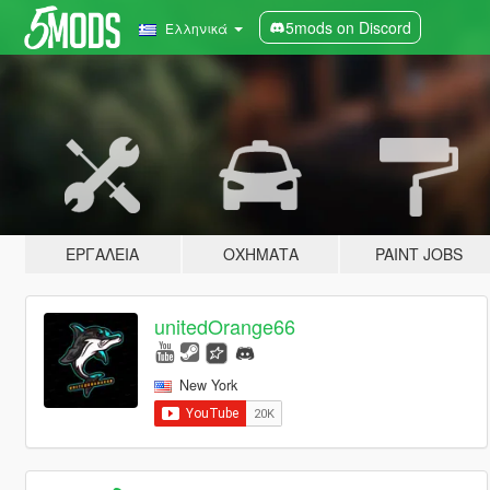
5mods on Discord
Ελληνικά
ΕΡΓΑΛΕΊΑ
ΟΧΉΜΑΤΑ
PAINT JOBS
unitedOrange66
New York