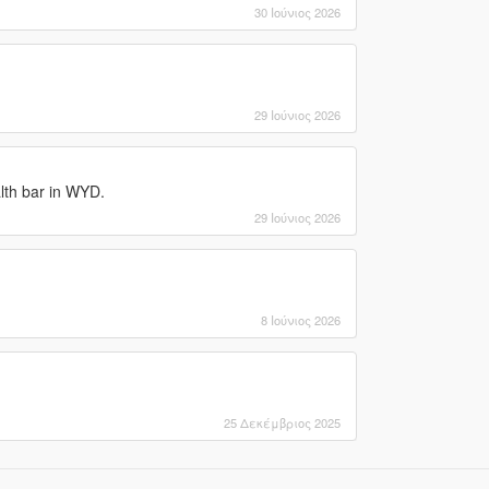
30 Ιούνιος 2026
29 Ιούνιος 2026
lth bar in WYD.
29 Ιούνιος 2026
8 Ιούνιος 2026
25 Δεκέμβριος 2025