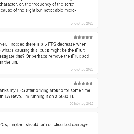
aracter, or, the frequency of the script
cause of the slight but noticeable micro-
5 Ιούλιος 2026
owever, I noticed there is a 5 FPS decrease when
hat's causing this, but it might be the iFruit
estigate this? Or perhaps remove the iFruit add-
 the .ini.
5 Ιούλιος 2026
 tanks my FPS after driving around for some time.
ith LA Revo. I'm running it on a 5060 Ti.
30 Ιούνιος 2026
 NPCs, maybe I should turn off clear last damage