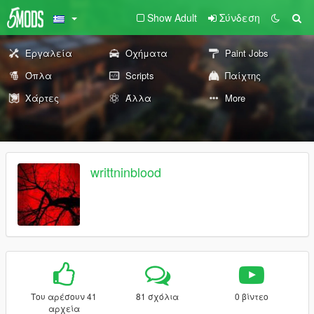
Show Adult
Σύνδεση
Εργαλεία
Οχήματα
Paint Jobs
Όπλα
Scripts
Παίχτης
Χάρτες
Άλλα
More
writtninblood
Του αρέσουν 41
81 σχόλια
0 βίντεο
αρχεία