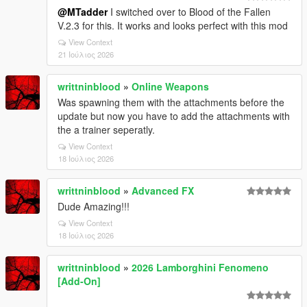
@MTadder
I switched over to Blood of the Fallen
V.2.3 for this. It works and looks perfect with this mod
View Context
21 Ιούλιος 2026
writtninblood
»
Online Weapons
Was spawning them with the attachments before the
update but now you have to add the attachments with
the a trainer seperatly.
View Context
18 Ιούλιος 2026
writtninblood
»
Advanced FX
Dude Amazing!!!
View Context
18 Ιούλιος 2026
writtninblood
»
2026 Lamborghini Fenomeno
[Add-On]