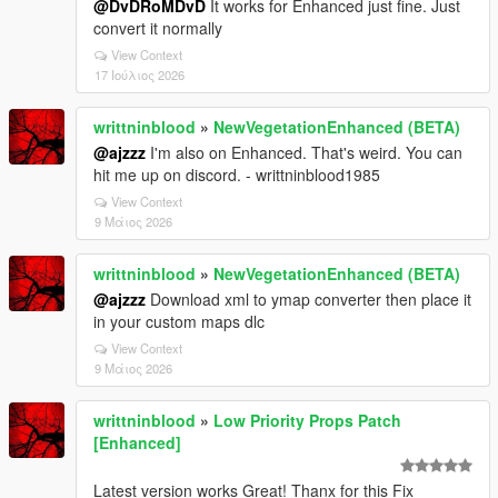
@DvDRoMDvD
It works for Enhanced just fine. Just
convert it normally
View Context
17 Ιούλιος 2026
writtninblood
»
NewVegetationEnhanced (BETA)
@ajzzz
I'm also on Enhanced. That's weird. You can
hit me up on discord. - writtninblood1985
View Context
9 Μάιος 2026
writtninblood
»
NewVegetationEnhanced (BETA)
@ajzzz
Download xml to ymap converter then place it
in your custom maps dlc
View Context
9 Μάιος 2026
writtninblood
»
Low Priority Props Patch
[Enhanced]
Latest version works Great! Thanx for this Fix