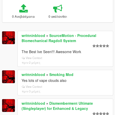
0 Ανεβάσματα
0 ακόλουθοι
writtninblood
»
SourceMotion - Procedural
Biomechanical Ragdoll System
The Best Ive Seen!!! Awesome Work
View Context
πριν 2 μέρες
writtninblood
»
Smoking Mod
Yes lots of vape clouds also
View Context
πριν 3 μέρες
writtninblood
»
Dismemberment Ultimate
(Singleplayer) for Enhanced & Legacy