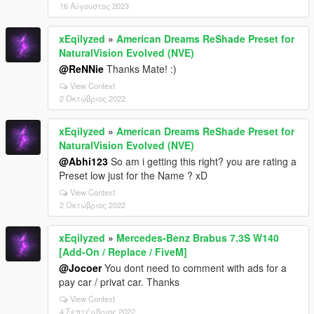
16 Αύγουστος 2023
xEqilyzed
»
American Dreams ReShade Preset for
NaturalVision Evolved (NVE)
@ReNNie
Thanks Mate! :)
View Context
2 Οκτώβριος 2022
xEqilyzed
»
American Dreams ReShade Preset for
NaturalVision Evolved (NVE)
@Abhi123
So am i getting this right? you are rating a
Preset low just for the Name ? xD
View Context
2 Οκτώβριος 2022
xEqilyzed
»
Mercedes-Benz Brabus 7.3S W140
[Add-On / Replace / FiveM]
@Jocoer
You dont need to comment with ads for a
pay car / privat car. Thanks
View Context
4 Σεπτέμβριος 2022