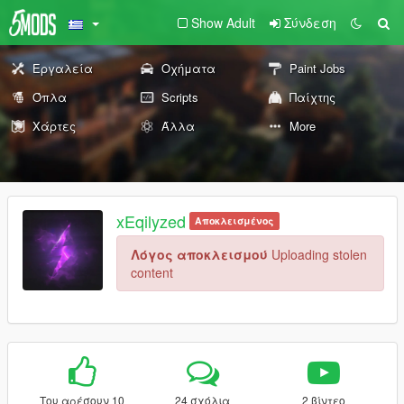
Show Adult
Σύνδεση
Εργαλεία
Οχήματα
Paint Jobs
Όπλα
Scripts
Παίχτης
Χάρτες
Άλλα
More
xEqilyzed
Αποκλεισμένος
Λόγος αποκλεισμού
Uploading stolen
content
Του αρέσουν 10
24 σχόλια
2 βίντεο