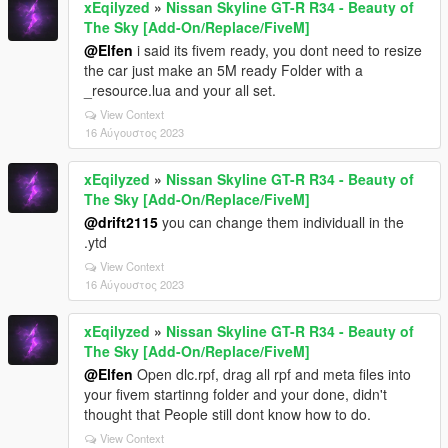
xEqilyzed
»
Nissan Skyline GT-R R34 - Beauty of
The Sky [Add-On/Replace/FiveM]
@Elfen
i said its fivem ready, you dont need to resize
the car just make an 5M ready Folder with a
_resource.lua and your all set.
View Context
16 Αύγουστος 2023
xEqilyzed
»
Nissan Skyline GT-R R34 - Beauty of
The Sky [Add-On/Replace/FiveM]
@drift2115
you can change them individuall in the
.ytd
View Context
16 Αύγουστος 2023
xEqilyzed
»
Nissan Skyline GT-R R34 - Beauty of
The Sky [Add-On/Replace/FiveM]
@Elfen
Open dlc.rpf, drag all rpf and meta files into
your fivem startinng folder and your done, didn't
thought that People still dont know how to do.
View Context