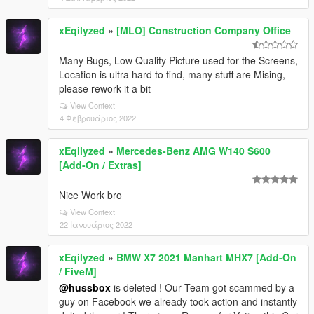
xEqilyzed
»
[MLO] Construction Company Office
Many Bugs, Low Quality Picture used for the Screens,
Location is ultra hard to find, many stuff are Mising,
please rework it a bit
View Context
4 Φεβρουάριος 2022
xEqilyzed
»
Mercedes-Benz AMG W140 S600
[Add-On / Extras]
Nice Work bro
View Context
22 Ιανουάριος 2022
xEqilyzed
»
BMW X7 2021 Manhart MHX7 [Add-On
/ FiveM]
@hussbox
is deleted ! Our Team got scammed by a
guy on Facebook we already took action and instantly