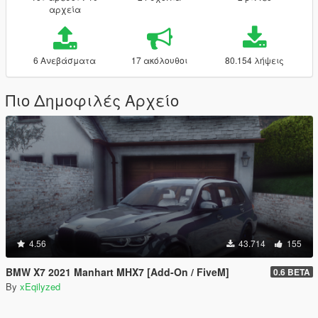
αρχεία
6 Ανεβάσματα
17 ακόλουθοι
80.154 λήψεις
Πιο Δημοφιλές Αρχείο
4.56
43.714
155
BMW X7 2021 Manhart MHX7 [Add-On / FiveM]
0.6 BETA
By
xEqilyzed