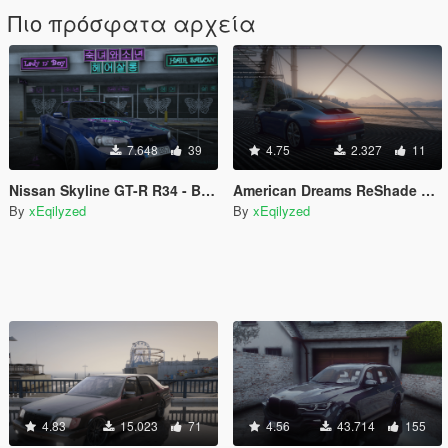
Πιο πρόσφατα αρχεία
7.648
39
4.75
2.327
11
Nissan Skyline GT-R R34 - Beauty of The Sky [Add-On/Replace/FiveM]
American Dreams ReShade Preset for NaturalVision Evolved (NVE)
By
xEqilyzed
By
xEqilyzed
4.83
15.023
71
4.56
43.714
155