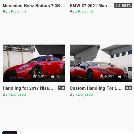
Mercedes-Benz Brabus 7.3S W140 [Add-On / Replace / FiveM]
BMW X7 2021 Manhart MHX7 [Add-On / FiveM]
0.6 BETA
By
xEqilyzed
By
xEqilyzed
5.051
18
6.391
13
Handling for 2017 Nissan GTR by [YCA]y97y
Custom Handling For Lamborghini Huracan Performante 2018
1.0
0.8
By
xEqilyzed
By
xEqilyzed