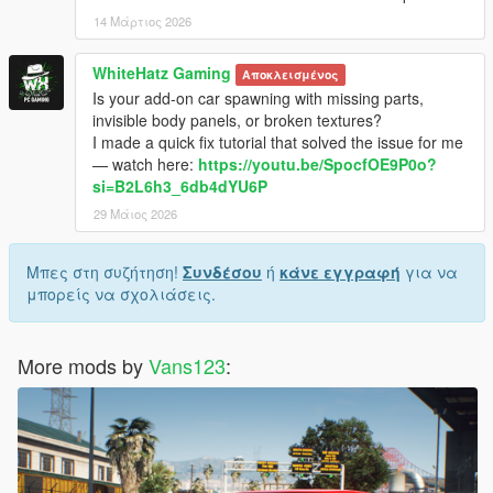
14 Μάρτιος 2026
WhiteHatz Gaming
Αποκλεισμένος
Is your add-on car spawning with missing parts,
invisible body panels, or broken textures?
I made a quick fix tutorial that solved the issue for me
— watch here:
https://youtu.be/SpocfOE9P0o?
si=B2L6h3_6db4dYU6P
29 Μάιος 2026
Μπες στη συζήτηση!
Συνδέσου
ή
κάνε εγγραφή
για να
μπορείς να σχολιάσεις.
More mods by
Vans123
: