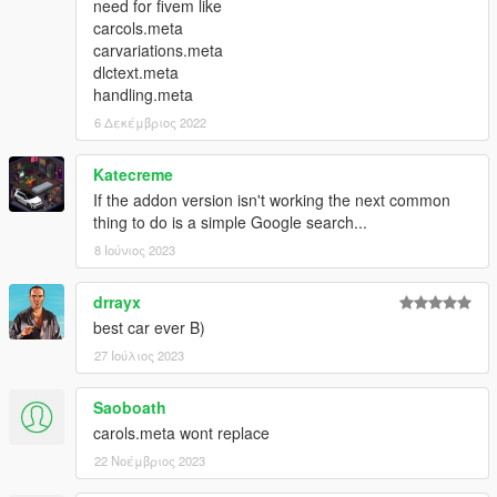
need for fivem like
carcols.meta
carvariations.meta
dlctext.meta
handling.meta
6 Δεκέμβριος 2022
Katecreme
If the addon version isn't working the next common
thing to do is a simple Google search...
8 Ιούνιος 2023
drrayx
best car ever B)
27 Ιούλιος 2023
Saoboath
carols.meta wont replace
22 Νοέμβριος 2023