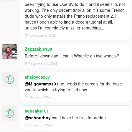
-Breakable Crystals
been trying to use OpenIV to do it and it seems its not
-Can use new type of paint "PEARL"
working. The only decent tutorial on it is some French
dude who only installs the Primo replacement 2. I
haven't been able to find a decent tutorial at all,
unless I'm completely missing something...
31 Ιανουάριος 2022
Zapzzable100
Before i download it can it Wheelie on two wheels?
5 Φεβρουάριος 2022
shelbycsx87
@Miggyramos01
he needs the carcols for the base
vanilla which im trying to find now
11 Μάρτιος 2022
squeaks181
@schnurboy
can i have the files for addon
12 Απρίλιος 2022