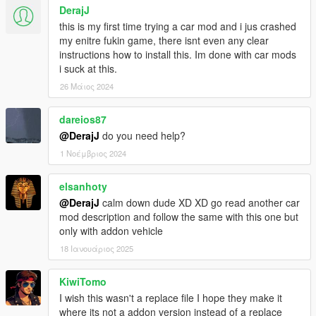
DerajJ
this is my first time trying a car mod and i jus crashed
my enitre fukin game, there isnt even any clear
instructions how to install this. Im done with car mods
i suck at this.
26 Μάιος 2024
dareios87
@DerajJ
do you need help?
1 Νοέμβριος 2024
elsanhoty
@DerajJ
calm down dude XD XD go read another car
mod description and follow the same with this one but
only with addon vehicle
18 Ιανουάριος 2025
KiwiTomo
I wish this wasn't a replace file I hope they make it
where its not a addon version instead of a replace