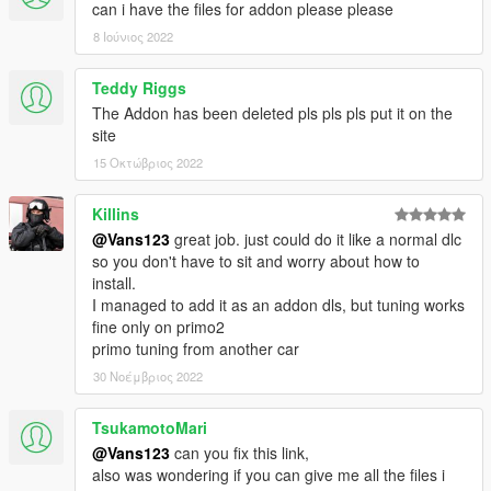
can i have the files for addon please please
8 Ιούνιος 2022
Teddy Riggs
The Addon has been deleted pls pls pls put it on the
site
15 Οκτώβριος 2022
Killins
@Vans123
great job. just could do it like a normal dlc
so you don't have to sit and worry about how to
install.
I managed to add it as an addon dls, but tuning works
fine only on primo2
primo tuning from another car
30 Νοέμβριος 2022
TsukamotoMari
@Vans123
can you fix this link,
also was wondering if you can give me all the files i