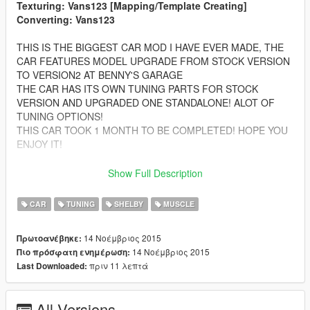
Texturing: Vans123 [Mapping/Template Creating]
Converting: Vans123
THIS IS THE BIGGEST CAR MOD I HAVE EVER MADE, THE
CAR FEATURES MODEL UPGRADE FROM STOCK VERSION
TO VERSION2 AT BENNY'S GARAGE
THE CAR HAS ITS OWN TUNING PARTS FOR STOCK
VERSION AND UPGRADED ONE STANDALONE! ALOT OF
TUNING OPTIONS!
THIS CAR TOOK 1 MONTH TO BE COMPLETED! HOPE YOU
ENJOY IT!
Features:
Show Full Description
-Complete LODS! From L0 to L4! For both versions
-HQ Car bodyshell
CAR
TUNING
SHELBY
MUSCLE
-Correctly textured
-HQ Interior with ilumination
14 Νοέμβριος 2015
Πρωτοανέβηκε:
-FULL GTA 5 Materials
14 Νοέμβριος 2015
Πιο πρόσφατη ενημέρωση:
-Muscle Car Working Dials
πριν 11 λεπτά
Last Downloaded:
-Hands on the Steering Wheel
-OVER 50 TUNING PARTS ALL ALONG THE 2 CARS
-FEATURES 2 COMPLETE CARS WITH 100% QUALITY
All Versions