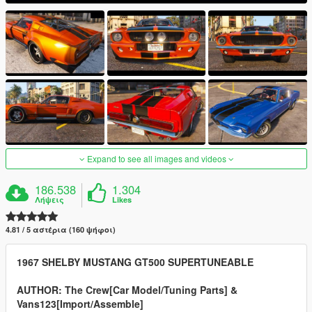
Expand to see all images and videos
186.538
1.304
Λήψεις
Likes
4.81 / 5 αστέρια (160 ψήφοι)
1967 SHELBY MUSTANG GT500 SUPERTUNEABLE
AUTHOR: The Crew[Car Model/Tuning Parts] &
Vans123[Import/Assemble]