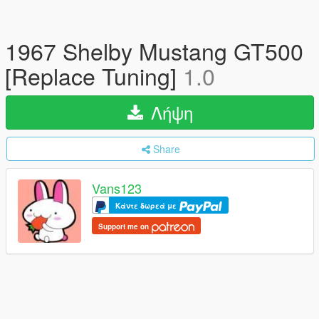
1967 Shelby Mustang GT500
[Replace Tuning]
1.0
Λήψη
Share
Vans123
Κάντε δωρεά με
Support me on