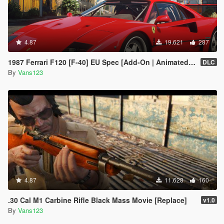
4.87
19.621
287
1987 Ferrari F120 [F-40] EU Spec [Add-On | Animated | LODs]
DLC
By
Vans123
4.87
11.628
160
.30 Cal M1 Carbine Rifle Black Mass Movie [Replace]
v1.0
By
Vans123