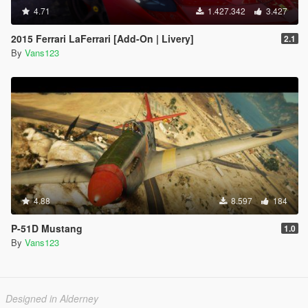
4.71
1.427.342
3.427
2015 Ferrari LaFerrari [Add-On | Livery]
2.1
By
Vans123
4.88
8.597
184
P-51D Mustang
1.0
By
Vans123
Designed in Alderney