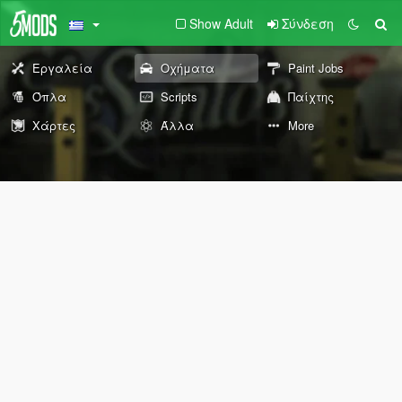
Show Adult
Σύνδεση
Εργαλεία
Οχήματα
Paint Jobs
Όπλα
Scripts
Παίχτης
Χάρτες
Άλλα
More