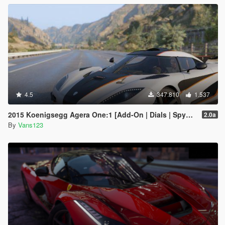
4.5
347.810
1.537
2015 Koenigsegg Agera One:1 [Add-On | Dials | Spyder | Animated]
2.0a
By
Vans123