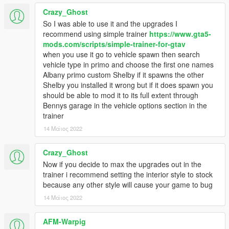
Crazy_Ghost
So I was able to use it and the upgrades I
recommend using simple trainer
https://www.gta5-
mods.com/scripts/simple-trainer-for-gtav
when you use it go to vehicle spawn then search
vehicle type in primo and choose the first one names
Albany primo custom Shelby if it spawns the other
Shelby you installed it wrong but if it does spawn you
should be able to mod it to its full extent through
Bennys garage in the vehicle options section in the
trainer
14 Μάιος 2022
Crazy_Ghost
Now if you decide to max the upgrades out in the
trainer i recommend setting the interior style to stock
because any other style will cause your game to bug
14 Μάιος 2022
AFM-Warpig