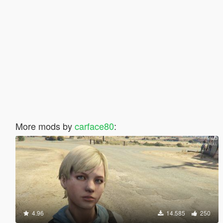
More mods by
carface80
:
4.96
14.585
250