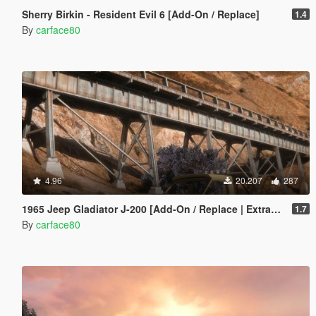
Sherry Birkin - Resident Evil 6 [Add-On / Replace]
1.4
By
carface80
4.96
20.207
287
1965 Jeep Gladiator J-200 [Add-On / Replace | Extras | Tuning | LODS]
1.7
By
carface80