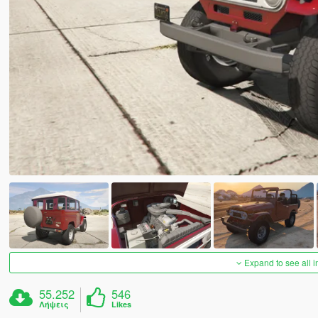
Expand to see all 
55.252
546
Λήψεις
Likes