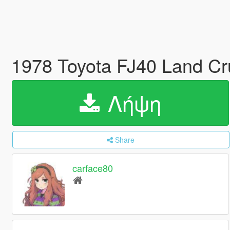
1978 Toyota FJ40 Land Cr
Λήψη
Share
carface80