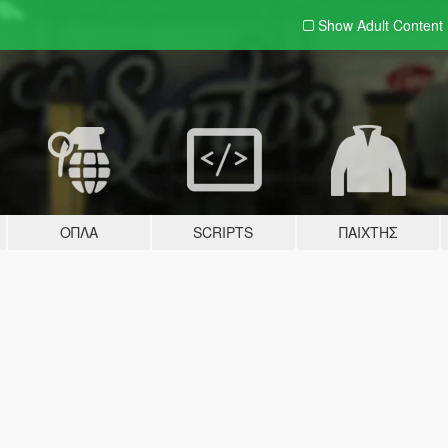
Show Adult
Content
ΌΠΛΑ
SCRIPTS
ΠΑΊΧΤΗΣ