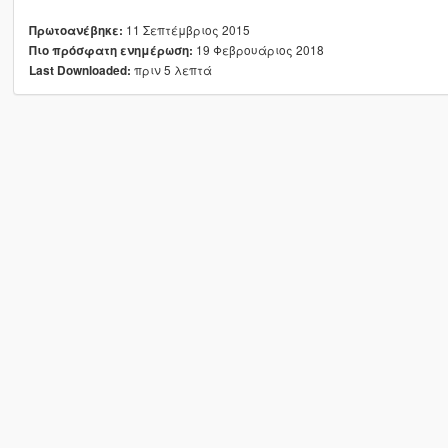
11 Σεπτέμβριος 2015
Πρωτοανέβηκε:
19 Φεβρουάριος 2018
Πιο πρόσφατη ενημέρωση:
πριν 5 λεπτά
Last Downloaded: