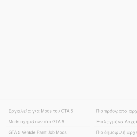
Εργαλεία για Mods του GTA 5
Πιο πρόσφατα αρ
Mods οχημάτων στο GTA 5
Επιλεγμένα Αρχε
GTA 5 Vehicle Paint Job Mods
Πιο δημοφιλή αρχ