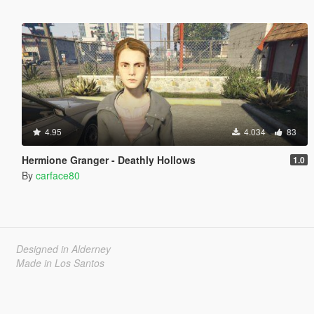
4.95
4.034
83
Hermione Granger - Deathly Hollows
1.0
By
carface80
Designed in Alderney
Made in Los Santos