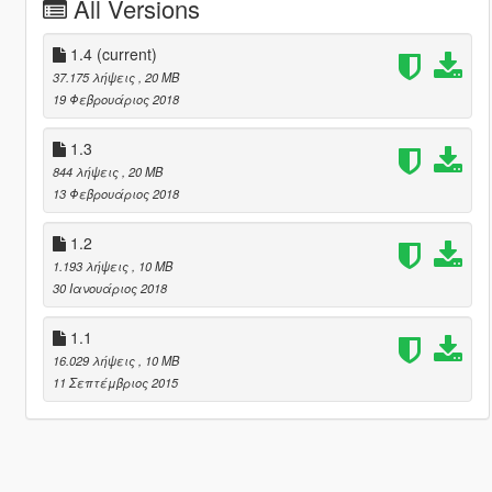
All Versions
1.4
(current)
37.175 λήψεις
, 20 MB
19 Φεβρουάριος 2018
1.3
844 λήψεις
, 20 MB
13 Φεβρουάριος 2018
1.2
1.193 λήψεις
, 10 MB
30 Ιανουάριος 2018
1.1
16.029 λήψεις
, 10 MB
11 Σεπτέμβριος 2015