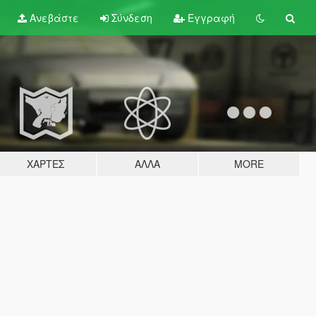
Ανεβάστε
Σύνδεση
Εγγραφή
ΧΆΡΤΕΣ
ΆΛΛΑ
MORE