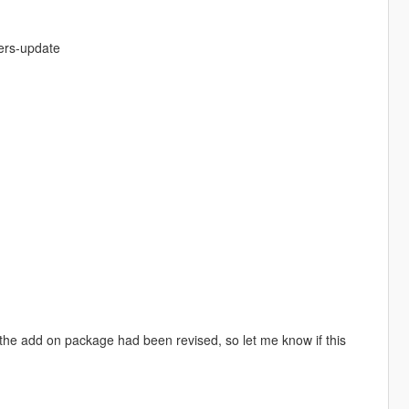
kers-update
 the add on package had been revised, so let me know if this