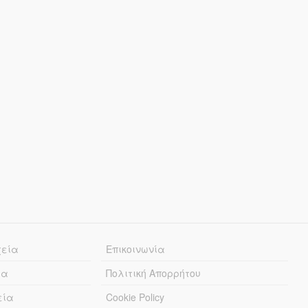
χεία
Επικοινωνία
ία
Πολιτική Απορρήτου
εία
Cookie Policy