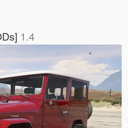
LODs]
1.4