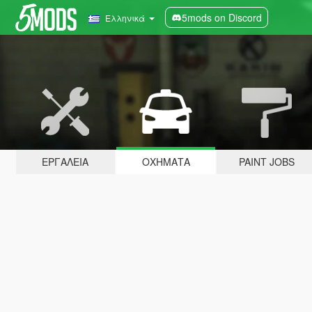
5mods on Discord
Ελληνικά
ΕΡΓΑΛΕΊΑ
ΟΧΉΜΑΤΑ
PAINT JOBS