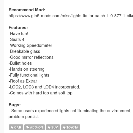
Recommend Mod:
https://www.gta5-mods.com/misc/lights-fix-for-patch-1-0-877-1-bi
Features:
-Have fun!
-Seats 4
-Working Speedometer
-Breakable glass
-Good mirror reflections
-Bullet holes
-Hands on steering
-Fully functional lights
-Roof as Extra1
-LOD2, LOD3 and LOD4 incorporated.
-Comes with hard top and soft top
Bugs:
- Some users experienced lights not illuminating the environment,
problem persist.
CAR
ADD-ON
SUV
TOYOTA