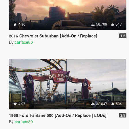
4.96
56.709
517
2016 Chevrolet Suburban [Add-On / Replace]
1.2
By
carface80
4.97
32.647
534
1966 Ford Fairlane 500 [Add-On / Replace | LODs]
2.5
By
carface80