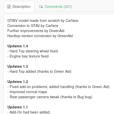
Description
Comments (207)
GTAIV model made from scratch by Carface
Conversion to GTAV by Carface
Further improvements by GreenAid
Hardtop version conversion by GreenAid
Updates 1.4
- Hard Top steering wheel fixed
- Engine bay texture fixed
Updates 1.3
- Hard Top added (thanks to Green Aid)
Updates 1.2
- Fixed add-on problems, added handling (thanks to Green Aid)
- Improved normal maps
- Rear passenger camera tweak (thanks to Bug bug)
Updates 1.1
- Add-On had been added.