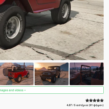
images and videos
4.87 / 5 αστέρια (61 ψήφοι)