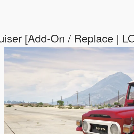
uiser [Add-On / Replace | 