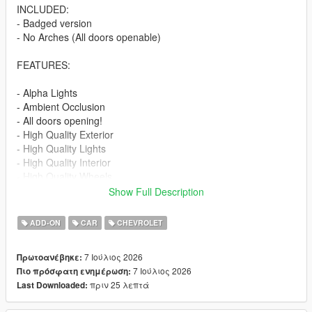
INCLUDED:
- Badged version
- No Arches (All doors openable)
FEATURES:
- Alpha Lights
- Ambient Occlusion
- All doors opening!
- High Quality Exterior
- High Quality Lights
- High Quality Interior
- High Quality Wheels
- Working Dials
Show Full Description
- Hands on Steering Wheel
- Breakable windows
ADD-ON
CAR
CHEVROLET
- Tintable Windows
- Realistic Mirrors
7 Ιούλιος 2026
Πρωτοανέβηκε:
7 Ιούλιος 2026
Πιο πρόσφατη ενημέρωση:
Paint Options:
πριν 25 λεπτά
Last Downloaded:
----# Paint #----
P1 - Bodyshell 1