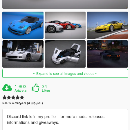
Expand to see all images and videos
1.603
34
Λήψεις
Likes
5.0 / 5 αστέρια (4 ψήφοι)
Discord link is in my profile - for more mods, releases,
informations and giveaways.