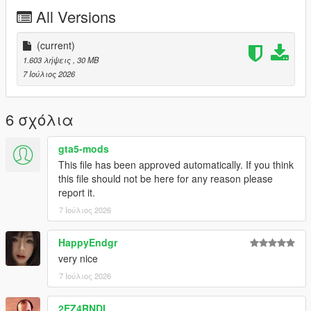
P2 - Callipers
All Versions
----# Utilities #----
P4 - Rims
P6 - Interior Leather #1
(current)
P7 - Interior Leather #2
1.603 λήψεις
, 30 MB
7 Ιούλιος 2026
POLYCOUNT:
L0: [RAW]
- Vertices: 237k
6 σχόλια
- Polygons: 278k
gta5-mods
Size: [RAW]
This file has been approved automatically. If you think
YFT Size: 8MB
this file should not be here for any reason please
YTD Size: 10.5MB
report it.
7 Ιούλιος 2026
CREDITS:
Car - SouthX , CSR2
Screenshots - happyendgr
HappyEndgr
Texturing, Materials, Convert - SouthX
very nice
7 Ιούλιος 2026
++++ INSTALLATION ++++
2EZ4RNDI
Installation for add-on: