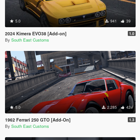
5.0
941
39
2024 Kimera EVO38 [Add-on]
1.0
By
South East Customs
5.0
2.285
42
1962 Ferrari 250 GTO [Add-On]
1.3
By
South East Customs