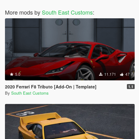
More mods by
South East Customs
:
5.0
11.171
47
2020 Ferrari F8 Tributo [Add-On | Template]
1.1
By
South East Customs