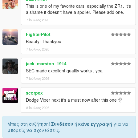
This is one of my favorite cars, especially the ZR1. It's
1. Drag the folder (c6sx) into dlcpacks
a shame it doesn't have a spoiler. Please add one.
(mods>update>x64>dlcpacks)
7 Ιούλιος 2026
2. Edit dlclist (mods>update>update.rpf>common>data>) and
add this line under the previous line:
FighterPilot
Beauty! Thankyou
dlcpacks:/c6sx/
7 Ιούλιος 2026
3. Save dlclist and enjoy
jack_marston_1914
"Spawn name: c6sx"
SEC made excellent quality works , yea
7 Ιούλιος 2026
scorpex
Dodge Viper next it's a must now after this one 👌
8 Ιούλιος 2026
Μπες στη συζήτηση!
Συνδέσου
ή
κάνε εγγραφή
για να
μπορείς να σχολιάσεις.