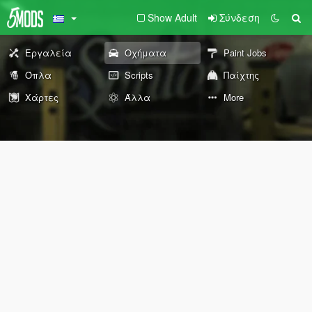
Show Adult
Σύνδεση
Εργαλεία
Οχήματα
Paint Jobs
Όπλα
Scripts
Παίχτης
Χάρτες
Άλλα
More