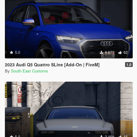
5.0
8.873
62
2023 Audi Q5 Quattro SLine [Add-On | FiveM]
1.0
By
South East Customs
5.0
2.466
45