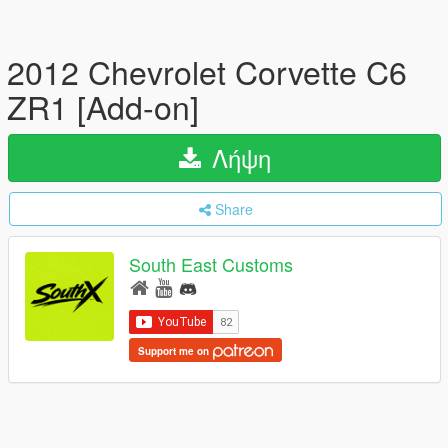
2012 Chevrolet Corvette C6
ZR1 [Add-on]
Λήψη
Share
South East Customs
Support me on