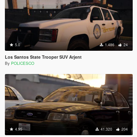
5.0
1.486
24
Los Santos State Trooper SUV Arjent
By
POLICESCO
4.95
41.320
204