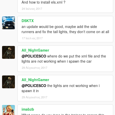
And how to install els.xml ?
24 Ιούνιος 2017
DSKTX
an update would be good, maybe add the side
runners and fix the tail lights, they don't come on at all
17 Ιούλιος 2017
All_NightGamer
@POLICESCO
where do we put the xml file and the
lights are not working when i spawn the car
29 Αύγουστος 2017
All_NightGamer
@POLICESCO
the lights are not working when i
spawn it in
29 Αύγουστος 2017
imabzb