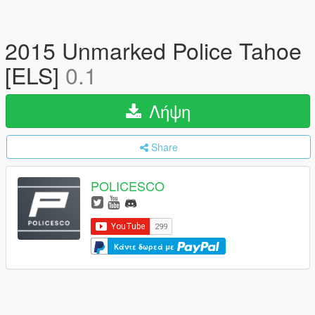
2015 Unmarked Police Tahoe
[ELS]
0.1
Λήψη
Share
POLICESCO
Κάντε δωρεά με