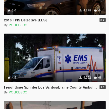
5.0
4.878
64
2016 FPIS Detective [ELS]
0.2
By
POLICESCO
4.5
9.962
68
Freightliner Sprinter Los Santos/Blaine County Ambulance [Replace | ELS | LODs]
1.1
By
POLICESCO