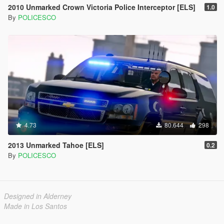
2010 Unmarked Crown Victoria Police Interceptor [ELS]
1.0
By
POLICESCO
4.73
80.644
298
2013 Unmarked Tahoe [ELS]
0.2
By
POLICESCO
Designed in Alderney
Made in Los Santos