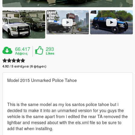
66.417
293
Λήψεις
Likes
4.92 / 5 αστέρια (6 ψήφοι)
Model 2015 Unmarked Police Tahoe
This is the same model as my los santos police tahoe but i
decided to make it into an unmarked version for you guys the
vehicle is the same apart from i edited the rear TA removed the
lightbar and messed about with the els.xml file so be sure to
add that when installing.