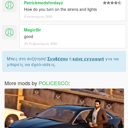
Patrickmodsfordayz
How do you turn on the sirens and lights
8 Ιανουάριος 2020
MagicSir
good
26 Φεβρουάριος 2020
Μπες στη συζήτηση!
Συνδέσου
ή
κάνε εγγραφή
για να
μπορείς να σχολιάσεις.
More mods by
POLICESCO
: