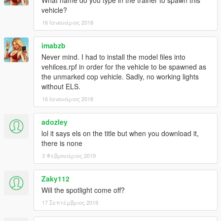
What name do you type in the trainer to spawn this
vehicle?
16 Ιανουάριος 2018
imabzb
Never mind. I had to install the model files into
vehilces.rpf in order for the vehicle to be spawned as
the unmarked cop vehicle. Sadly, no working lights
without ELS.
16 Ιανουάριος 2018
adozley
lol it says els on the title but when you download it,
there is none
3 Φεβρουάριος 2019
Zaky112
Will the spotlight come off?
17 Σεπτέμβριος 2019