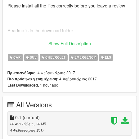
Please install all the files correctly before you leave a review
Readme is in the download folder
Show Full Description
DO NOT COPY/RIP OR UPLOAD ANYWHERE ELSE
CAR
SUV
CHEVROLET
EMERGENCY
ELS
4 Φεβρουάριος 2017
Πρωτοανέβηκε:
Thanks POLICESCO
4 Φεβρουάριος 2017
Πιο πρόσφατη ενημέρωση:
1 hour ago
Last Downloaded:
All Versions
Credits
• Vehicle textures by POLICESCO
• Lights Edits/Setup by POLICESCO
0.1
(current)
•Computer Ripped From Unconverted DSF Crown Victoria By
66.416 λήψεις
, 20 MB
Ubisoft Reflections By KillerFirstHand -
4 Φεβρουάριος 2017
Converted And Modified To A Motorola Mobile Workstation By