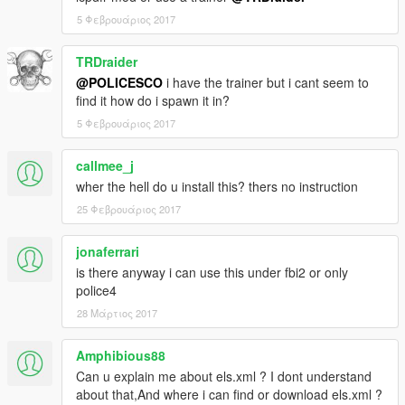
5 Φεβρουάριος 2017
TRDraider
@POLICESCO
i have the trainer but i cant seem to
find it how do i spawn it in?
5 Φεβρουάριος 2017
callmee_j
wher the hell do u install this? thers no instruction
25 Φεβρουάριος 2017
jonaferrari
is there anyway i can use this under fbi2 or only
police4
28 Μάρτιος 2017
Amphibious88
Can u explain me about els.xml ? I dont understand
about that,And where i can find or download els.xml ?