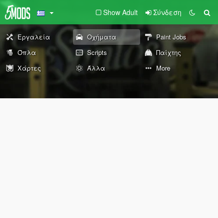
Show Adult
Σύνδεση
Εργαλεία
Οχήματα
Paint Jobs
Όπλα
Scripts
Παίχτης
Χάρτες
Άλλα
More