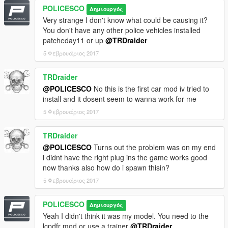
Converted to Tahoe by Thehurk & Allaboutk9
POLICESCO
Δημιουργός
MAJOR edits by Thehurk
Very strange I don't know what could be causing it?
Convert to PPV By Thehurk
You don't have any other police vehicles installed
Rims purchased by Him1250
patcheday11 or up
@TRDraider
Normals and wireframe fixed by Thehurk
Textured by Thehurk
5 Φεβρουάριος 2017
TRDraider
@POLICESCO
No this is the first car mod iv tried to
install and it dosent seem to wanna work for me
5 Φεβρουάριος 2017
TRDraider
@POLICESCO
Turns out the problem was on my end
i didnt have the right plug ins the game works good
now thanks also how do i spawn thisin?
5 Φεβρουάριος 2017
POLICESCO
Δημιουργός
Yeah I didn't think it was my model. You need to the
lcpdfr mod or use a trainer
@TRDraider