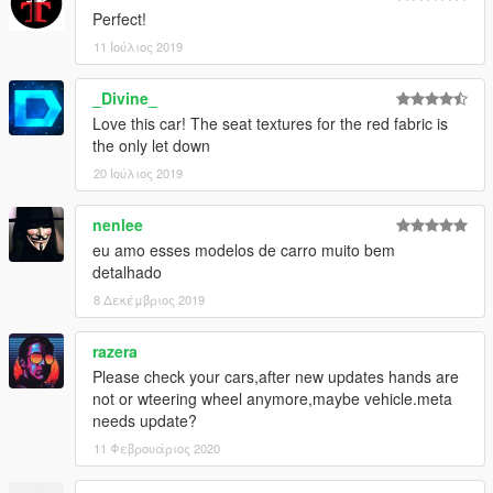
Perfect!
11 Ιούλιος 2019
_Divine_
Love this car! The seat textures for the red fabric is
the only let down
20 Ιούλιος 2019
nenlee
eu amo esses modelos de carro muito bem
detalhado
8 Δεκέμβριος 2019
razera
Please check your cars,after new updates hands are
not or wteering wheel anymore,maybe vehicle.meta
needs update?
11 Φεβρουάριος 2020