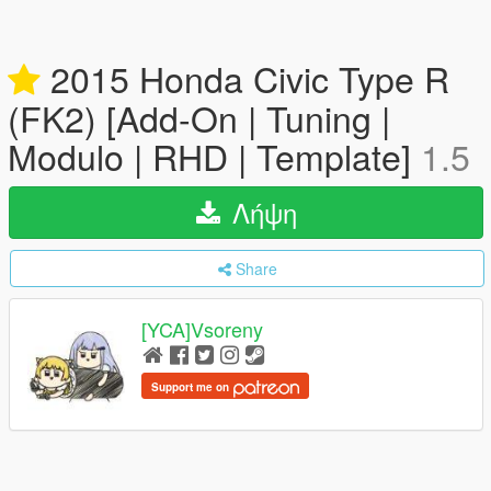
2015 Honda Civic Type R
(FK2) [Add-On | Tuning |
Modulo | RHD | Template]
1.5
Λήψη
Share
[YCA]Vsoreny
Support me on