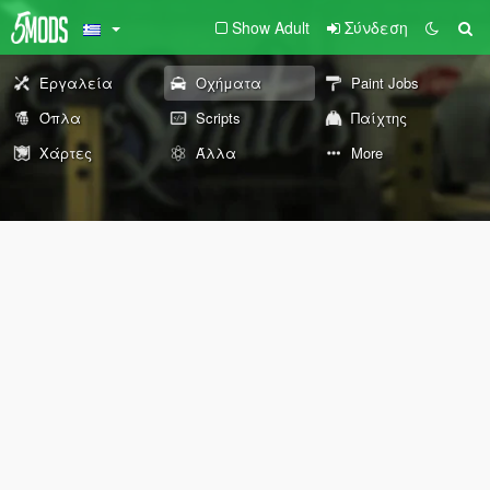
Show Adult
Σύνδεση
Εργαλεία
Οχήματα
Paint Jobs
Όπλα
Scripts
Παίχτης
Χάρτες
Άλλα
More