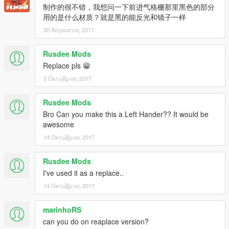
制作的很不错，我想问一下前进气格栅那里黑色的部分
用的是什么材质？就是黑的能反光和镜子一样
30 Αύγουστος 2017
Rusdee Mods
Replace pls 😁
3 Οκτώβριος 2017
Rusdee Mods
Bro Can you make this a Left Hander?? It would be
awesome
14 Οκτώβριος 2017
Rusdee Mods
I've used it as a replace..
14 Οκτώβριος 2017
marinhoRS
can you do on reaplace version?