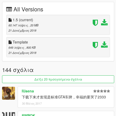
[Itasha]Hyperdimension Neptunia IF by furin620
All Versions
[Itasha]魔法少女まどか☆マギカ by SerranitaMods
[Itasha]神風 Kancolle by AndriXNakano
[Itasha]Yuka Nakano by:MoMiJi
1.5
(current)
[Itasha]Kyouko Kasodani by:MoMiJi
60.147 λήψεις
, 20 MB
Carbon Parts Livery by furin620
21 Δεκέμβριος 2018
Honda Racing by Paint institute
Monster livery by UT-1992
Template
Death Note by bloody dream
649 λήψεις
, 800 KB
21 Δεκέμβριος 2018
[YCA Modder Group]
http://yca-mods.weebly.com
144 σχόλια
Δείξε 20 προηγούμενα σχόλια
IUaena
下载下来才发现是标准GTA车牌，幸福的要哭了2333
30 Μάιος 2017
SWPOK