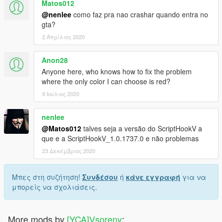
Matos012
@nenlee
como faz pra nao crashar quando entra no
gta?
2 Απρίλιος 2020
Anon28
Anyone here, who knows how to fix the problem
where the only color I can choose is red?
9 Ιούλιος 2020
nenlee
@Matos012
talves seja a versão do ScriptHookV a
que e a ScriptHookV_1.0.1737.0 e não problemas
23 Δεκέμβριος 2020
Μπες στη συζήτηση!
Συνδέσου
ή
κάνε εγγραφή
για να
μπορείς να σχολιάσεις.
More mods by
[YCA]Vsoreny
: