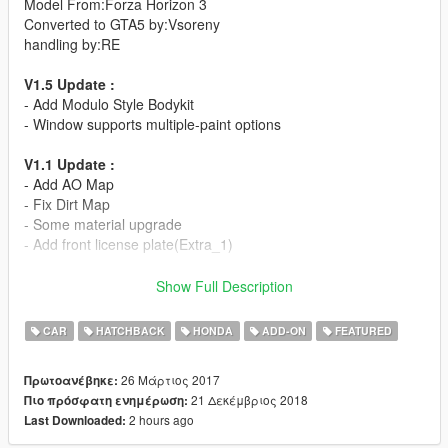
Model From:Forza Horizon 3
Converted to GTA5 by:Vsoreny
handling by:RE
V1.5 Update :
- Add Modulo Style Bodykit
- Window supports multiple-paint options
V1.1 Update :
- Add AO Map
- Fix Dirt Map
- Some material upgrade
- Add front license plate(Extra_1)
- HQ body and interior
Show Full Description
- Modulo Bodykit
- Support Paintjobs
CAR
HATCHBACK
HONDA
ADD-ON
FEATURED
- Template
- RHD
26 Μάρτιος 2017
Πρωτοανέβηκε:
=Rims Pack=
21 Δεκέμβριος 2018
Πιο πρόσφατη ενημέρωση:
2 hours ago
Last Downloaded:
More liveries:
[Itasha]めぐみん仕様