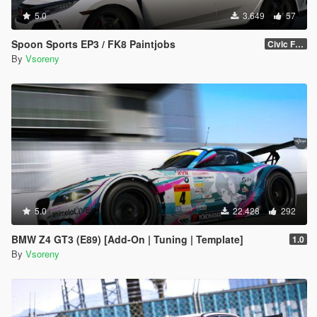
5.0
3.649
57
Spoon Sports EP3 / FK8 Paintjobs
Civic FK8
By
Vsoreny
5.0
22.428
292
BMW Z4 GT3 (E89) [Add-On | Tuning | Template]
1.0
By
Vsoreny