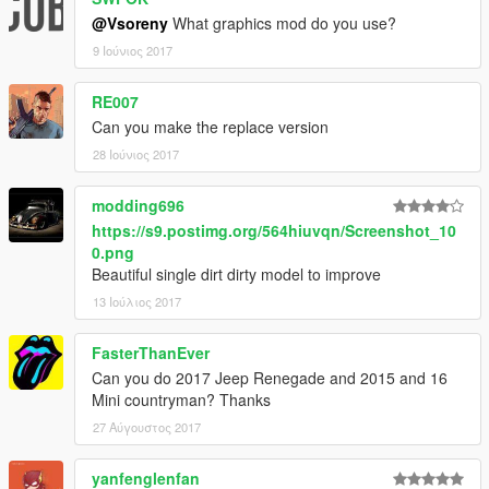
@Vsoreny
What graphics mod do you use?
9 Ιούνιος 2017
RE007
Can you make the replace version
28 Ιούνιος 2017
modding696
https://s9.postimg.org/564hiuvqn/Screenshot_10
0.png
Beautiful single dirt dirty model to improve
13 Ιούλιος 2017
FasterThanEver
Can you do 2017 Jeep Renegade and 2015 and 16
Mini countryman? Thanks
27 Αύγουστος 2017
yanfenglenfan