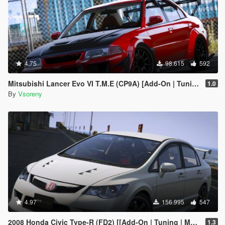
4.75
98.615
592
Mitsubishi Lancer Evo VI T.M.E (CP9A) [Add-On | Tuning | GSR | Evo5 | Varis | Template]
1.0
By
Vsoreny
4.97
156.995
547
2008 Honda Civic Type-R (FD2) [[Add-On | Tuning | Mugen | J'S Racing | Template]
1.3