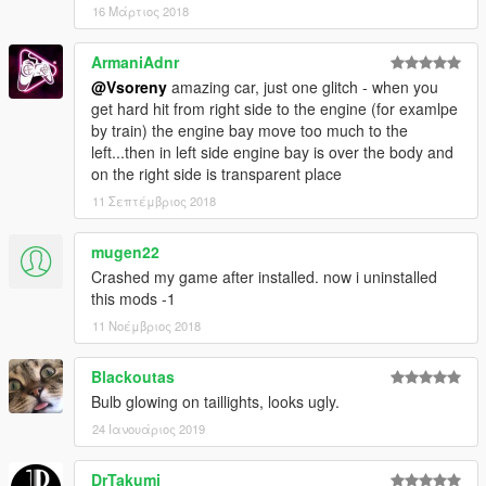
16 Μάρτιος 2018
ArmaniAdnr
@Vsoreny
amazing car, just one glitch - when you
get hard hit from right side to the engine (for examlpe
by train) the engine bay move too much to the
left...then in left side engine bay is over the body and
on the right side is transparent place
11 Σεπτέμβριος 2018
mugen22
Crashed my game after installed. now i uninstalled
this mods -1
11 Νοέμβριος 2018
Blackoutas
Bulb glowing on taillights, looks ugly.
24 Ιανουάριος 2019
DrTakumi