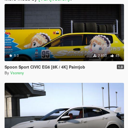
5.0
2.853
45
Spoon Sport CIVIC EG6 [8K / 4K] Paintjob
1.0
By
Vsoreny