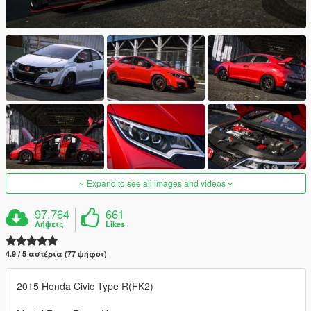
Expand to see all images and videos
97.764
661
Λήψεις
Likes
4.9 / 5 αστέρια (77 ψήφοι)
2015 Honda Civic Type R(FK2)