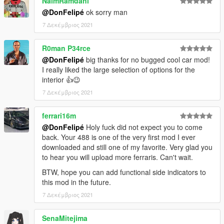
NaimRamdani
@DonFelipé
ok sorry man
7 Δεκέμβριος 2021
R0man P34rce
@DonFelipé
big thanks for no bugged cool car mod!
I really liked the large selection of options for the
interior 👍😉
7 Δεκέμβριος 2021
ferrari16m
@DonFelipé
Holy fuck did not expect you to come
back. Your 488 is one of the very first mod I ever
downloaded and still one of my favorite. Very glad you
to hear you will upload more ferraris. Can't wait.
BTW, hope you can add functional side indicators to
this mod in the future.
7 Δεκέμβριος 2021
SenaMitejima