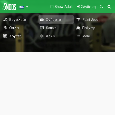
Show Adult
Σύνδεση
Εργαλεία
Οχήματα
Paint Jobs
Όπλα
Scripts
Παίχτης
Χάρτες
Άλλα
More