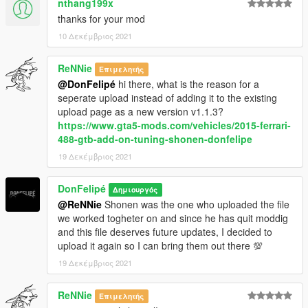
nthang199x
thanks for your mod
10 Δεκέμβριος 2021
ReNNie
Επιμελητής
@DonFelipé
hi there, what is the reason for a
seperate upload instead of adding it to the existing
upload page as a new version v1.1.3?
https://www.gta5-mods.com/vehicles/2015-ferrari-
488-gtb-add-on-tuning-shonen-donfelipe
19 Δεκέμβριος 2021
DonFelipé
Δημιουργός
@ReNNie
Shonen was the one who uploaded the file
we worked togheter on and since he has quit moddig
and this file deserves future updates, I decided to
upload it again so I can bring them out there 💯
19 Δεκέμβριος 2021
ReNNie
Επιμελητής