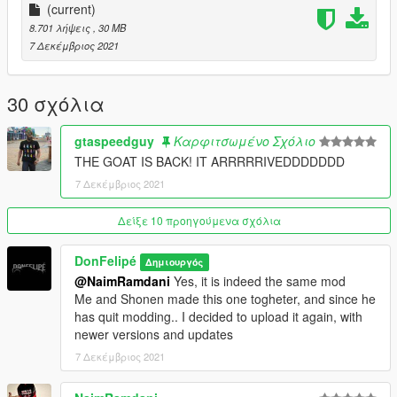
soon!
(current)
8.701 λήψεις
, 30 MB
7 Δεκέμβριος 2021
30 σχόλια
gtaspeedguy
Καρφιτσωμένο Σχόλιο
THE GOAT IS BACK! IT ARRRRRIVEDDDDDDD
7 Δεκέμβριος 2021
Δείξε 10 προηγούμενα σχόλια
DonFelipé
Δημιουργός
@NaimRamdani
Yes, it is indeed the same mod
Me and Shonen made this one togheter, and since he
has quit modding.. I decided to upload it again, with
newer versions and updates
7 Δεκέμβριος 2021