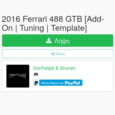
2016 Ferrari 488 GTB [Add-
On | Tuning | Template]
Λήψη
Share
DonFelipé & Shonen
Κάντε δωρεά με