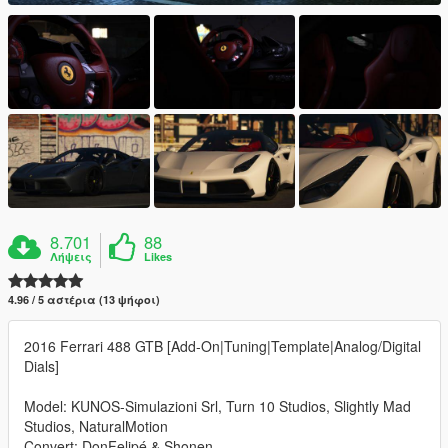
8.701
88
Λήψεις
Likes
4.96 / 5 αστέρια (13 ψήφοι)
2016 Ferrari 488 GTB [Add-On|Tuning|Template|Analog/Digital
Dials]
Model: KUNOS-Simulazioni Srl, Turn 10 Studios, Slightly Mad
Studios, NaturalMotion
Convert: DonFelipé & Shonen