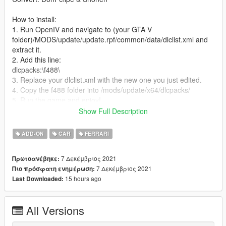
How to install:
1. Run OpenIV and navigate to (your GTA V
folder)/MODS/update/update.rpf/common/data/dlclist.xml and
extract it.
2. Add this line:
dlcpacks:\f488\
3. Replace your dlclist.xml with the new one you just edited.
4. Copy the f488 folder into /mods/update/x64/dlcpacks/
5. Run the game and enjoy!
Show Full Description
Spawn using Trainer:
4881 [10 Spoke]
ADD-ON
CAR
FERRARI
4882 [5 Spoke]
7 Δεκέμβριος 2021
Πρωτοανέβηκε:
PAINTS:
7 Δεκέμβριος 2021
Πιο πρόσφατη ενημέρωση:
Primary - Body
15 hours ago
Last Downloaded:
Secondary - Calipers
Dashboard - Interior
Wheels - Wheels
All Versions
Thank you for downlaoding this mod, more will come very