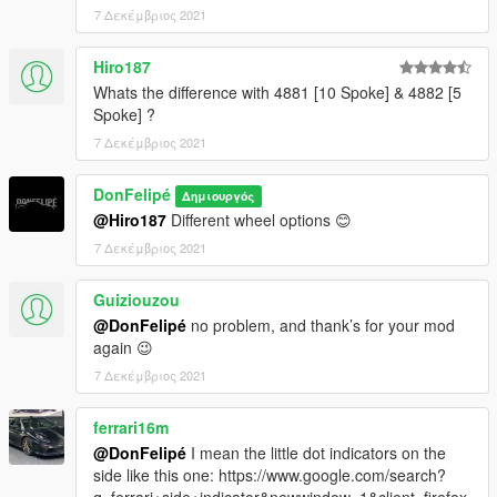
7 Δεκέμβριος 2021
Hiro187
Whats the difference with 4881 [10 Spoke] & 4882 [5
Spoke] ?
7 Δεκέμβριος 2021
DonFelipé
Δημιουργός
@Hiro187
Different wheel options 😊
7 Δεκέμβριος 2021
Guiziouzou
@DonFelipé
no problem, and thank’s for your mod
again 😉
7 Δεκέμβριος 2021
ferrari16m
@DonFelipé
I mean the little dot indicators on the
side like this one: https://www.google.com/search?