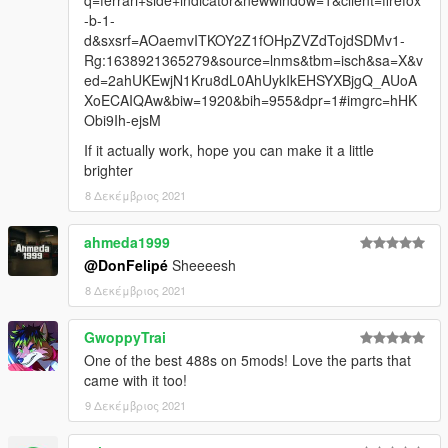
q=ferrari+side+indicator&newwindow=1&client=firefox
-b-1-
d&sxsrf=AOaemvITKOY2Z1fOHpZVZdTojdSDMv1-
Rg:1638921365279&source=lnms&tbm=isch&sa=X&v
ed=2ahUKEwjN1Kru8dL0AhUykIkEHSYXBjgQ_AUoA
XoECAIQAw&biw=1920&bih=955&dpr=1#imgrc=hHK
Obi9Ih-ejsM
If it actually work, hope you can make it a little
brighter
8 Δεκέμβριος 2021
ahmeda1999
@DonFelipé
Sheeeesh
8 Δεκέμβριος 2021
GwoppyTrai
One of the best 488s on 5mods! Love the parts that
came with it too!
9 Δεκέμβριος 2021