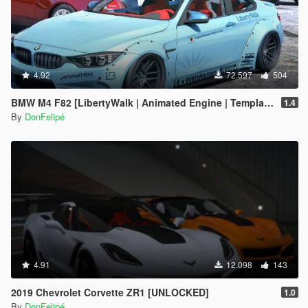
4.92
72.597
504
BMW M4 F82 [LibertyWalk | Animated Engine | Template]
1.4
By
DonFelipé
4.91
12.098
143
2019 Chevrolet Corvette ZR1 [UNLOCKED]
1.0
By
DonFelipé