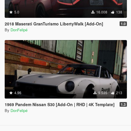
5.0
16.008
138
2018 Maserati GranTurismo LibertyWalk [Add-On]
1.0
By
DonFelipé
4.96
9.535
213
1969 Pandem Nissan S30 [Add-On | RHD | 4K Template]
1.3
By
DonFelipé