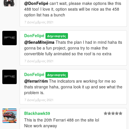
@DonFelipé
can't wait, please make options like this
488 too! I love it, option seats will be nice as the 458
option list has a bunch
7 Δεκέμβριος 2021
DonFelipé
Δημιουργός
@SenaMitejima
Thats the plan I had in mind haha its
gonna be a fun project, gonna try to make the
convertible fully animated so the roof is no extra
7 Δεκέμβριος 2021
DonFelipé
Δημιουργός
@ferrari16m
The indicators are working for me so
thats strange haha, gonna look it up and see what the
problem is.
7 Δεκέμβριος 2021
Blackhawk59
This is the 20th Ferrari 488 on the site lol
Nice work anyway