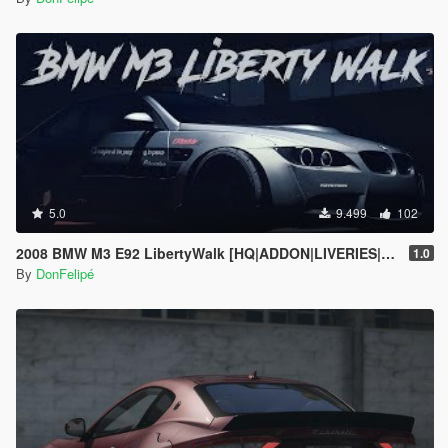
5.0
9.499
102
2008 BMW M3 E92 LibertyWalk [HQ|ADDON|LIVERIES|ANALOG/DIGITAL DIALS]
1.0
By
DonFelipé