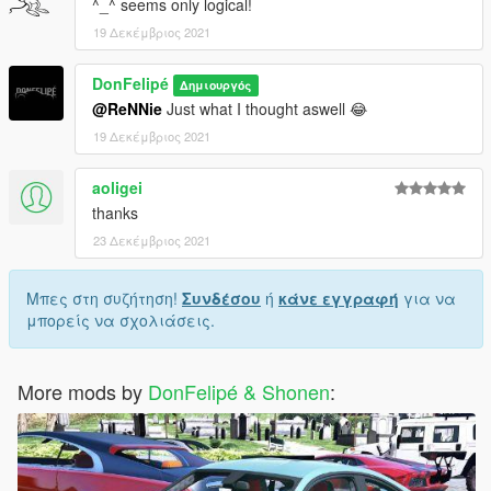
^_^ seems only logical!
19 Δεκέμβριος 2021
DonFelipé
Δημιουργός
@ReNNie
Just what I thought aswell 😂
19 Δεκέμβριος 2021
aoligei
thanks
23 Δεκέμβριος 2021
Μπες στη συζήτηση!
Συνδέσου
ή
κάνε εγγραφή
για να
μπορείς να σχολιάσεις.
More mods by
DonFelipé & Shonen
: