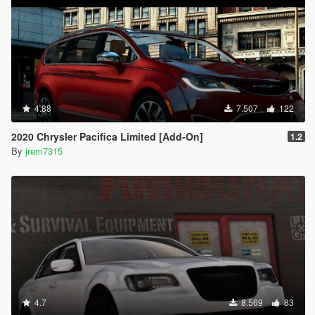
4.88
7.507
122
2020 Chrysler Pacifica Limited [Add-On]
1.2
By
jrem7315
4.7
8.569
83