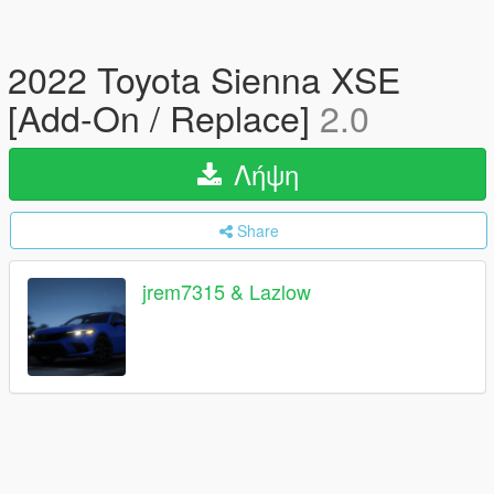
2022 Toyota Sienna XSE
[Add-On / Replace]
2.0
Λήψη
Share
jrem7315 & Lazlow