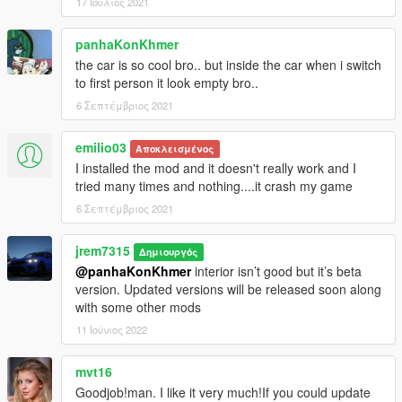
17 Ιούλιος 2021
panhaKonKhmer
the car is so cool bro.. but inside the car when i switch
to first person it look empty bro..
6 Σεπτέμβριος 2021
emilio03
Αποκλεισμένος
I installed the mod and it doesn't really work and I
tried many times and nothing....it crash my game
6 Σεπτέμβριος 2021
jrem7315
Δημιουργός
@panhaKonKhmer
interior isn’t good but it’s beta
version. Updated versions will be released soon along
with some other mods
11 Ιούνιος 2022
mvt16
Goodjob!man. I like it very much!If you could update