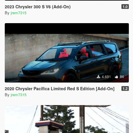
2023 Chrysler 300 S V6 (Add-On)
1.0
By
jrem7315
4.691
86
2020 Chrysler Pacifica Limited Red S Edition [Add-On]
1.2
By
jrem7315