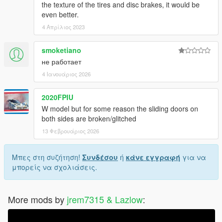
the texture of the tires and disc brakes, it would be
even better.
4 Απρίλιος 2023
smoketiano
не работает
4 Ιανουάριος 2026
2020FPIU
W model but for some reason the sliding doors on
both sides are broken/glitched
13 Φεβρουάριος 2026
Μπες στη συζήτηση!
Συνδέσου
ή
κάνε εγγραφή
για να
μπορείς να σχολιάσεις.
More mods by
jrem7315 & Lazlow
: