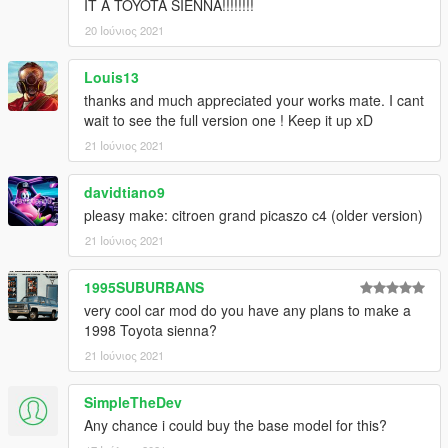
IT A TOYOTA SIENNA!!!!!!!!
3D model was modeled by Lazlow and Jrem7315.
20 Ιούνιος 2021
Please copy and paste the link below and vote for next mod,
top 3 most voted will make next round of mod development!
Louis13
thanks and much appreciated your works mate. I cant
https://take.quiz-maker.com/poll4748026x9d67451c-147
wait to see the full version one ! Keep it up xD
21 Ιούνιος 2021
Hope you guys enjoy!
davidtiano9
pleasy make: citroen grand picaszo c4 (older version)
21 Ιούνιος 2021
1995SUBURBANS
very cool car mod do you have any plans to make a
1998 Toyota sienna?
21 Ιούνιος 2021
SimpleTheDev
Any chance i could buy the base model for this?