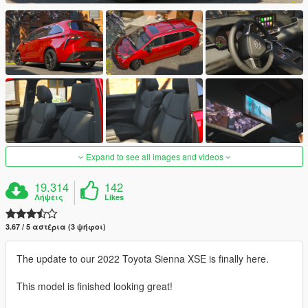
Expand to see all images and videos
19.314
142
Λήψεις
Likes
3.67 / 5 αστέρια (3 ψήφοι)
The update to our 2022 Toyota Sienna XSE is finally here.
This model is finished looking great!