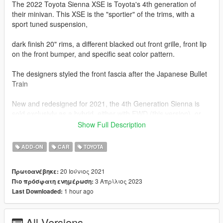
The 2022 Toyota Sienna XSE is Toyota's 4th generation of
their minivan. This XSE is the "sportier" of the trims, with a
sport tuned suspension,
dark finish 20" rims, a different blacked out front grille, front lip
on the front bumper, and specific seat color pattern.
The designers styled the front fascia after the Japanese Bullet
Train
New and redesigned for 2021, the 4th Generation Sienna is
sold exclusivly as a hybrid, either with FWD (this version), or
AWD provided by a rear electric motor.
Show Full Description
The Sienna here, is represented by a 2.5L D4S Hybrid 4-
ADD-ON
CAR
TOYOTA
Cylinder with two Front electric motors and a eCVT
Transmission that makes 245 Hp Combined.
20 Ιούνιος 2021
Πρωτοανέβηκε:
3 Απρίλιος 2023
Πιο πρόσφατη ενημέρωση:
This Combination will get this Sienna from 0-60 mph in 7.9
1 hour ago
Last Downloaded:
Seconds. AWD adds another electric motor for a total of 3.
This model has the following updates.
All Versions