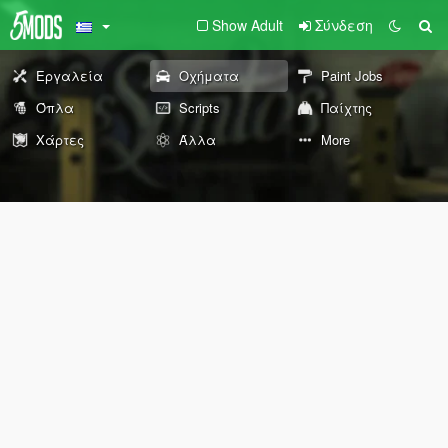
Show Adult
Σύνδεση
Εργαλεία
Οχήματα
Paint Jobs
Όπλα
Scripts
Παίχτης
Χάρτες
Άλλα
More