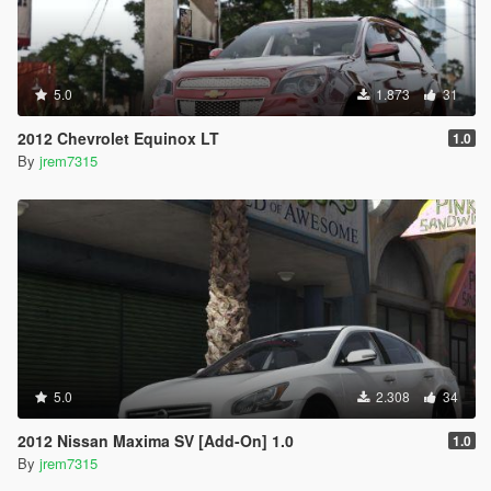
5.0
1.873
31
2012 Chevrolet Equinox LT
1.0
By
jrem7315
5.0
2.308
34
2012 Nissan Maxima SV [Add-On] 1.0
1.0
By
jrem7315