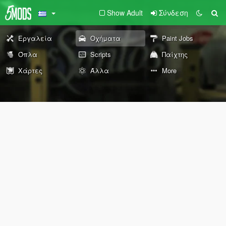
Show Adult
Σύνδεση
Εργαλεία
Οχήματα
Paint Jobs
Όπλα
Scripts
Παίχτης
Χάρτες
Άλλα
More