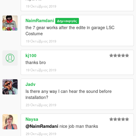
19 Οκτώβριος 2019
NaimRamdani
Δημιουργός
the 7 gear works after the edite in garage LSC
Costume
19 Οκτώβριος 2019
kj100
thanks bro
19 Οκτώβριος 2019
Jadv
Is there any way I can hear the sound before
installation?
23 Οκτώβριος 2019
Naysa
@NaimRamdani
nice job man thanks
29 Οκτώβριος 2019