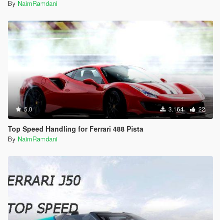
By
NaimRamdani
5.0
3.164
22
Top Speed Handling for Ferrari 488 Pista
By
NaimRamdani