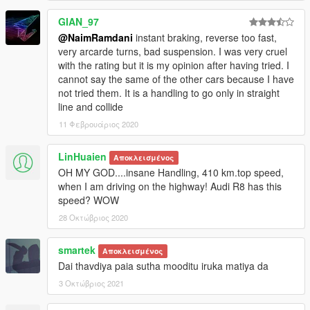
GIAN_97
@NaimRamdani
instant braking, reverse too fast,
very arcarde turns, bad suspension. I was very cruel
with the rating but it is my opinion after having tried. I
cannot say the same of the other cars because I have
not tried them. It is a handling to go only in straight
line and collide
11 Φεβρουάριος 2020
LinHuaien
Αποκλεισμένος
OH MY GOD....insane Handling, 410 km.top speed,
when I am driving on the highway! Audi R8 has this
speed? WOW
28 Οκτώβριος 2020
smartek
Αποκλεισμένος
Dai thavdiya paia sutha mooditu iruka matiya da
3 Οκτώβριος 2021