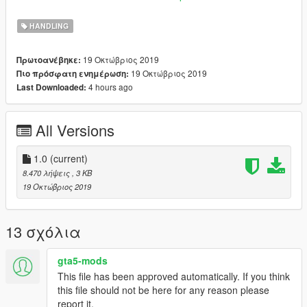
car mods
https://fr.gta5-mods.com/vehicles/audi-r8-2020-addon
HANDLING
-7-speed automated manual
19 Οκτώβριος 2019
Πρωτοανέβηκε:
19 Οκτώβριος 2019
Πιο πρόσφατη ενημέρωση:
4 hours ago
Last Downloaded:
All Versions
1.0
(current)
8.470 λήψεις
, 3 KB
19 Οκτώβριος 2019
13 σχόλια
gta5-mods
This file has been approved automatically. If you think
this file should not be here for any reason please
report it.