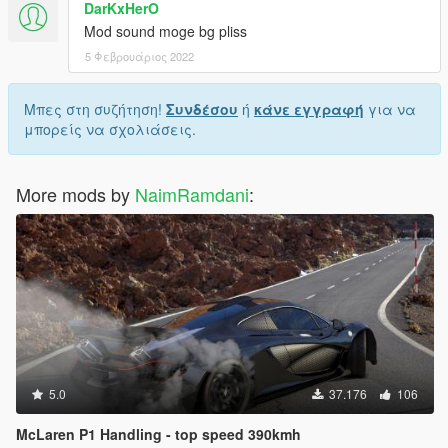
DarKxHerO
Mod sound moge bg pliss
5 Φεβρουάριος 2022
Μπες στη συζήτηση!
Συνδέσου
ή
κάνε εγγραφή
για να
μπορείς να σχολιάσεις.
More mods by
NaimRamdani
:
5.0
37.176
106
McLaren P1 Handling - top speed 390kmh