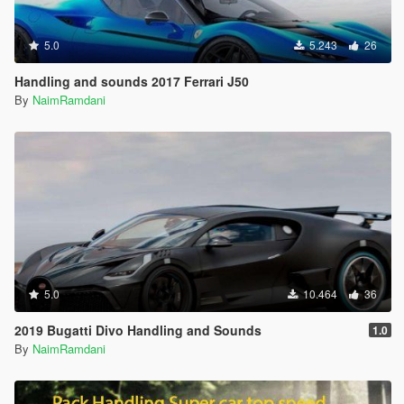
5.0
5.243
26
Handling and sounds 2017 Ferrari J50
By
NaimRamdani
5.0
10.464
36
2019 Bugatti Divo Handling and Sounds
1.0
By
NaimRamdani