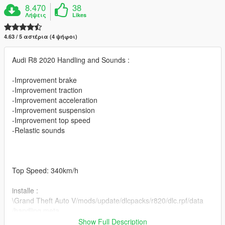
8.470
38
Λήψεις
Likes
4.63 / 5 αστέρια (4 ψήφοι)
Audi R8 2020 Handling and Sounds :
-Improvement brake
-Improvement traction
-Improvement acceleration
-Improvement suspension
-Improvement top speed
-Relastic sounds
Top Speed: 340km/h
installe :
\Grand Theft Auto V/mods/update/dlcpacks/r820/dlc.rpf/data
/handling.meta
Show Full Description