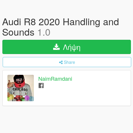
Audi R8 2020 Handling and
Sounds
1.0
Λήψη
Share
NaimRamdani