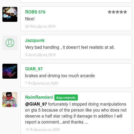
ROBS 576
Nice!
20 Νοέμβριος 2019
Jazzpunk
Very bad handling , it doesn't feel realistic at all.
5 Δεκέμβριος 2019
GIAN_97
brakes and driving too much arcarde
7 Φεβρουάριος 2020
NaimRamdani
Δημιουργός
@GIAN_97
fortunately I stopped doing manipulations
on gta 5 because of the person like you who does not
deserve a half star rating if damage in addition I will
report a comment...and thanks ...
10 Φεβρουάριος 2020