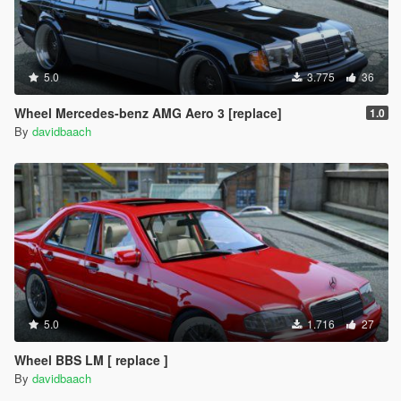
5.0
3.775
36
Wheel Mercedes-benz AMG Aero 3 [replace]
1.0
By
davidbaach
5.0
1.716
27
Wheel BBS LM [ replace ]
By
davidbaach