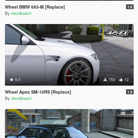
Wheel BMW 693-M [Replace]
1.0
By
davidbaach
5.0
753
12
Wheel Apex SM-10RS [Replace]
1.0
By
davidbaach