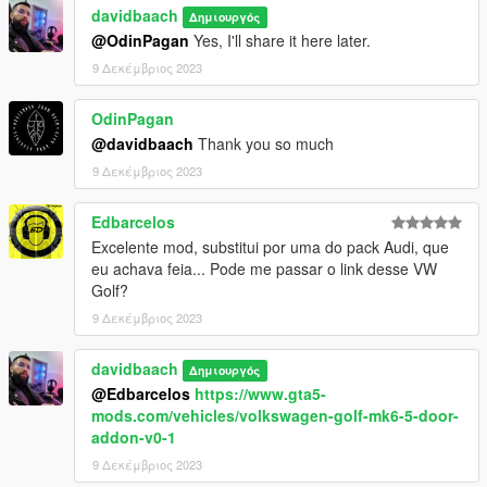
davidbaach
Δημιουργός
@OdinPagan
Yes, I'll share it here later.
9 Δεκέμβριος 2023
OdinPagan
@davidbaach
Thank you so much
9 Δεκέμβριος 2023
Edbarcelos
Excelente mod, substitui por uma do pack Audi, que
eu achava feia... Pode me passar o link desse VW
Golf?
9 Δεκέμβριος 2023
davidbaach
Δημιουργός
@Edbarcelos
https://www.gta5-
mods.com/vehicles/volkswagen-golf-mk6-5-door-
addon-v0-1
9 Δεκέμβριος 2023