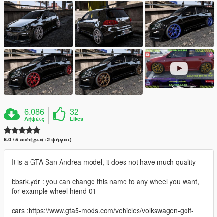
6.086
32
Λήψεις
Likes
5.0 / 5 αστέρια (2 ψήφοι)
It is a GTA San Andrea model, it does not have much quality
bbsrk.ydr : you can change this name to any wheel you want,
for example wheel hiend 01
cars :https://www.gta5-mods.com/vehicles/volkswagen-golf-