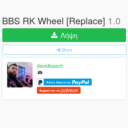
BBS RK Wheel [Replace]
1.0
Λήψη
Share
davidbaach
Κάντε δωρεά με
Support me on