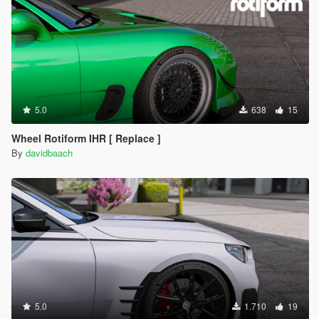
5.0
638
15
Wheel Rotiform IHR [ Replace ]
By
davidbaach
5.0
1.710
19