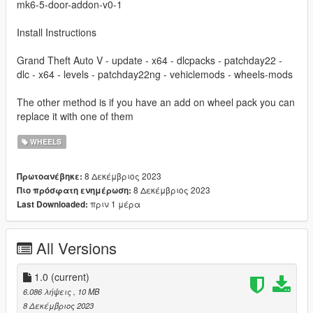
mk6-5-door-addon-v0-1
Install Instructions
Grand Theft Auto V - update - x64 - dlcpacks - patchday22 -
dlc - x64 - levels - patchday22ng - vehiclemods - wheels-mods
The other method is if you have an add on wheel pack you can
replace it with one of them
WHEELS
8 Δεκέμβριος 2023
Πρωτοανέβηκε:
8 Δεκέμβριος 2023
Πιο πρόσφατη ενημέρωση:
πριν 1 μέρα
Last Downloaded:
All Versions
1.0
(current)
6.086 λήψεις
, 10 MB
8 Δεκέμβριος 2023