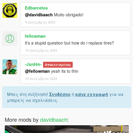
Edbarcelos
@davidbaach
Muito obrigado!
9 Δεκέμβριος 2023
fellowman
it's a stupid question but how do i replace tires?
10 Δεκέμβριος 2023
-Jxrd4n-
Αποκλεισμένος
@fellowman
yeah its to thin
10 Δεκέμβριος 2023
Μπες στη συζήτηση!
Συνδέσου
ή
κάνε εγγραφή
για να
μπορείς να σχολιάσεις.
More mods by
davidbaach
: