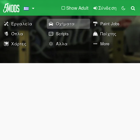
Show Adult
Σύνδεση
Εργαλεία
Οχήματα
Paint Jobs
Όπλα
Scripts
Παίχτης
Χάρτες
Άλλα
More