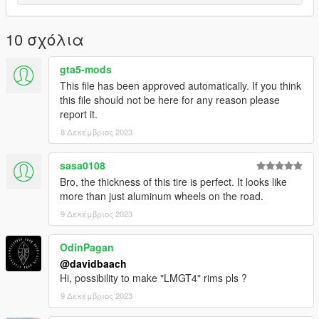
10 σχόλια
gta5-mods
This file has been approved automatically. If you think
this file should not be here for any reason please
report it.
8 Δεκέμβριος 2023
sasa0108
Bro, the thickness of this tire is perfect. It looks like
more than just aluminum wheels on the road.
9 Δεκέμβριος 2023
OdinPagan
@davidbaach
Hi, possibility to make "LMGT4" rims pls ?
9 Δεκέμβριος 2023