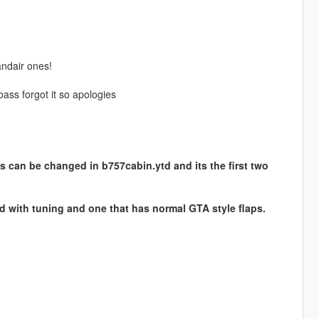
andair ones!
ass forgot it so apologies
s can be changed in b757cabin.ytd and its the first two
ed with tuning and one that has normal GTA style flaps.