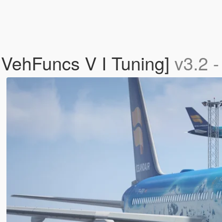
 VehFuncs V I Tuning]
v3.2 