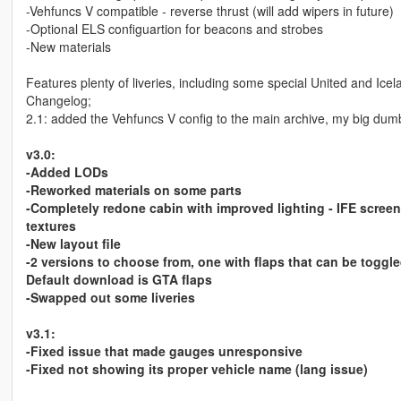
-Vehfuncs V compatible - reverse thrust (will add wipers in future)
-Optional ELS configuartion for beacons and strobes
-New materials
Features plenty of liveries, including some special United and Icel
Changelog;
2.1: added the Vehfuncs V config to the main archive, my big dumb
v3.0:
-Added LODs
-Reworked materials on some parts
-Completely redone cabin with improved lighting - IFE screen
textures
-New layout file
-2 versions to choose from, one with flaps that can be toggl
Default download is GTA flaps
-Swapped out some liveries
v3.1:
-Fixed issue that made gauges unresponsive
-Fixed not showing its proper vehicle name (lang issue)