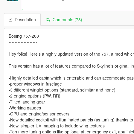
Description
Comments (78)
Boeing 757-200
-------------------
Hey folks! Here's a highly updated version of the 757, a mod whic
This version has a lot of features compared to Skyline's original, i
-Highly detailed cabin which is enterable and can accomodate pa
-proper windows in fuselage
-3 different winglet options (standard, scimitar and none)
-2 engine options (PW, RR)
-Tilted landing gear
-Working gauges
-GPU and engine/sensor covers
-New detailed cockpit with illuminated panels (as tuning) thanks to
-New, simpler UV mapping to include wing textures
-Ton more tuning options like optional aft emergency exit, apu inle