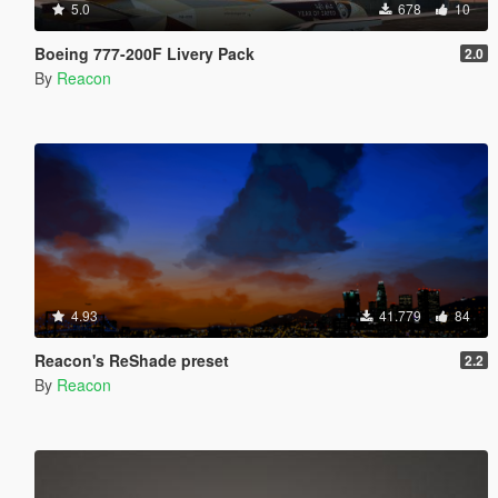
5.0
678
10
Boeing 777-200F Livery Pack
2.0
By
Reacon
4.93
41.779
84
Reacon's ReShade preset
2.2
By
Reacon