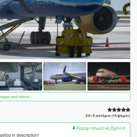
images and videos
5.0 / 5 αστέρια (14 ψήφοι)
Καρφιτσωμένο Σχόλιο
elog in description!