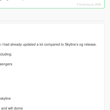
2 Ιανουάριος 2026
h i had already updated a lot compared to Skyline's og release.
ncluding;
ssengers
 skyline
t and wifi dome