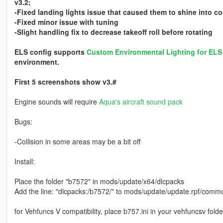
v3.2;
-Fixed landing lights issue that caused them to shine into co
-Fixed minor issue with tuning
-Slight handling fix to decrease takeoff roll before rotating
ELS config supports
Custom Environmental Lighting for EL
environment.
First 5 screenshots show v3.#
Engine sounds will require
Aqua's aircraft sound pack
Bugs:
-Collision in some areas may be a bit off
Install:
Place the folder "b7572" in mods/update/x64/dlcpacks
Add the line: "dlcpacks:/b7572/" to mods/update/update.rpf/common
for Vehfuncs V compatibility, place b757.ini in your vehfuncsv folde