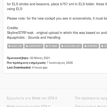
for ELS strobe and beacons, place b757.xml in ELS folder. these li
using ELS
Please note: for the new cockpit you see in screenshots, it must b
Credits:
SkylineGTRFreak - original upload in which this was based on and
Aquaphobic - Sounds and Handling
ADD-ON
AIRCRAFT
PLANE
CIVILIAN JET
BOEING
TU
30 Μάιος 2021
Πρωτοανέβηκε:
7 Ιανουάριος 2026
Πιο πρόσφατη ενημέρωση:
4 hours ago
Last Downloaded:
Εργαλεία για Mods του GTA 5
Πιο πρόσφατα αρ
Mods οχημάτων στο GTA 5
Επιλεγμένα Αρχε