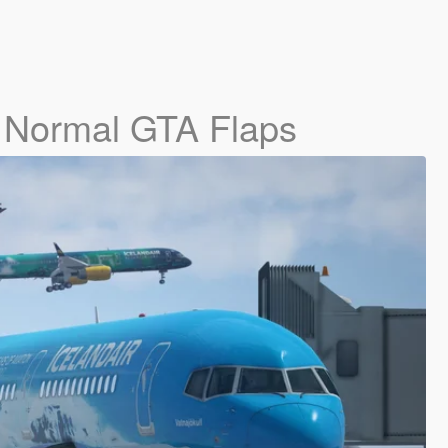
- Normal GTA Flaps