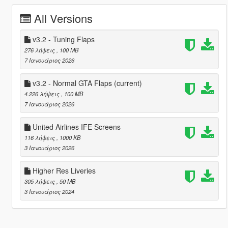
All Versions
v3.2 - Tuning Flaps
276 λήψεις
, 100 MB
7 Ιανουάριος 2026
v3.2 - Normal GTA Flaps
(current)
4.226 λήψεις
, 100 MB
7 Ιανουάριος 2026
United Airlines IFE Screens
116 λήψεις
, 1000 KB
3 Ιανουάριος 2026
Higher Res Liveries
305 λήψεις
, 50 MB
3 Ιανουάριος 2024