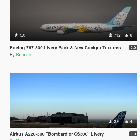
5.0
732
8
Boeing 767-300 Livery Pack & New Cockpit Textures
2.0
By
Reacon
320
4
Airbus A220-300 "Bombardier CS300" Livery
1.0