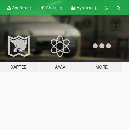
Ανεβάστε
Σύνδεση
Εγγραφή
ΧΆΡΤΕΣ
ΆΛΛΑ
MORE