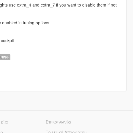
ghts use extra_4 and extra_7 if you want to disable them if not
e enabled in tuning options.
 cockpit
NING
χεία
Επικοινωνία
ία
Πολιτική Απορρήτου