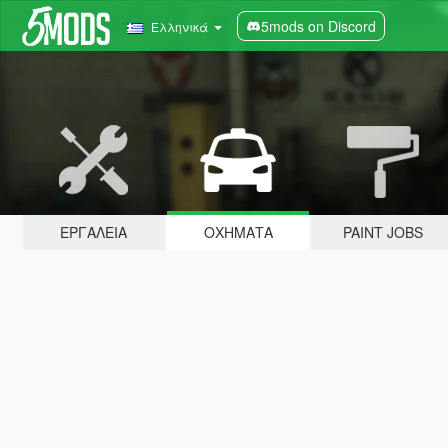
5mods on Discord
Ελληνικά
ΕΡΓΑΛΕΊΑ
ΟΧΉΜΑΤΑ
PAINT JOBS