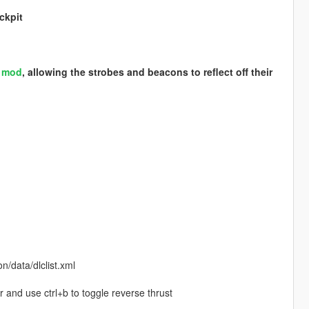
ckpit
S mod
, allowing the strobes and beacons to reflect off their
/data/dlclist.xml
r and use ctrl+b to toggle reverse thrust