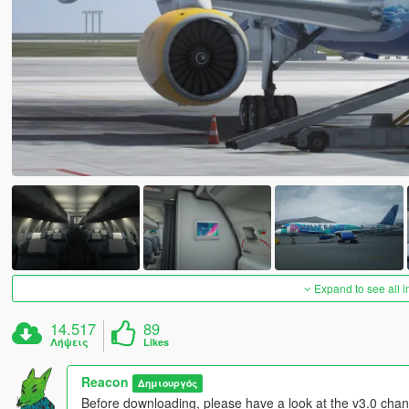
Expand to see all 
14.517
89
Λήψεις
Likes
Reacon
Δημιουργός
Before downloading, please have a look at the v3.0 chang