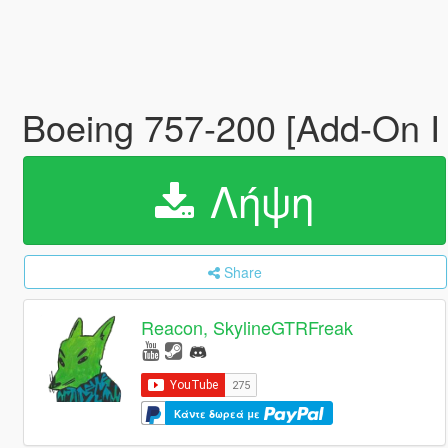
Boeing 757-200 [Add-On I
Λήψη
Share
Reacon, SkylineGTRFreak
Κάντε δωρεά με