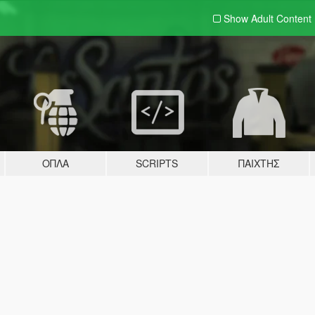
Show Adult
Content
ΌΠΛΑ
SCRIPTS
ΠΑΊΧΤΗΣ