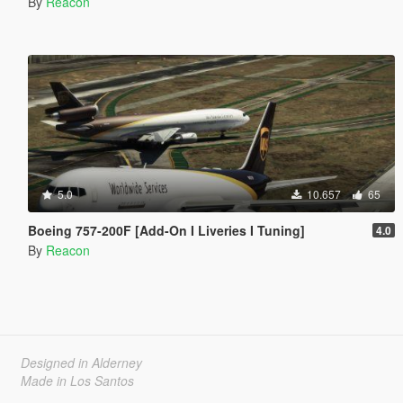
By
Reacon
5.0
10.657
65
Boeing 757-200F [Add-On I Liveries I Tuning]
4.0
By
Reacon
Designed in Alderney
Made in Los Santos