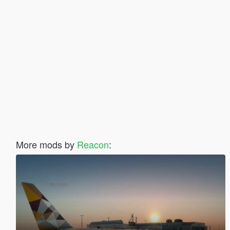
More mods by
Reacon
: