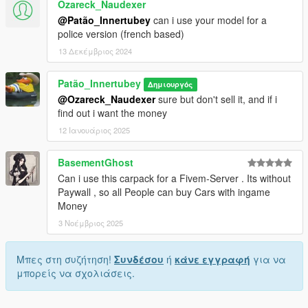
Ozareck_Naudexer
@Patão_Innertubey
can i use your model for a
police version (french based)
13 Δεκέμβριος 2024
Patão_Innertubey
Δημιουργός
@Ozareck_Naudexer
sure but don't sell it, and if i
find out i want the money
12 Ιανουάριος 2025
BasementGhost
Can i use this carpack for a Fivem-Server . Its without
Paywall , so all People can buy Cars with ingame
Money
3 Νοέμβριος 2025
Μπες στη συζήτηση!
Συνδέσου
ή
κάνε εγγραφή
για να
μπορείς να σχολιάσεις.