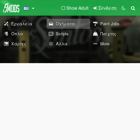
Show Adult
Σύνδεση
Εργαλεία
Οχήματα
Paint Jobs
Όπλα
Scripts
Παίχτης
Χάρτες
Άλλα
More