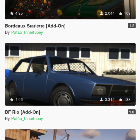
4.95
2.044
109
Bordeaux Starlette [Add-On]
1.2
By
Patão_Innertubey
4.96
3.312
138
BF Rio [Add-On]
1.0
By
Patão_Innertubey