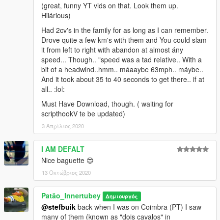
(great, funny YT vids on that. Look them up.
Hilárious)
Had 2cv's in the family for as long as I can remember.
Drove quite a few km's with them and You could slam
it from left to right with abandon at almost ány
speed... Though.. "speed was a tad relative.. With a
bit of a headwind..hmm.. máaaybe 63mph.. máybe..
And it took about 35 to 40 seconds to get there.. if at
all.. :lol:
Must Have Download, though. ( waiting for
scripthookV te be updated)
3 Απρίλιος 2020
I AM DEFALT
Nice baguette 😍
13 Οκτώβριος 2020
Patão_Innertubey
Δημιουργός
@stefbuik
back when I was on Coimbra (PT) I saw
many of them (known as "dois cavalos" in