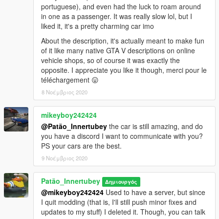
portuguese), and even had the luck to roam around
in one as a passenger. It was really slow lol, but I
liked it, it's a pretty charming car imo
About the description, it's actually meant to make fun
of it like many native GTA V descriptions on online
vehicle shops, so of course it was exactly the
opposite. I appreciate you like it though, merci pour le
téléchargement 😛
8 Νοέμβριος 2020
mikeyboy242424
@Patão_Innertubey
the car is still amazing, and do
you have a discord I want to communicate with you?
PS your cars are the best.
9 Νοέμβριος 2020
Patão_Innertubey
Δημιουργός
@mikeyboy242424
Used to have a server, but since
I quit modding (that is, I'll still push minor fixes and
updates to my stuff) I deleted it. Though, you can talk