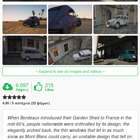
Expand to see all images and videos
6.097
215
Λήψεις
Likes
4.95 / 5 αστέρια (22 ψήφοι)
When Bordeaux introduced their Garden Shed to France in the
mid-60's, people nationwide were enthralled by its design; the
elegantly arched back, the thin windows that let in as much
snow as Mont Blanc could carry, an unstable design that fell on