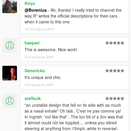
Kiryu
@Borenius
- Ah, thanks! I really tried to channel the
way R* writes the official descriptions for their cars
when it came to this one.
16 Οκτώβριος 2019
haepari
This is awesome. Nice work!
4 Ιανουάριος 2020
Geneticko
It's unique and chic.
5 Ιανουάριος 2020
stefbuik
"an unstable design that fell on its side with as much
as a nasal exhale" Oh lalá.. C'est ne pas comme ça!
In Ingrish: 'not like that' . The fun bit of a 2cv was that
it almost could nòt be toppled.... unless you dáred
steering at anything from 15mph..while in reverse!.