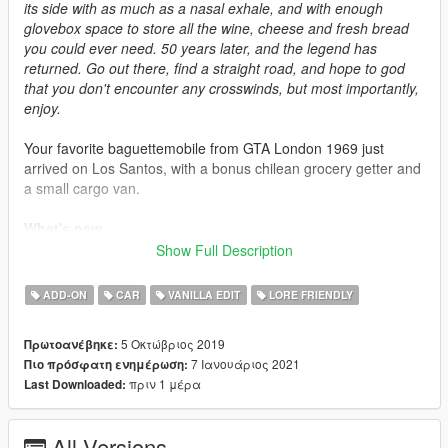
its side with as much as a nasal exhale, and with enough
glovebox space to store all the wine, cheese and fresh bread
you could ever need. 50 years later, and the legend has
returned. Go out there, find a straight road, and hope to god
that you don't encounter any crosswinds, but most importantly,
enjoy.
Your favorite baguettemobile from GTA London 1969 just
arrived on Los Santos, with a bonus chilean grocery getter and
a small cargo van.
What's new
-
2.0
: Overally improved the model, added a new fourgonnette
Show Full Description
version
-
1.2
: Little mesh fixes, added custom sound hash
ADD-ON
CAR
VANILLA EDIT
LORE FRIENDLY
Credits
5 Οκτώβριος 2019
Πρωτοανέβηκε:
-
Playground Games
: Original model
7 Ιανουάριος 2021
Πιο πρόσφατη ενημέρωση:
-
Rockstar Games
: Model bits, base textures
πριν 1 μέρα
Last Downloaded:
-
SilentSoul21
: Sketches and original concept
-
Me
: Model edits, light textures, porting
-
SerranitaMods
: Model edits, "Bordoneta" variant
All Versions