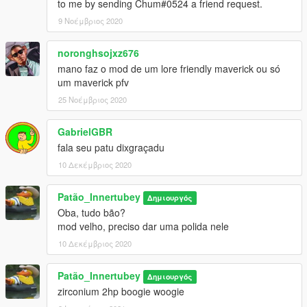
to me by sending Chum#0524 a friend request.
9 Νοέμβριος 2020
noronghsojxz676
mano faz o mod de um lore friendly maverick ou só
um maverick pfv
25 Νοέμβριος 2020
GabrielGBR
fala seu patu dixgraçadu
10 Δεκέμβριος 2020
Patão_Innertubey
Δημιουργός
Oba, tudo bão?
mod velho, preciso dar uma polida nele
10 Δεκέμβριος 2020
Patão_Innertubey
Δημιουργός
zirconium 2hp boogie woogie