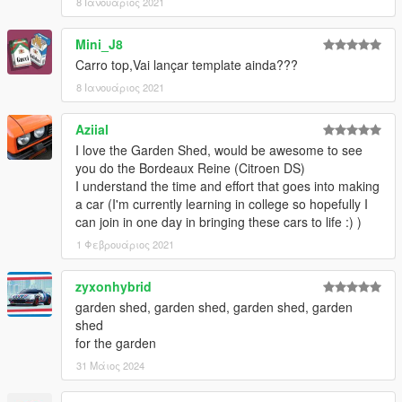
8 Ιανουάριος 2021
Mini_J8
Carro top,Vai lançar template ainda???
8 Ιανουάριος 2021
Aziial
I love the Garden Shed, would be awesome to see
you do the Bordeaux Reine (Citroen DS)
I understand the time and effort that goes into making
a car (I'm currently learning in college so hopefully I
can join in one day in bringing these cars to life :) )
1 Φεβρουάριος 2021
zyxonhybrid
garden shed, garden shed, garden shed, garden
shed
for the garden
31 Μάιος 2024