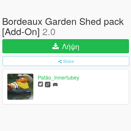
Bordeaux Garden Shed pack
[Add-On]
2.0
Λήψη
Share
Patão_Innertubey