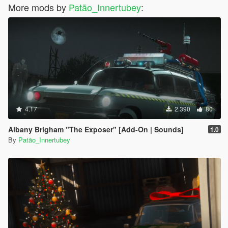
More mods by
Patão_Innertubey
:
4.17
2.390
80
Albany Brigham "The Exposer" [Add-On | Sounds]
1.0
By
Patão_Innertubey