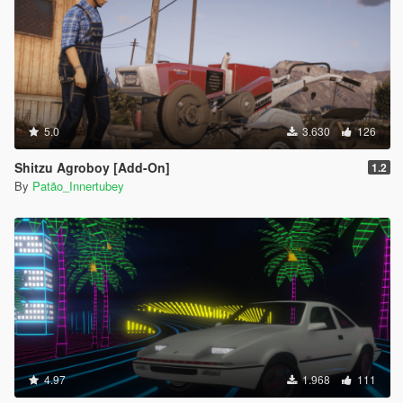
5.0
3.630
126
Shitzu Agroboy [Add-On]
1.2
By
Patão_Innertubey
4.97
1.968
111