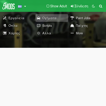
Show Adult
Σύνδεση
Εργαλεία
Οχήματα
Paint Jobs
Όπλα
Scripts
Παίχτης
Χάρτες
Άλλα
More