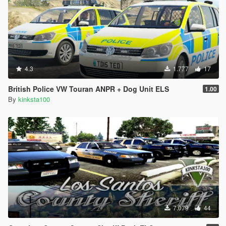
4.3
1.777
17
British Police VW Touran ANPR + Dog Unit ELS
1.00
By
kinksta100
7.079
44