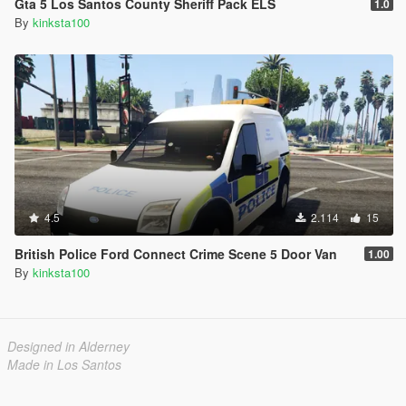
Gta 5 Los Santos County Sheriff Pack ELS
1.0
By
kinksta100
4.5
2.114
15
British Police Ford Connect Crime Scene 5 Door Van
1.00
By
kinksta100
Designed in Alderney
Made in Los Santos