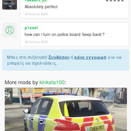
Absolutely perfect
22 Ιούνιος 2020
p1xxel
how can i turn on police board 'keep back'?
30 Ιούνιος 2020
Μπες στη συζήτηση!
Συνδέσου
ή
κάνε εγγραφή
για να
μπορείς να σχολιάσεις.
More mods by
kinksta100
: