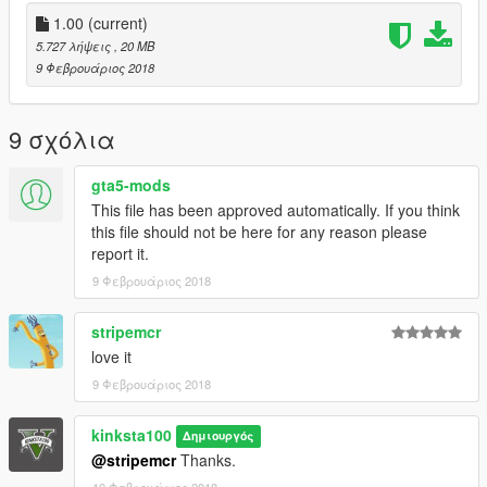
1.00
(current)
5.727 λήψεις
, 20 MB
9 Φεβρουάριος 2018
9 σχόλια
gta5-mods
This file has been approved automatically. If you think
this file should not be here for any reason please
report it.
9 Φεβρουάριος 2018
stripemcr
love it
9 Φεβρουάριος 2018
kinksta100
Δημιουργός
@stripemcr
Thanks.
10 Φεβρουάριος 2018