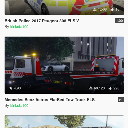
1.568
16
British Police 2017 Peugeot 308 ELS V
1.00
By
kinksta100
4.93
69.123
228
Mercedes Benz Actros FlatBed Tow Truck ELS.
v1
By
kinksta100