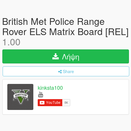
British Met Police Range
Rover ELS Matrix Board [REL]
1.00
Λήψη
Share
kinksta100