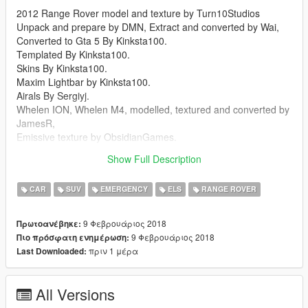
2012 Range Rover model and texture by Turn10Studios
Unpack and prepare by DMN, Extract and converted by Wai,
Converted to Gta 5 By Kinksta100.
Templated By Kinksta100.
Skins By Kinksta100.
Maxim Lightbar by Kinksta100.
Airals By Sergiyj.
Whelen ION, Whelen M4, modelled, textured and converted by
JamesR,
Emissive texture by ObsidianGames.
Whelen Edge 9000 By Solo Modified By Kinksta100.
Show Full Description
Screen Uploaded By BizzleZX10R.
CAR
SUV
EMERGENCY
ELS
RANGE ROVER
9 Φεβρουάριος 2018
Πρωτοανέβηκε:
9 Φεβρουάριος 2018
Πιο πρόσφατη ενημέρωση:
πριν 1 μέρα
Last Downloaded:
All Versions