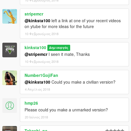
stripemcr
@kinksta100
left a link at one of your recent videos
on ytube for more ideas for the future
10 Φεβρουάριος 2018
kinksta100
Δημιουργός
@stripemcr
I seen it mate, Thanks
10 Φεβρουάριος 2018
Number1GojiFan
@kinksta100
Could you make a civilian version?
4 Απρίλιος 2018
hmp26
Please could you make a unmarked version?
20 Ιούνιος 2018
Takashi_pc