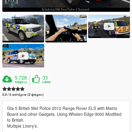
5.728
33
Λήψεις
Likes
5.0 / 5 αστέρια (2 ψήφοι)
Gta 5 British Met Police 2012 Range Rover ELS with Matrix
Board and other Gadgets. Using Whelen Edge 9000 Modified
to British.
Multiple Livery's.