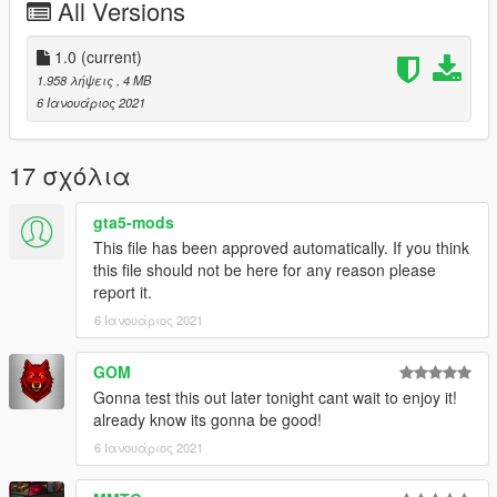
All Versions
Please report any bugs in the comments.
The normals aren't perfect, but are a lot better than the original
car.
1.0
(current)
Donations are always appreciated 😎
1.958 λήψεις
, 4 MB
You may use this vehicle mod in your FiveM server as long as
6 Ιανουάριος 2021
its not a reward for a donation / exclusive to one person.
17 σχόλια
gta5-mods
This file has been approved automatically. If you think
this file should not be here for any reason please
report it.
6 Ιανουάριος 2021
GOM
Gonna test this out later tonight cant wait to enjoy it!
already know its gonna be good!
6 Ιανουάριος 2021