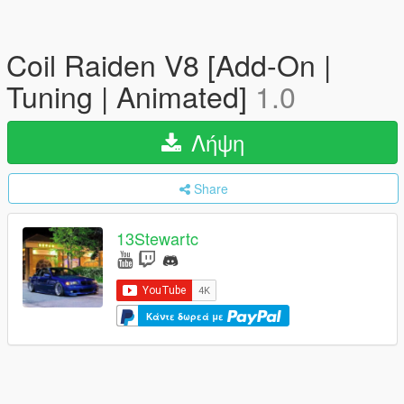
Coil Raiden V8 [Add-On |
Tuning | Animated]
1.0
Λήψη
Share
13Stewartc
Κάντε δωρεά με