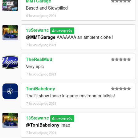
MMTGarage
Based and Stewpilled
6 Ιανουάριος 2021
13Stewartc
Δημιουργός
@MMTGarage
AAAAAAA an ambient clone !
7 Ιανουάριος 2021
TheRealMud
Very epic
7 Ιανουάριος 2021
ToniBabelony
That'll show those in-game environmentalists!
7 Ιανουάριος 2021
13Stewartc
Δημιουργός
@ToniBabelony
lmao
7 Ιανουάριος 2021