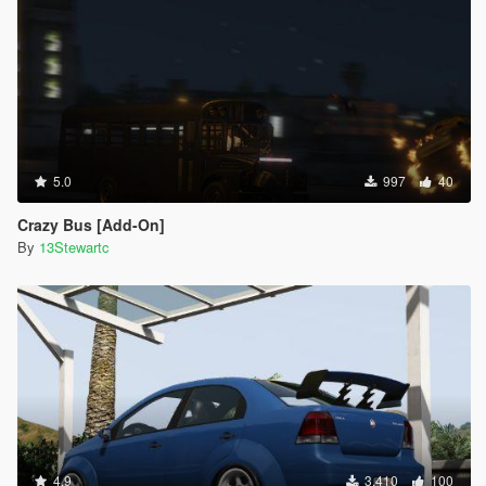
5.0
997
40
Crazy Bus [Add-On]
By
13Stewartc
4.9
3.410
100