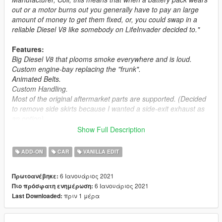
out or a motor burns out you generally have to pay an large
amount of money to get them fixed, or, you could swap in a
reliable Diesel V8 like somebody on LifeInvader decided to."
Features:
Big Diesel V8 that plooms smoke everywhere and is loud.
Custom engine-bay replacing the "frunk".
Animated Belts.
Custom Handling.
Most of the original aftermarket parts are supported. (Decided
to remove side skirts because I wanted a side-exit exhaust as
an option)
Show Full Description
Frequently Asked Questions:
ADD-ON
CAR
VANILLA EDIT
Q1:
Why no LOD's?
A:
Because they suck all the fun out of car modding, if you
6 Ιανουάριος 2021
Πρωτοανέβηκε:
really want em, contact me on Discord 13Stewartc#9365 and
6 Ιανουάριος 2021
Πιο πρόσφατη ενημέρωση:
we can discuss how much it'll cost you.
πριν 1 μέρα
Last Downloaded:
Notes:
Installation Instructions in the .zip