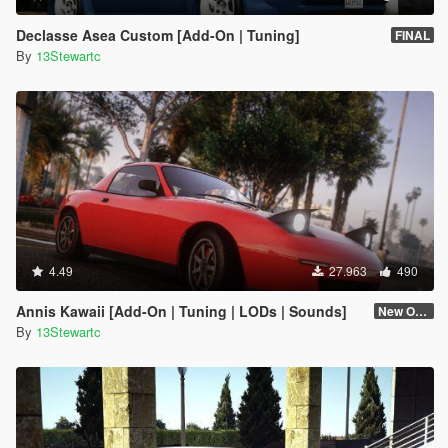
Declasse Asea Custom [Add-On | Tuning]
FINAL
By
13Stewartc
4.49
27.963
490
Annis Kawaii [Add-On | Tuning | LODs | Sounds]
New One (2.6)
By
13Stewartc