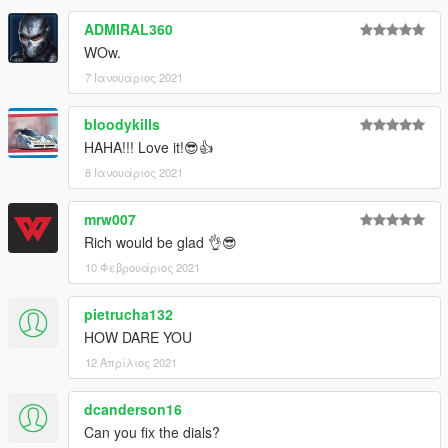
ADMIRAL360
WOw.
7 Ιανουάριος 2021
bloodykills
HAHA!!! Love it!😎👍
8 Ιανουάριος 2021
mrw007
Rich would be glad 👌😎
10 Φεβρουάριος 2021
pietrucha132
HOW DARE YOU
12 Απρίλιος 2021
dcanderson16
Can you fix the dials?