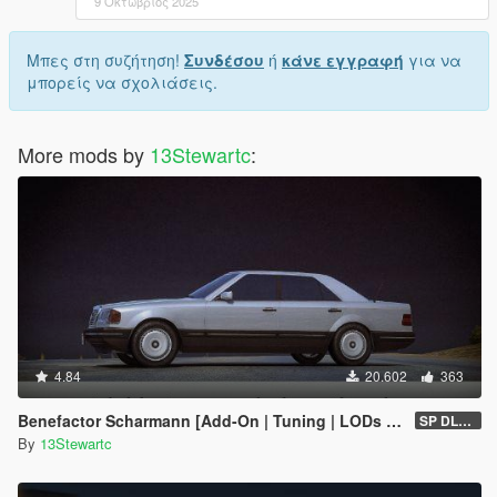
9 Οκτώβριος 2025
Μπες στη συζήτηση!
Συνδέσου
ή
κάνε εγγραφή
για να
μπορείς να σχολιάσεις.
More mods by
13Stewartc
:
4.84
20.602
363
Benefactor Scharmann [Add-On | Tuning | LODs | Liveries]
SP DLC (1.0)
By
13Stewartc