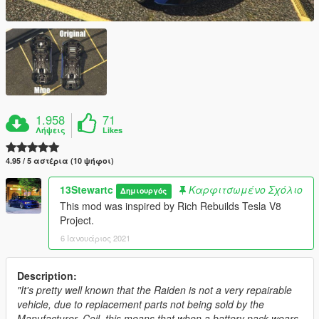
1.958
71
Λήψεις
Likes
4.95 / 5 αστέρια (10 ψήφοι)
13Stewartc
Καρφιτσωμένο Σχόλιο
Δημιουργός
This mod was inspired by Rich Rebuilds Tesla V8
Project.
6 Ιανουάριος 2021
Description:
"It's pretty well known that the Raiden is not a very repairable
vehicle, due to replacement parts not being sold by the
Manufacturer, Coil, this means that when a battery pack wears