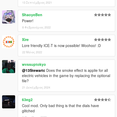
13 Σεπτέμβριος 2021
ShaoyeBen
Power!
8 Φεβρουάριος 2022
Xire
Lore friendly ICE-T is now possible! Woohoo! :D
22 Μάιος 2022
wvssuptokyo
@13Stewartc
Does the smoke effect is applie for all
electric vehicles in the game by replacing the optional
file?
21 Δεκέμβριος 2024
63eg2
Cool mod. Only bad thing is that the dials have
glitched