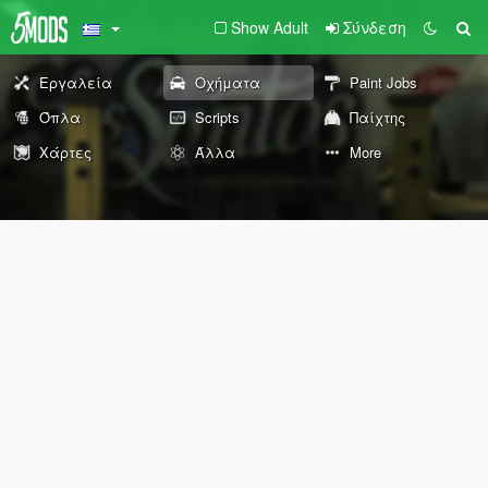
Show Adult
Σύνδεση
Εργαλεία
Οχήματα
Paint Jobs
Όπλα
Scripts
Παίχτης
Χάρτες
Άλλα
More