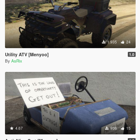
1.935
24
Utility ATV [Menyoo]
1.0
By
AsRix
4.67
936
15