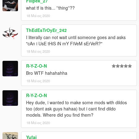
Filipek_27
what tf is this... ''thing''??
18 Μάιος 2020
ThEdEsTrOyEr_242
I literally can not wait until someone goes and asks
"cAn i UsE tHiS iN mY FiVeM sErVeR?"
18 Μάιος 2020
R-Y-Z-O-N
Bro WTF hahahahha
18 Μάιος 2020
R-Y-Z-O-N
Hey dude, i wanted to make some mods with dildos
too (dont ask guys hahaa) but i cant find dildo
models. Where did you find them?
18 Μάιος 2020
Yufai