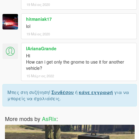
19 Μάιος 2020
hitmaniak17
lol
19 Μάιος 2020
IArianaGrande
Hi
How can i get only the gnome to use it for another
vehicle?
15 Μάρτιος 2022
Μπες στη συζήτηση!
Συνδέσου
ή
κάνε εγγραφή
για να
μπορείς να σχολιάσεις.
More mods by
AsRix
: