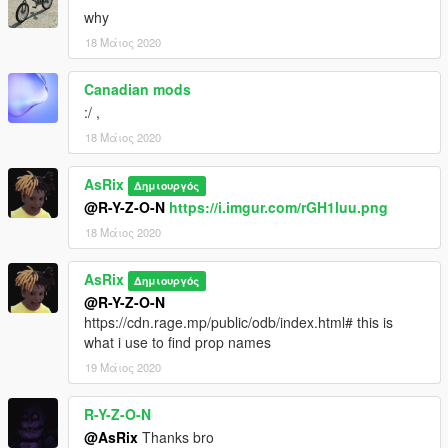
why
18 Μάιος 2020
Canadian mods
:/ ,
18 Μάιος 2020
AsRix
Δημιουργός
@R-Y-Z-O-N
https://i.imgur.com/rGH1luu.png
18 Μάιος 2020
AsRix
Δημιουργός
@R-Y-Z-O-N
https://cdn.rage.mp/public/odb/index.html# this is
what i use to find prop names
19 Μάιος 2020
R-Y-Z-O-N
@AsRix
Thanks bro