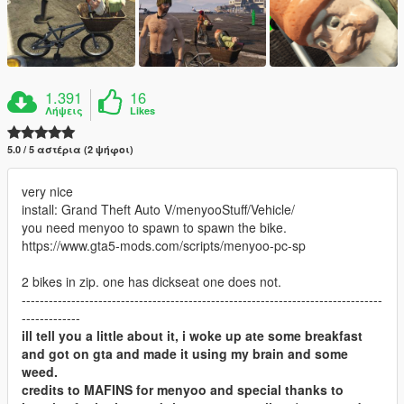
1.391
16
Λήψεις
Likes
5.0 / 5 αστέρια (2 ψήφοι)
very nice
install: Grand Theft Auto V/menyooStuff/Vehicle/
you need menyoo to spawn to spawn the bike.
https://www.gta5-mods.com/scripts/menyoo-pc-sp
2 bikes in zip. one has dickseat one does not.
--------------------------------------------------------------------------------
-------------
ill tell you a little about it, i woke up ate some breakfast
and got on gta and made it using my brain and some
weed.
credits to MAFINS for menyoo and special thanks to