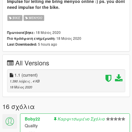
Impulse for letting me bring menyoo online :) ps. you dont
need impulse for the bike.
BIKE
MENYOO
18 Μάιος 2020
Πρωτοανέβηκε:
18 Μάιος 2020
Πιο πρόσφατη ενημέρωση:
5 hours ago
Last Downloaded:
All Versions
1.1
(current)
1.390 λήψεις
, 4 KB
18 Μάιος 2020
16 σχόλια
Boby22
Καρφιτσωμένο Σχόλιο
Quality