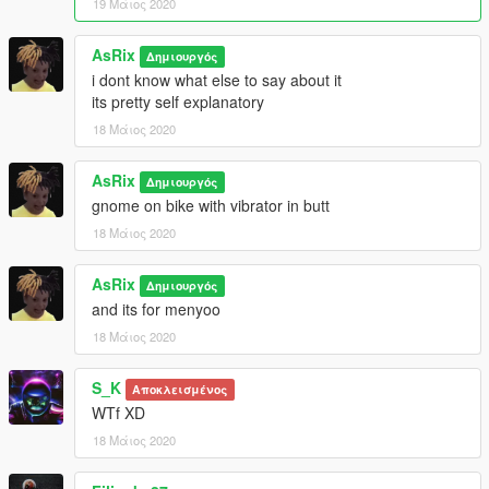
19 Μάιος 2020
AsRix
Δημιουργός
i dont know what else to say about it
its pretty self explanatory
18 Μάιος 2020
AsRix
Δημιουργός
gnome on bike with vibrator in butt
18 Μάιος 2020
AsRix
Δημιουργός
and its for menyoo
18 Μάιος 2020
S_K
Αποκλεισμένος
WTf XD
18 Μάιος 2020