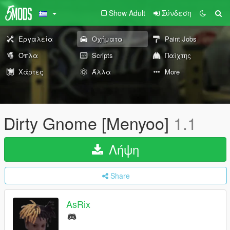
Show Adult
Σύνδεση
Εργαλεία
Οχήματα
Paint Jobs
Όπλα
Scripts
Παίχτης
Χάρτες
Άλλα
More
Dirty Gnome [Menyoo]
1.1
Λήψη
Share
AsRix