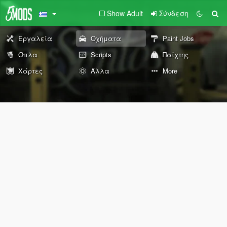
Show Adult
Σύνδεση
Εργαλεία
Οχήματα
Paint Jobs
Όπλα
Scripts
Παίχτης
Χάρτες
Άλλα
More