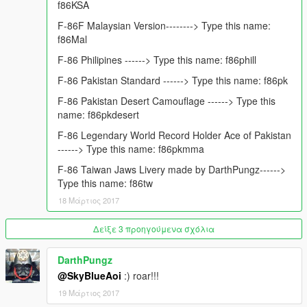
f86KSA
You can also hit "Follow new updates" Button on my page
below, to Receive Timely Notifications on my Latest Mod
F-86F Malaysian Version--------> Type this name:
Uploads and Updates.
f86Mal
https://www.gta5-mods.com/users/FoxtrotDelta
F-86 Philipines ------> Type this name: f86phill
Mod Requested by: USKR SABRE
F-86 Pakistan Standard ------> Type this name: f86pk
Mod Funded By: USKR SABRE:
F-86 Pakistan Desert Camouflage ------> Type this
Mod Author : FoxtrotDelta
name: f86pkdesert
Converted to GTA5 by : FoxtrotDelta
Model From Game: Flight Simulator X Milviz
F-86 Legendary World Record Holder Ace of Pakistan
Liveries: FoxtrotDelta, Jeansy & Darth Pungz
------> Type this name: f86pkmma
F-86 Taiwan Jaws Livery made by DarthPungz------>
Mod is strictly not to be sold.if you have suggestions please
Type this name: f86tw
leave a comment. P.s i have left a template link for those who
want to make camos or paintjobs for this aircraft in the read me
18 Μάρτιος 2017
file :) have fun!
Δείξε 3 προηγούμενα σχόλια
Special thanks to admins and owners of www.gta5-
mods.com they provided us with such a great platform to
DarthPungz
share awesome stuff! Cheers
@SkyBlueAoi
:) roar!!!
19 Μάρτιος 2017