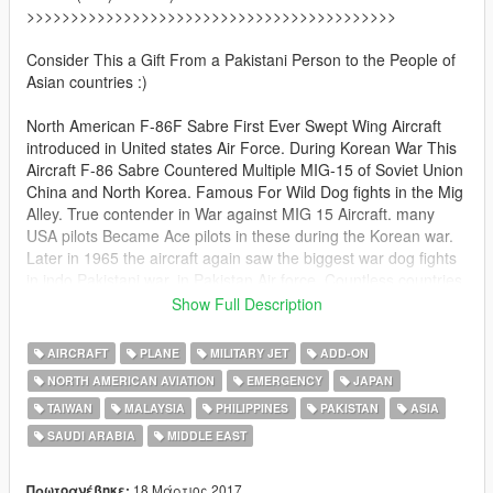
>>>>>>>>>>>>>>>>>>>>>>>>>>>>>>>>>>>>>>>>>>
Consider This a Gift From a Pakistani Person to the People of
Asian countries :)
North American F-86F Sabre First Ever Swept Wing Aircraft
introduced in United states Air Force. During Korean War This
Aircraft F-86 Sabre Countered Multiple MIG-15 of Soviet Union
China and North Korea. Famous For Wild Dog fights in the Mig
Alley. True contender in War against MIG 15 Aircraft. many
USA pilots Became Ace pilots in these during the Korean war.
Later in 1965 the aircraft again saw the biggest war dog fights
in indo Pakistani war, in Pakistan Air force. Countless countries
in the West and in Asia allies of USA possessed This Beast of
Show Full Description
an Aircraft. Google it. it was amazing!.
AIRCRAFT
PLANE
MILITARY JET
ADD-ON
This Aircraft was so much detailed & textures so Big that i had
NORTH AMERICAN AVIATION
EMERGENCY
JAPAN
to divide it into USA PACK , Europe PACK , South America pack
TAIWAN
MALAYSIA
PHILIPPINES
PAKISTAN
ASIA
, Asia Pack & Africa Pack.
in order to keep the Size acceptable to most of you users, each
SAUDI ARABIA
MIDDLE EAST
Pack would be kept under 300 Mb limit.
18 Μάρτιος 2017
Πρωτοανέβηκε: