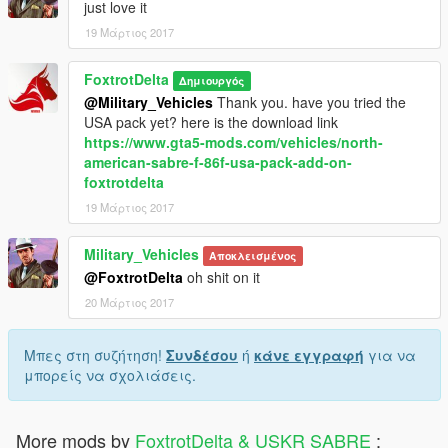
just love it
19 Μάρτιος 2017
FoxtrotDelta
Δημιουργός
@Military_Vehicles
Thank you. have you tried the
USA pack yet? here is the download link
https://www.gta5-mods.com/vehicles/north-
american-sabre-f-86f-usa-pack-add-on-
foxtrotdelta
19 Μάρτιος 2017
Military_Vehicles
Αποκλεισμένος
@FoxtrotDelta
oh shit on it
20 Μάρτιος 2017
Μπες στη συζήτηση!
Συνδέσου
ή
κάνε εγγραφή
για να
μπορείς να σχολιάσεις.
More mods by
FoxtrotDelta & USKR SABRE
: