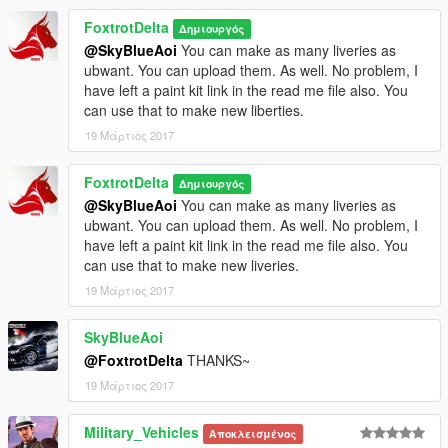
FoxtrotDelta
Δημιουργός
@SkyBlueAoi
You can make as many liveries as
ubwant. You can upload them. As well. No problem, I
have left a paint kit link in the read me file also. You
can use that to make new liberties.
19 Μάρτιος 2017
FoxtrotDelta
Δημιουργός
@SkyBlueAoi
You can make as many liveries as
ubwant. You can upload them. As well. No problem, I
have left a paint kit link in the read me file also. You
can use that to make new liveries.
19 Μάρτιος 2017
SkyBlueAoi
@FoxtrotDelta
THANKS~
19 Μάρτιος 2017
Military_Vehicles
Αποκλεισμένος