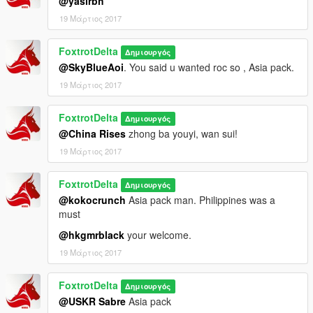
@yasirbh
19 Μάρτιος 2017
FoxtrotDelta
Δημιουργός
@SkyBlueAoi
. You said u wanted roc so , Asia pack.
19 Μάρτιος 2017
FoxtrotDelta
Δημιουργός
@China Rises
zhong ba youyi, wan sui!
19 Μάρτιος 2017
FoxtrotDelta
Δημιουργός
@kokocrunch
Asia pack man. Philippines was a
must
@hkgmrblack
your welcome.
19 Μάρτιος 2017
FoxtrotDelta
Δημιουργός
@USKR Sabre
Asia pack