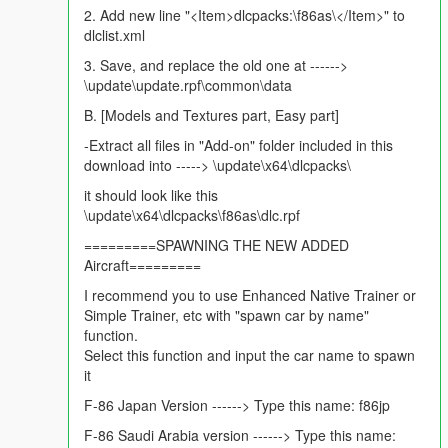
2. Add new line "<Item>dlcpacks:\f86as\</Item>" to
Liveries
see screenshots
dlclist.xml
8 Asian Countries Historic Liveries
Japan livery
3. Save, and replace the old one at ------>
Taiwan (ROC) Livery
\update\update.rpf\common\data
Malaysia Livery
B. [Models and Textures part, Easy part]
Philippines Livery
Saudi Arabia Livery
-Extract all files in "Add-on" folder included in this
3 Pakistani Liveries including Legendary World Record holder.
download into -----> \update\x64\dlcpacks\
it should look like this
Note:
: as usual to keep the model fully detailed and have 3d
\update\x64\dlcpacks\f86as\dlc.rpf
looks and shine multi livery was not an option. hence 6 great
3d models with individual liveries are provided.
=========SPAWNING THE NEW ADDED
Aircraft=========
Installation:
I recommend you to use Enhanced Native Trainer or
please read the pinned comment in the comment section on
Simple Trainer, etc with "spawn car by name"
the right side of the page, for Add on installation or read it from
function.
rar file, for Replace there is a readme file in the rar file.
Select this function and input the car name to spawn
it
Future Updates: may include V1.1
Bug fixes if any. please provide feedback
F-86 Japan Version ------> Type this name: f86jp
F-86 Saudi Arabia version ------> Type this name:
Please, Hit the like button if you like the mod. :)