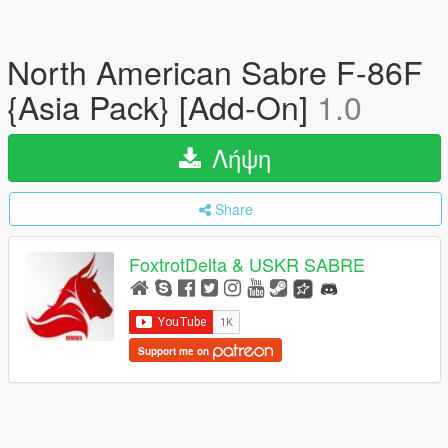
North American Sabre F-86F
{Asia Pack} [Add-On]
1.0
Λήψη
Share
FoxtrotDelta & USKR SABRE
Support me on