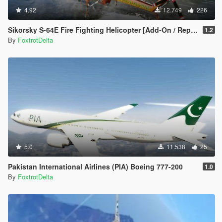
4.92
12.749
226
Sikorsky S-64E Fire Fighting Helicopter [Add-On / Replace]
1.2
By
FoxtrotDelta
5.0
11.538
25
Pakistan International Airlines (PIA) Boeing 777-200
1.0
By
FoxtrotDelta