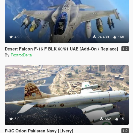
4.93
24.439
168
Desert Falcon F-16 F BLK 60/61 UAE [Add-On / Replace]
1.2
By
FoxtrotDelta
5.0
662
15
P-3C Orion Pakistan Navy [Livery]
1.0