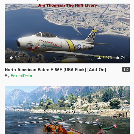
5.0
3.075
74
North American Sabre F-86F {USA Pack} [Add-On]
1.0
By
FoxtrotDelta