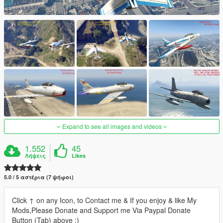
Expand to see all images and videos
1.552
45
Λήψεις
Likes
5.0 / 5 αστέρια (7 ψήφοι)
Click ↑ on any Icon, to Contact me & If you enjoy & like My
Mods,Please Donate and Support me Via Paypal Donate
Button (Tab) above :)