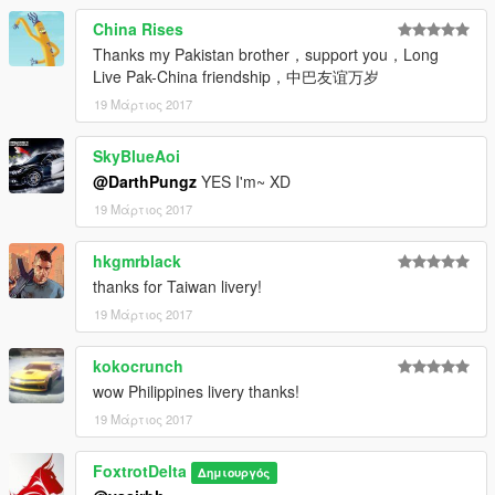
China Rises
Thanks my Pakistan brother，support you，Long
Live Pak-China friendship，中巴友谊万岁
19 Μάρτιος 2017
SkyBlueAoi
@DarthPungz
YES I'm~ XD
19 Μάρτιος 2017
hkgmrblack
thanks for Taiwan livery!
19 Μάρτιος 2017
kokocrunch
wow Philippines livery thanks!
19 Μάρτιος 2017
FoxtrotDelta
Δημιουργός