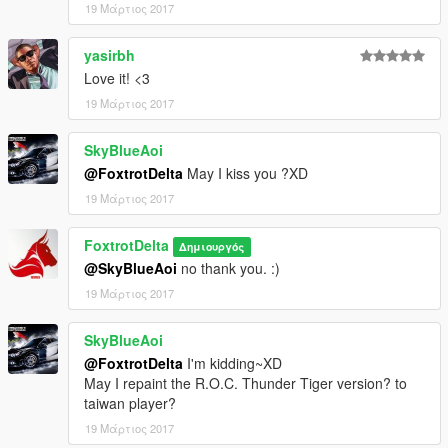
19 Μάρτιος 2017
yasirbh
Love it! <3
19 Μάρτιος 2017
SkyBlueAoi
@FoxtrotDelta
May I kiss you ?XD
19 Μάρτιος 2017
FoxtrotDelta
Δημιουργός
@SkyBlueAoi
no thank you. :)
19 Μάρτιος 2017
SkyBlueAoi
@FoxtrotDelta
I'm kidding~XD
May I repaint the R.O.C. Thunder Tiger version? to
taiwan player?
19 Μάρτιος 2017