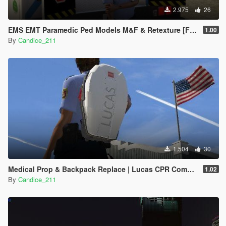
2.975
26
EMS EMT Paramedic Ped Models M&F & Retexture [Fivem]
1.00
By
Candice_211
1.504
30
Medical Prop & Backpack Replace | Lucas CPR Compression System
1.02
By
Candice_211