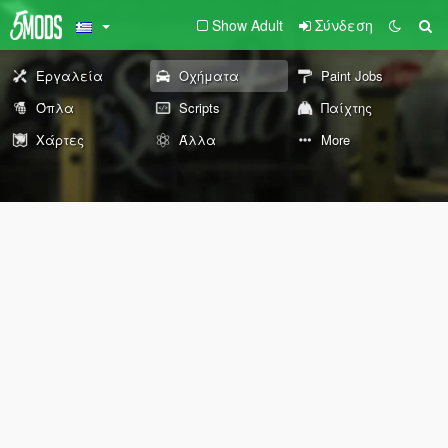
Show Adult
Σύνδεση
Εργαλεία
Οχήματα
Paint Jobs
Όπλα
Scripts
Παίχτης
Χάρτες
Άλλα
More