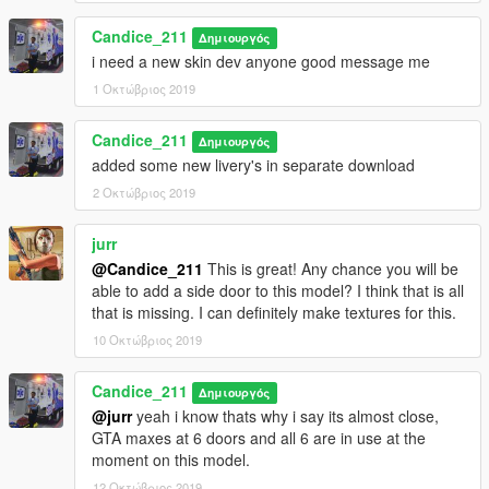
Medical Jump Bags
Cardiac Monitor
Candice_211
Δημιουργός
Action Center with Cell Phone, Radio, and Computer
i need a new skin dev anyone good message me
Cardiac Monitor
IV Bags
1 Οκτώβριος 2019
Styker MX Pro Stretcher with PowerLoad System!!
Candice_211
Δημιουργός
Base vehicle from medic4523
added some new livery's in separate download
converted to GTAV by lamping/sobo/dbanker
2 Οκτώβριος 2019
Ultrafreedom by otaku
redone polys and new step, a.c. box, passthrough, walls and
jurr
interior lighting,
@Candice_211
This is great! Any chance you will be
new template and uvmapping by candimods
able to add a side door to this model? I think that is all
that is missing. I can definitely make textures for this.
screenshots and videos don't reflect updates and pack
10 Οκτώβριος 2019
changes
Candice_211
Install in Fivem :: you should know how to this, contact ur
Δημιουργός
server owner about adding cars
@jurr
yeah i know thats why i say its almost close,
GTA maxes at 6 doors and all 6 are in use at the
most all my Mods will work in SP LSPDFR or Rescue Mod, they
moment on this model.
can be installed as add on or replace.
12 Οκτώβριος 2019