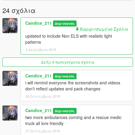
Extra_ten - interior stretcher on/off
24 σχόλια
Extra_11 - front searchlight
Extra_12 - scene lights
Candice_211
Δημιουργός
Non ELS Version
Καρφιτσωμένο Σχόλιο
conversion and carcols by sourpatch
updated to include Non ELS with realistic light
patterns
Extra_5 - scene lights
2 Δεκέμβριος 2019
Extra_8 - interior stretcher
Extra_ten - stretcher on ground
Δείξε 4 προηγούμενα σχόλια
Features
Ultra Freedom by Otaku
Candice_211
Δημιουργός
quadflares by Otaku
i will remind everyone the screenshots and videos
Whelen m4 by james
don't reflect updates and pack changes
whelen m2 converted by StraightGlitcheZ from lcpdfr
26 Σεπτέμβριος 2019
Motorola on Board Computer
Center Console -
Candice_211
Antenna
Δημιουργός
Patient Compartment
two more ambulances coming and a rescue medic
Patient Compartment Lighting
truck all lore friendly
CPR Seat and Bench Seat
27 Σεπτέμβριος 2019