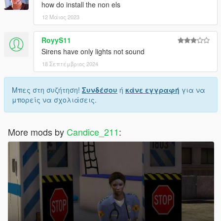
how do install the non els
12 Μάιος 2023
RoyyS11
Sirens have only lights not sound
18 Σεπτέμβριος 2024
Μπες στη συζήτηση!
Συνδέσου
ή
κάνε εγγραφή
για να
μπορείς να σχολιάσεις.
More mods by
Candice_211
: