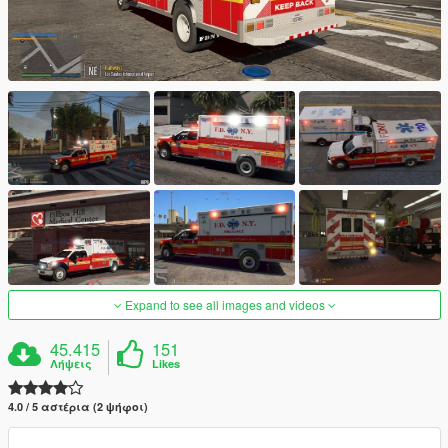
Expand to see all images and videos
45.415
151
Λήψεις
Likes
4.0 / 5 αστέρια (2 ψήφοι)