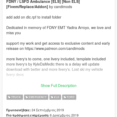
FDNY / LSFD Ambulance [ELS] [Non ELS]
[Fivem/Replace/Addon]
by candimods
add add on dlc.rpf to install folder
Dedicated in memory of FDNY EMT Yadira Arroyo, we love and
miss you
support my work and get access to exclusive content and early
release on https://www.patreon.com/candimods
more livery's to come, one livery included, template included
more livery's by KyleDaMedic there is a delay will update
download with better and more livery's. Lost ski my vehicle
livery devs
Vehicle devs texture devs contact me for collaboration
Show Full Description
2018 Ford XLT F350 SuperDuty Ext Cab Custom Ambulance
TRUCK
EMERGENCY
ELS
FORD
modeled after the REV Group Green Diesel
24 Σεπτέμβριος 2019
Πρωτοανέβηκε:
FDNY and LSFD textures included
6 Δεκέμβριος 2019
Πιο πρόσφατη ενημέρωση: