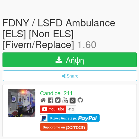
FDNY / LSFD Ambulance
[ELS] [Non ELS]
[Fivem/Replace]
1.60
Λήψη
Share
Candice_211
Κάντε δωρεά με
Support me on