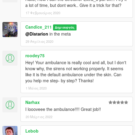
a lot of time, but dont work.. Give it a trick for that?
17 Φεβρουάριος 2020
Candice_211
Δημιουργός
@Distarion
in the meta
29 Απρίλιος 2020
roodey75
Hey! Your ambulance is really cool and all, but I don't
know why, the sirens not working properly. It seems
like it is the default ambulance under the skin. Can
you help me step- by step? Thanks!
1 Μάιος 2020
Narhax
I loooveee the ambulance!!!! Great job!!
20 Μάρτιος 2022
Lebob