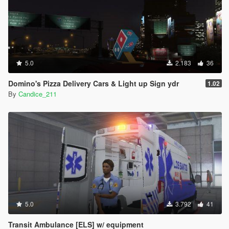
5.0
2.183
36
Domino's Pizza Delivery Cars & Light up Sign ydr
1.02
By
Candice_211
5.0
3.792
41
Transit Ambulance [ELS] w/ equipment