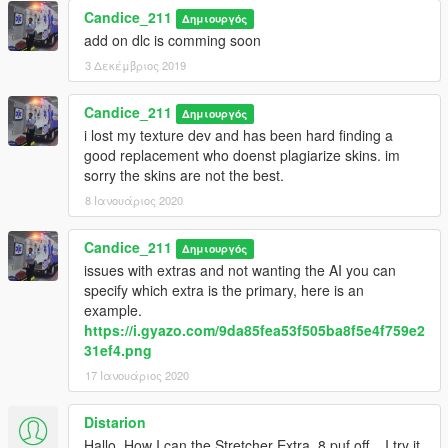
Candice_211
Δημιουργός
add on dlc is comming soon
3 Δεκέμβριος 2019
Candice_211
Δημιουργός
i lost my texture dev and has been hard finding a
good replacement who doenst plagiarize skins. im
sorry the skins are not the best.
8 Ιανουάριος 2020
Candice_211
Δημιουργός
issues with extras and not wanting the AI you can
specify which extra is the primary, here is an
example.
https://i.gyazo.com/9da85fea53f505ba8f5e4f759e2
31ef4.png
17 Ιανουάριος 2020
Distarion
Hallo, How I can the Stretcher Extra_8 puf off... I try it