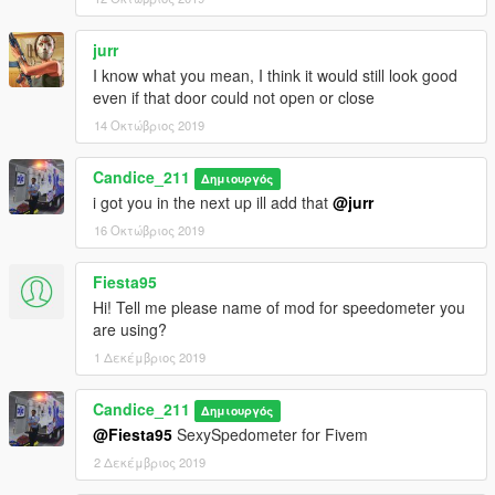
(replace) install in latest patchday
or
jurr
mods\update\x64\dlcpacks\patchday8ng\dlc.rpf\x64\levels\gta5\
I know what you mean, I think it would still look good
vehicles.rpf
even if that door could not open or close
install as an add on use this MOD
14 Οκτώβριος 2019
https://www.gta5-mods.com/vehicles/more-police-cars-to-add-
v1-2
Candice_211
Δημιουργός
i got you in the next up ill add that
@jurr
Terms of use
16 Οκτώβριος 2019
you are permitted to use this mode in SP and Fivem Only, you
are NOT allowed to rip, reupload, redistribute, or repackage
Fiesta95
this modification. Please link to this download. you are NOT
Hi! Tell me please name of mod for speedometer you
allowed to UNLOCK this file. Texture Devs may link to this
are using?
download only.
1 Δεκέμβριος 2019
Candice_211
Δημιουργός
@Fiesta95
SexySpedometer for Fivem
2 Δεκέμβριος 2019