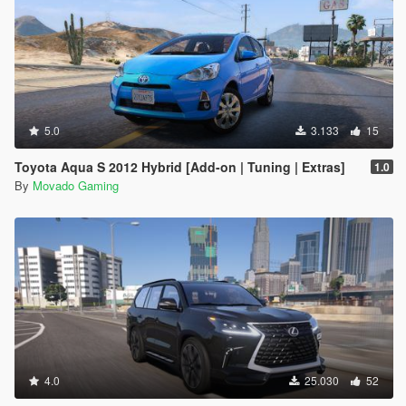
5.0
3.133
15
Toyota Aqua S 2012 Hybrid [Add-on | Tuning | Extras]
1.0
By
Movado Gaming
4.0
25.030
52