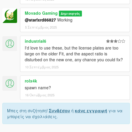
Movado Gaming
Δημιουργός
@starlxrd86827
Working
5 Σεπτέμβριος 2025
industrial6
I'd love to use these, but the license plates are too
large on the older Fit, and the aspect ratio is
disturbed on the new one, any chance you could fix?
10 Σεπτέμβριος 2025
rolx4k
spawn name?
16 Οκτώβριος 2025
Μπες στη συζήτηση!
Συνδέσου
ή
κάνε εγγραφή
για να
μπορείς να σχολιάσεις.