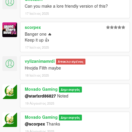
Can you make a lore friendly version of this?
17 Ιούλιος 2025
scorpex
Banger one 🔥
Keep it up 👍
17 Ιούλιος 2025
vylizanimamrdi
Αποκλεισμένος
Hnojda Filth maybe
18 Ιούλιος 2025
Movado Gaming
Δημιουργός
@starlxrd86827
Noted
19 Αύγουστος 2025
Movado Gaming
Δημιουργός
@scorpex
Thanks
19 Αύγουστος 2025