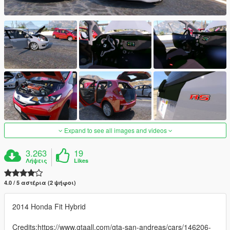
Expand to see all images and videos
3.263
19
Λήψεις
Likes
4.0 / 5 αστέρια (2 ψήφοι)
2014 Honda Fit Hybrid
Credits:https://www.gtaall.com/gta-san-andreas/cars/146206-