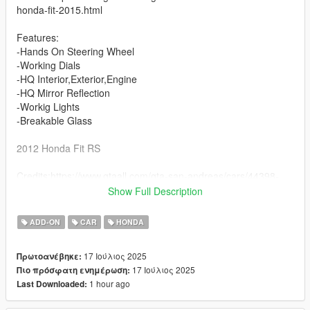
honda-fit-2015.html
Features:
-Hands On Steering Wheel
-Working Dials
-HQ Interior,Exterior,Engine
-HQ Mirror Reflection
-Workig Lights
-Breakable Glass
2012 Honda Fit RS
Credits:https://www.gtaall.com/gta-san-andreas/cars/44398-
honda-fit-stock-2009.html
Show Full Description
Features:
ADD-ON
CAR
HONDA
-Hands On Steering Wheel
-Working Dials
17 Ιούλιος 2025
Πρωτοανέβηκε:
-HQ Interior,Exterior,Engine
17 Ιούλιος 2025
Πιο πρόσφατη ενημέρωση:
-HQ Mirror Reflection
1 hour ago
Last Downloaded:
-Workig Lights
-Breakable Glass