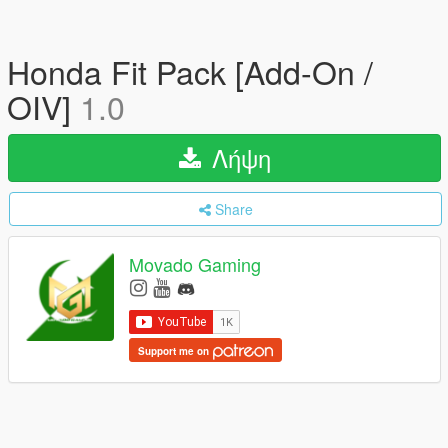
Honda Fit Pack [Add-On /
OIV]
1.0
Λήψη
Share
Movado Gaming
Support me on