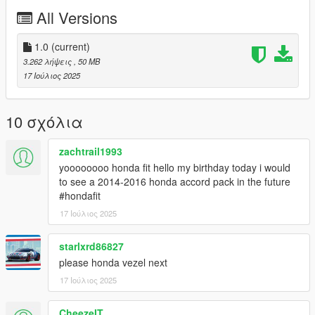
All Versions
Installation Method:
Drag and Drop in to Open iv and Install
1.0
(current)
If You Want Template or any Zmodeler 3 Works Please DM me
3.262 λήψεις
, 50 MB
On discord or Social media (Instagram,whatsapp
17 Ιούλιος 2025
Bussiness,Facebook)
10 σχόλια
zachtrail1993
yoooooooo honda fit hello my birthday today i would
to see a 2014-2016 honda accord pack in the future
#hondafit
17 Ιούλιος 2025
starlxrd86827
please honda vezel next
17 Ιούλιος 2025
CheezeIT