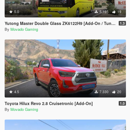
5.0
5.165
19
Yutong Master Double Glass ZK6122H9 [Add-On / Tuning / Template / Extras]
1.3
By
Movado Gaming
4.5
7.330
20
Toyota Hilux Revo 2.8 Cruisetronic [Add-On]
1.0
By
Movado Gaming