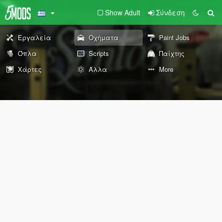
Show Adult
Σύνδεση
Εργαλεία
Οχήματα
Paint Jobs
Όπλα
Scripts
Παίχτης
Χάρτες
Άλλα
More