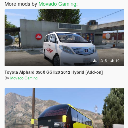
More mods by
Movado Gaming
:
1.315
10
Toyota Alphard 350X GGH20 2012 Hybrid [Add-on]
By
Movado Gaming