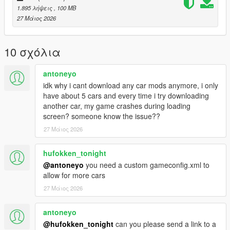
1.895 λήψεις
, 100 MB
- To ride a car offline
27 Μάιος 2026
Installation instructions:
Copy “jettagli” in addon folder to “GTAV – mods – update – x64
10 σχόλια
– dlcpacks
update > update.rpf > common > date > dlclist
antoneyo
put this: dlcpacks: - jettagli-
idk why i cant download any car mods anymore, i only
have about 5 cars and every time i try downloading
another car, my game crashes during loading
screen? someone know the issue??
27 Μάιος 2026
hufokken_tonight
@antoneyo
you need a custom gameconfig.xml to
allow for more cars
27 Μάιος 2026
antoneyo
@hufokken_tonight
can you please send a link to a