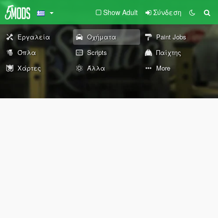
Show Adult
Σύνδεση
Εργαλεία
Οχήματα
Paint Jobs
Όπλα
Scripts
Παίχτης
Χάρτες
Άλλα
More