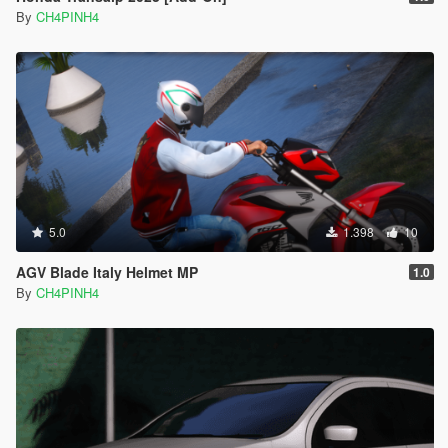
By
CH4PINH4
5.0
1.398
10
AGV Blade Italy Helmet MP
1.0
By
CH4PINH4