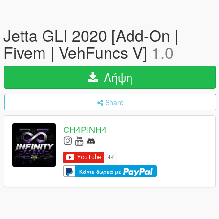
Jetta GLI 2020 [Add-On |
Fivem | VehFuncs V]
1.0
Λήψη
Share
CH4PINH4
Κάντε δωρεά με