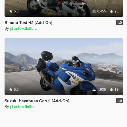
5.0
6.455
28
Bimota Tesi H2 [Add-On]
1.0
By
phantoveilofficial
5.0
1.935
18
Suzuki Hayabusa Gen 2 [Add-On]
1.0
By
phantoveilofficial