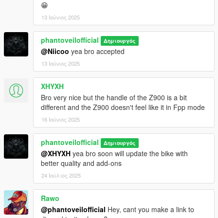
😁
13 Ιούνιος 2025
phantoveilofficial
Δημιουργός
@Niicoo
yea bro accepted
13 Ιούνιος 2025
XHYXH
Bro very nice but the handle of the Z900 is a bit
different and the Z900 doesn't feel like it in Fpp mode
16 Ιούνιος 2025
phantoveilofficial
Δημιουργός
@XHYXH
yea bro soon will update the bike with
better quality and add-ons
24 Ιούλιος 2025
Rawo
@phantoveilofficial
Hey, cant you make a link to