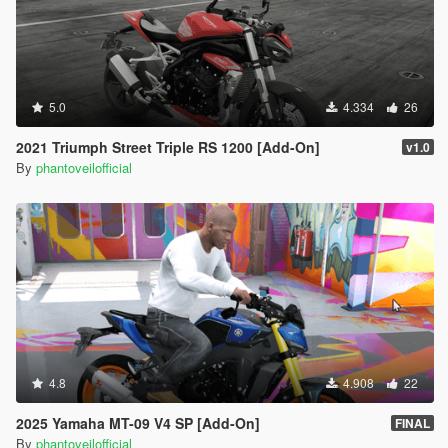
5.0
4.334
26
2021 Triumph Street Triple RS 1200 [Add-On]
v1.0
By
phantoveilofficial
4.8
4.908
22
2025 Yamaha MT-09 V4 SP [Add-On]
FINAL
By
phantoveilofficial