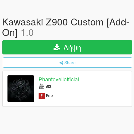
Kawasaki Z900 Custom [Add-
On]
1.0
Λήψη
Share
Phantoveilofficial