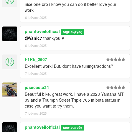
nice one bro i know you can do it better love your
work
6 Ιούνιος 2025
phantoveilofficial
Δημιουργός
@Vanic7
thankyou ♥️
6 Ιούνιος 2025
F1RE_2607
Excellent work! But, dont have tunings/addons?
7 Ιούνιος 2025
josecasta24
Beautiful bike, great work, I have a 2023 Yamaha MT
09 and a Triumph Street Triple 765 in beta status in
case you want to try them.
7 Ιούνιος 2025
phantoveilofficial
Δημιουργός