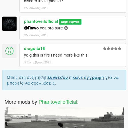
discord invite please?
25 Ιούλιος 2025
phantoveilofficial
Δημιουργός
@Rawo
yea bro sure 😊
25 Ιούλιος 2025
dragoita16
yo g this is fire i need more like this
5 Οκτώβριος 2025
Μπες στη συζήτηση!
Συνδέσου
ή
κάνε εγγραφή
για να
μπορείς να σχολιάσεις.
More mods by
Phantoveilofficial
: