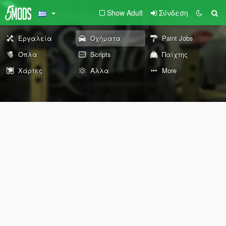
Show Adult
Σύνδεση
Εργαλεία
Οχήματα
Paint Jobs
Όπλα
Scripts
Παίχτης
Χάρτες
Άλλα
More