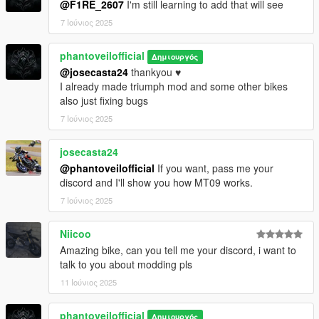
@F1RE_2607
I'm still learning to add that will see
7 Ιούνιος 2025
phantoveilofficial
Δημιουργός
@josecasta24
thankyou ♥️
I already made triumph mod and some other bikes
also just fixing bugs
7 Ιούνιος 2025
josecasta24
@phantoveilofficial
If you want, pass me your
discord and I'll show you how MT09 works.
7 Ιούνιος 2025
Niicoo
Amazing bike, can you tell me your discord, i want to
talk to you about modding pls
11 Ιούνιος 2025
phantoveilofficial
Δημιουργός