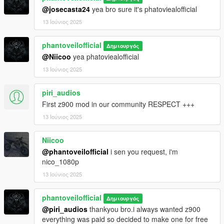
@josecasta24
yea bro sure it's phatoviealofficial
13 Ιούνιος 2025
phantoveilofficial
Δημιουργός
@Niicoo
yea phatoviealofficial
13 Ιούνιος 2025
piri_audios
First z900 mod in our community RESPECT +++
13 Ιούνιος 2025
Niicoo
@phantoveilofficial
i sen you request, i'm
nico_1080p
13 Ιούνιος 2025
phantoveilofficial
Δημιουργός
@piri_audios
thankyou bro.i always wanted z900
everything was paid so decided to make one for free