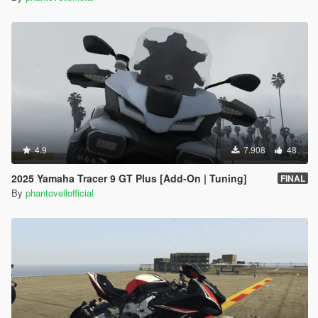
4.9
7.908
48
2025 Yamaha Tracer 9 GT Plus [Add-On | Tuning]
FINAL
By
phantoveilofficial