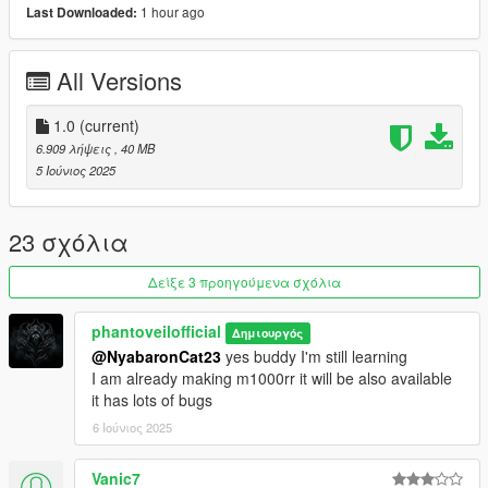
1 hour ago
Last Downloaded:
1)unpack and move z900 folder to dlc packs
2)add item z900 in dlclist
3)model spawn name z900
All Versions
Credits: Phantoveilofficial
1.0
(current)
No reupload without modification
6.909 λήψεις
, 40 MB
5 Ιούνιος 2025
23 σχόλια
Δείξε 3 προηγούμενα σχόλια
phantoveilofficial
Δημιουργός
@NyabaronCat23
yes buddy I'm still learning
I am already making m1000rr it will be also available
it has lots of bugs
6 Ιούνιος 2025
Vanic7