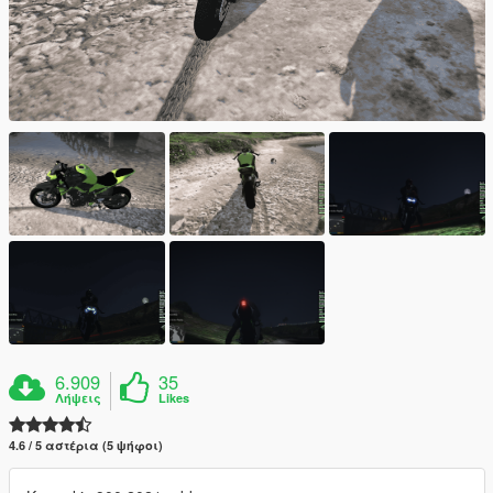
6.909
35
Λήψεις
Likes
4.6 / 5 αστέρια (5 ψήφοι)