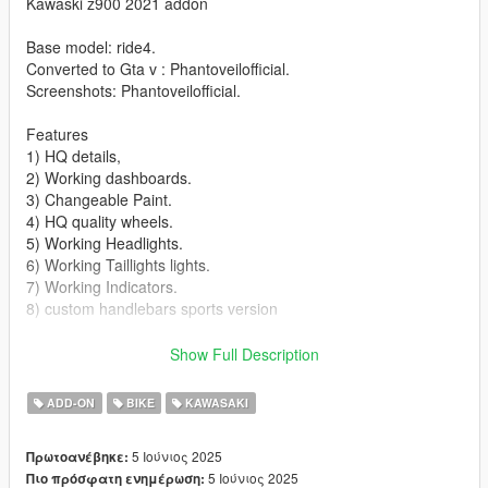
Kawaski z900 2021 addon
Base model: ride4.
Converted to Gta v : Phantoveilofficial.
Screenshots: Phantoveilofficial.
Features
1) HQ details,
2) Working dashboards.
3) Changeable Paint.
4) HQ quality wheels.
5) Working Headlights.
6) Working Taillights lights.
7) Working Indicators.
8) custom handlebars sports version
Bugs/ missing features
Show Full Description
1) No number plate.
2) No side mirriors
ADD-ON
BIKE
KAWASAKI
3) No livery
4) No extra
5 Ιούνιος 2025
Πρωτοανέβηκε:
5 Ιούνιος 2025
Πιο πρόσφατη ενημέρωση:
Installation