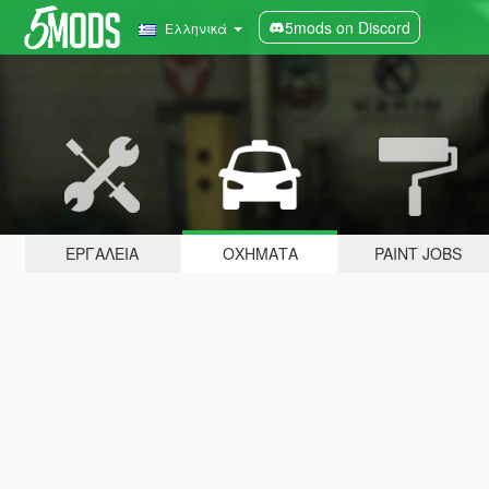
5mods on Discord
Ελληνικά
ΕΡΓΑΛΕΊΑ
ΟΧΉΜΑΤΑ
PAINT JOBS