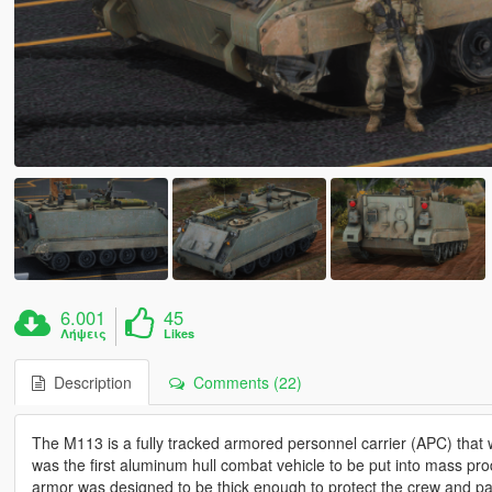
6.001
45
Λήψεις
Likes
Description
Comments (22)
The M113 is a fully tracked armored personnel carrier (APC) th
was the first aluminum hull combat vehicle to be put into mass prod
armor was designed to be thick enough to protect the crew and pas