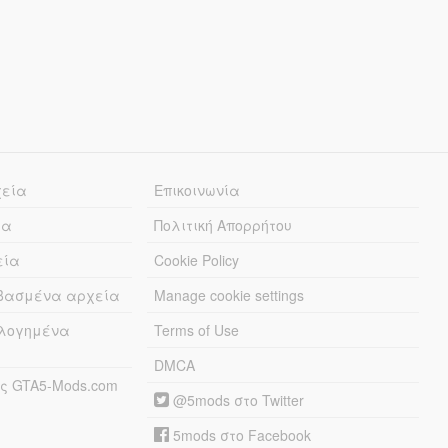
χεία
Επικοινωνία
ία
Πολιτική Απορρήτου
εία
Cookie Policy
εβασμένα αρχεία
Manage cookie settings
λογημένα
Terms of Use
DMCA
ς GTA5-Mods.com
@5mods στο Twitter
5mods στο Facebook