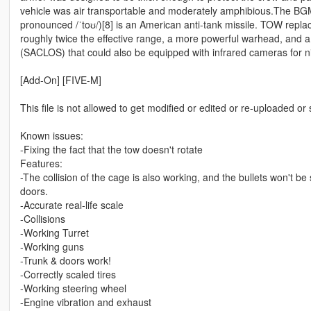
vehicle was air transportable and moderately amphibious.The BG
pronounced /ˈtoʊ/)[8] is an American anti-tank missile. TOW repla
roughly twice the effective range, a more powerful warhead, and 
(SACLOS) that could also be equipped with infrared cameras for ni
[Add-On] [FIVE-M]
This file is not allowed to get modified or edited or re-uploaded or
Known issues:
-Fixing the fact that the tow doesn't rotate
Features:
-The collision of the cage is also working, and the bullets won't 
doors.
-Accurate real-life scale
-Collisions
-Working Turret
-Working guns
-Trunk & doors work!
-Correctly scaled tires
-Working steering wheel
-Engine vibration and exhaust