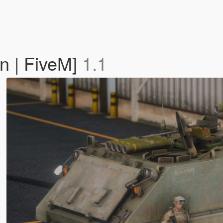
 | FiveM]
1.1