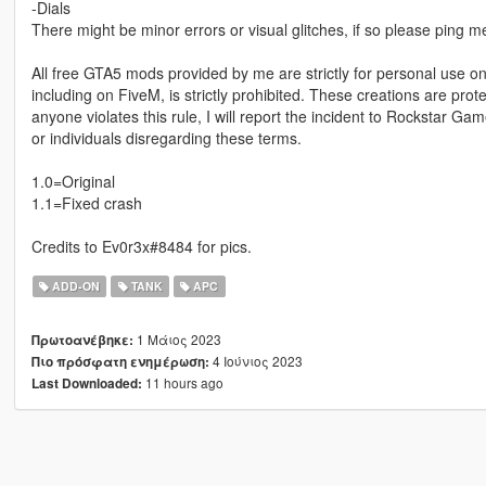
-Dials
There might be minor errors or visual glitches, if so please ping
All free GTA5 mods provided by me are strictly for personal use onl
including on FiveM, is strictly prohibited. These creations are prot
anyone violates this rule, I will report the incident to Rockstar G
or individuals disregarding these terms.
1.0=Original
1.1=Fixed crash
Credits to Ev0r3x#8484 for pics.
ADD-ON
TANK
APC
1 Μάιος 2023
Πρωτοανέβηκε:
4 Ιούνιος 2023
Πιο πρόσφατη ενημέρωση:
11 hours ago
Last Downloaded: