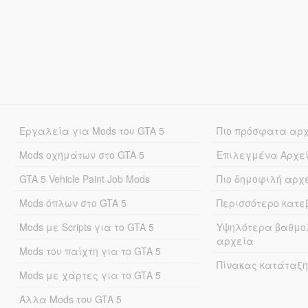
Εργαλεία για Mods του GTA 5
Πιο πρόσφατα αρ
Mods οχημάτων στο GTA 5
Επιλεγμένα Αρχε
GTA 5 Vehicle Paint Job Mods
Πιο δημοφιλή αρχ
Mods όπλων στο GTA 5
Περισσότερο κατ
Mods με Scripts για το GTA 5
Υψηλότερα βαθμο
αρχεία
Mods του παίχτη για το GTA 5
Πίνακας κατάταξη
Mods με χάρτες για το GTA 5
Άλλα Mods του GTA 5