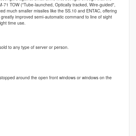
M-71 TOW ("Tube-launched, Optically tracked, Wire-guided",
ced much smaller missiles like the SS.10 and ENTAC, offering
a greatly improved semi-automatic command to line of sight
ght time use.
 sold to any type of server or person.
be stopped around the open front windows or windows on the