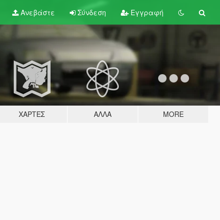
Ανεβάστε
Σύνδεση
Εγγραφή
ΧΆΡΤΕΣ
ΆΛΛΑ
MORE