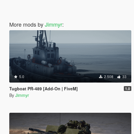
More mods by
Jimmyr
:
5.0
2.508
33
Tugboat PR-489 [Add-On | FiveM]
1.0
By
Jimmyr