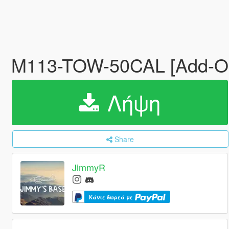
M113-TOW-50CAL [Add-On
Λήψη
Share
JimmyR
Κάντε δωρεά με