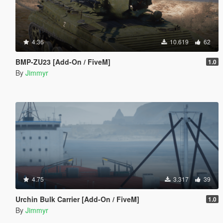
4.36
10.619
62
BMP-ZU23 [Add-On / FiveM]
1.0
By
Jimmyr
4.75
3.317
39
Urchin Bulk Carrier [Add-On / FiveM]
1.0
By
Jimmyr