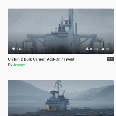
4.67
9.033
84
Urchin 2 Bulk Carrier [Add-On / FiveM]
1.0
By
Jimmyr