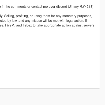
 me in the comments or contact me over discord (Jimmy R.#4218).
y. Selling, profiting, or using them for any monetary purposes,
ected by law, and any misuse will be met with legal action. If
ames, FiveM, and Tebex to take appropriate action against servers