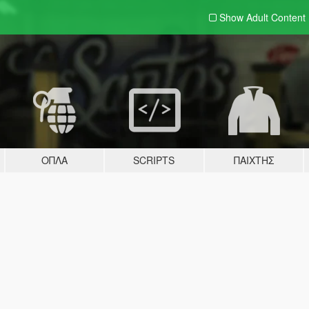
Show Adult
Content
ΌΠΛΑ
SCRIPTS
ΠΑΊΧΤΗΣ