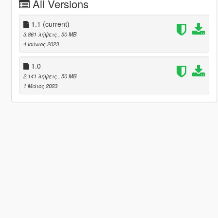
All Versions
1.1
(current)
3.861 λήψεις
, 50 MB
4 Ιούνιος 2023
1.0
2.141 λήψεις
, 50 MB
1 Μάιος 2023