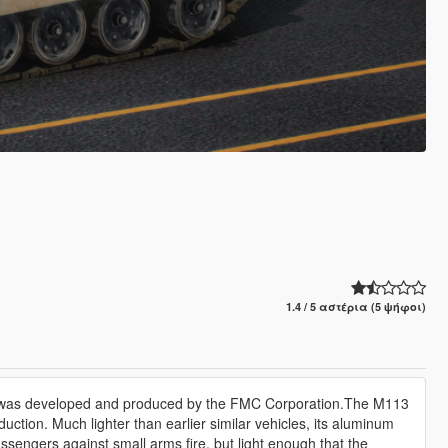
1.4 / 5 αστέρια (5 ψήφοι)
at was developed and produced by the FMC Corporation.The M113
uction. Much lighter than earlier similar vehicles, its aluminum
sengers against small arms fire, but light enough that the