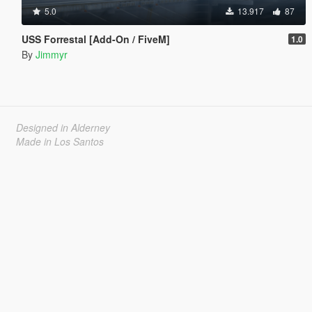
5.0
13.917
87
USS Forrestal [Add-On / FiveM]
1.0
By
Jimmyr
Designed in Alderney
Made in Los Santos