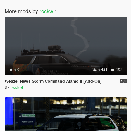
More mods by
rockwl
:
5.0
5.424
107
Weazel News Storm Command Alamo II [Add-On]
1,0
By
Rockwl