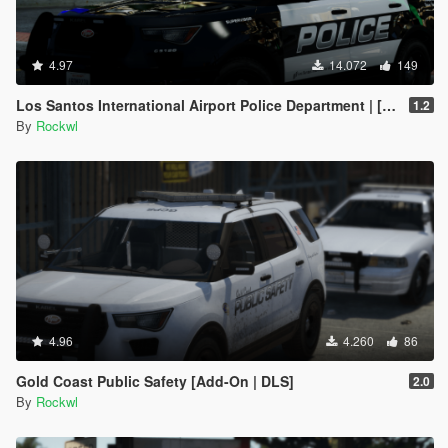
4.97
14.072
149
Los Santos International Airport Police Department | [Add-On | DLS]
1.2
By
Rockwl
4.96
4.260
86
Gold Coast Public Safety [Add-On | DLS]
2.0
By
Rockwl