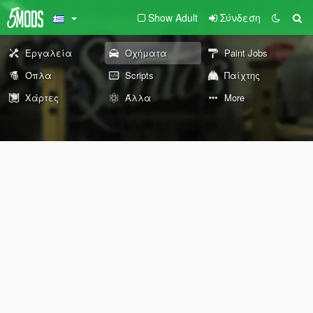
Show Adult
Σύνδεση
Εργαλεία
Οχήματα
Paint Jobs
Όπλα
Scripts
Παίχτης
Χάρτες
Άλλα
More