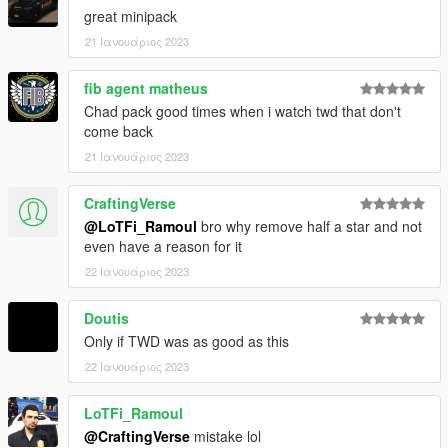
--------------------------------------------------------------------------------
great minipack
-------------------------
21 Ιανουάριος 2023
DISCLAIMER:
fib agent matheus
- Do not reupload this pack on any other website without
Chad pack good times when i watch twd that don't
permission
come back
--------------------------------------------------------------------------------
21 Ιανουάριος 2023
-------------------------
CraftingVerse
1.0: Initial Release
@LoTFi_Ramoul
bro why remove half a star and not
--------------------------------------------------------------------------------
even have a reason for it
-------------------------
https://discord.gg/thelorecorner
22 Ιανουάριος 2023
Doutis
Only if TWD was as good as this
22 Ιανουάριος 2023
LoTFi_Ramoul
@CraftingVerse
mistake lol