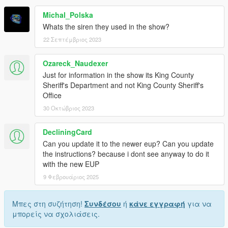
Michal_Polska
Whats the siren they used in the show?
22 Σεπτέμβριος 2023
Ozareck_Naudexer
Just for information in the show its King County
Sheriff's Department and not King County Sheriff's
Office
30 Οκτώβριος 2023
DecliningCard
Can you update it to the newer eup? Can you update
the instructions? because i dont see anyway to do it
with the new EUP
9 Φεβρουάριος 2025
Μπες στη συζήτηση!
Συνδέσου
ή
κάνε εγγραφή
για να
μπορείς να σχολιάσεις.