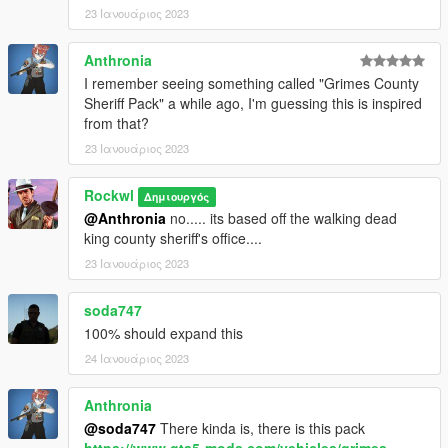
23 Ιανουάριος 2023
Anthronia
I remember seeing something called "Grimes County
Sheriff Pack" a while ago, I'm guessing this is inspired
from that?
23 Ιανουάριος 2023
Rockwl
Δημιουργός
@Anthronia
no..... its based off the walking dead
king county sheriff's office....
23 Ιανουάριος 2023
soda747
100% should expand this
24 Ιανουάριος 2023
Anthronia
@soda747
There kinda is, there is this pack
https://www.gta5-mods.com/vehicles/grimes-