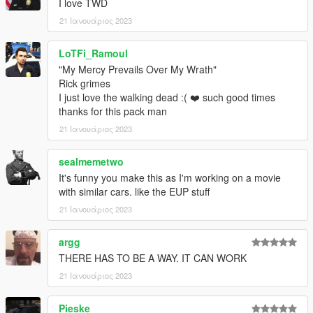
I love TWD
Vx5 Voltage - Paintable interior textures
21 Ιανουάριος 2023
11john11 - old center caps, 09-11 hubcaps
Crizby - Bug testing
LoTFi_Ramoul
Doutis - Bug testing
-------------------------------------------------------------
"My Mercy Prevails Over My Wrath"
EQUIPMENT/ETC
Rick grimes
I just love the walking dead :( ❤️ such good times
ActuallyToxic: Console, Radio, Laptop Mount, Laptop, Dome
thanks for this pack man
Light
21 Ιανουάριος 2023
JacobMaate: Lore Whelen Edge
sealmemetwo
It's funny you make this as I'm working on a movie
Nachtfliege: Gun Rack, Trunk Gear
with similar cars. like the EUP stuff
11john11: Antennas
21 Ιανουάριος 2023
Argg: 2d Assets, EUP
argg
THERE HAS TO BE A WAY. IT CAN WORK
Reyox: Screenshots, Video
21 Ιανουάριος 2023
Rockwl: Vehicle Assembly, DLC Pack Assembly, Carcols,
Liveries
Pieske