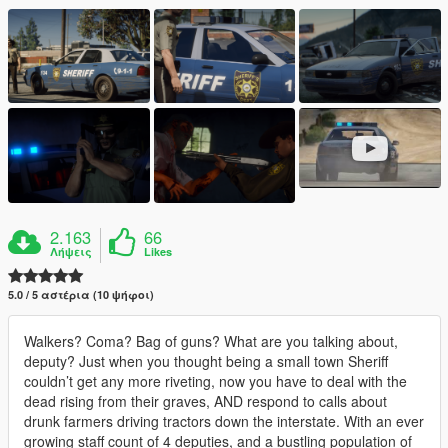
2.163
66
Λήψεις
Likes
5.0 / 5 αστέρια (10 ψήφοι)
Walkers? Coma? Bag of guns? What are you talking about,
deputy? Just when you thought being a small town Sheriff
couldn’t get any more riveting, now you have to deal with the
dead rising from their graves, AND respond to calls about
drunk farmers driving tractors down the interstate. With an ever
growing staff count of 4 deputies, and a bustling population of