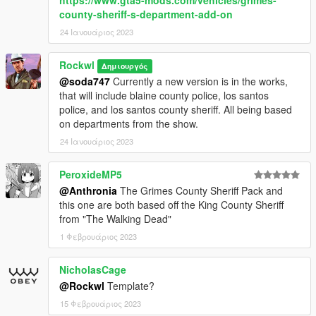
county-sheriff-s-department-add-on
24 Ιανουάριος 2023
Rockwl
Δημιουργός
@soda747
Currently a new version is in the works,
that will include blaine county police, los santos
police, and los santos county sheriff. All being based
on departments from the show.
24 Ιανουάριος 2023
PeroxideMP5
@Anthronia
The Grimes County Sheriff Pack and
this one are both based off the King County Sheriff
from "The Walking Dead"
1 Φεβρουάριος 2023
NicholasCage
@Rockwl
Template?
15 Φεβρουάριος 2023