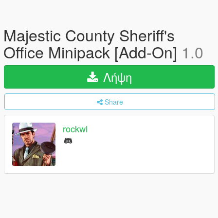
Majestic County Sheriff's
Office Minipack [Add-On]
1.0
Λήψη
Share
rockwl