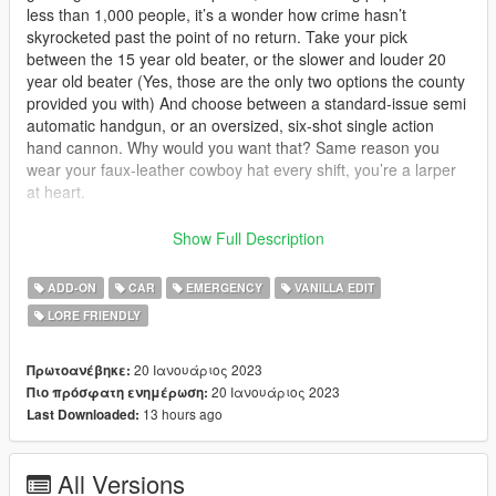
less than 1,000 people, it’s a wonder how crime hasn’t
skyrocketed past the point of no return. Take your pick
between the 15 year old beater, or the slower and louder 20
year old beater (Yes, those are the only two options the county
provided you with) And choose between a standard-issue semi
automatic handgun, or an oversized, six-shot single action
hand cannon. Why would you want that? Same reason you
wear your faux-leather cowboy hat every shift, you’re a larper
at heart.
Requirements:
Show Full Description
SSLA V2: https://www.gta5-mods.com/scripts/sirensetting-limit-
ADD-ON
CAR
EMERGENCY
VANILLA EDIT
adjuster
LORE FRIENDLY
Game-config: https://www.gta5-mods.com/misc/gta-5-
gameconfig-300-cars
20 Ιανουάριος 2023
Πρωτοανέβηκε:
Without these you may experience game crashes or glitched
20 Ιανουάριος 2023
Πιο πρόσφατη ενημέρωση:
lights.
13 hours ago
Last Downloaded:
This mod is a lore-friendly vehicle pack aimed to be an
All Versions
accurate representation of the fictional King County Sheriff's