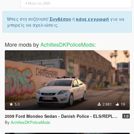
4 Μάρτιος 2025
Μπες στη συζήτηση!
Συνδέσου
ή
κάνε εγγραφή
για να
μπορείς να σχολιάσεις.
More mods by
AchillesDKPoliceMods
:
5.0
2.881
19
2009 Ford Mondeo Sedan - Danish Police - ELS/REPLACE
1.0
By
AchillesDKPoliceMods