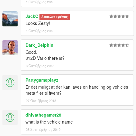
1 Οκτώβριος 2018
JackC
Αποκλεισμένος
Looks Zesty!
1 Οκτώβριος 2018
Dark_Delphin
Good.
812D Vario there is?
3 Οκτώβριος 2018
Partygameplayz
Er det muligt at der kan laves en handling og vehicles
meta filer til fivem?
27 Οκτώβριος 2018
dhivathegamer28
what is the vehicle name
28 Σεπτέμβριος 2019