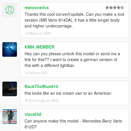
marosvarics
Thanks this cool convert/update. Can you make a 4x4
version (MB Vario 814DA), it has a little longer body
and higher undercarriage.
12 Μάρτιος 2020
KMN_MEMBER
Hey can you please unlock this model or send me a
link for this?? I want to create a german version of
this with a different lightbar.
13 Ιούνιος 2021
BackTheBlue810
this looks like an ice cream van to an American
20 Σεπτέμβριος 2022
vizual3d
Can anyone make this model - Mercedes-Benz Vario
812D?