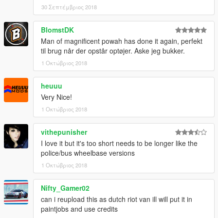
30 Σεπτέμβριος 2018
BlomstDK
Man of magnificent powah has done it again, perfekt
til brug når der opstår optøjer. Aske jeg bukker.
1 Οκτώβριος 2018
heuuu
Very Nice!
1 Οκτώβριος 2018
vithepunisher
I love it but it's too short needs to be longer like the
police/bus wheelbase versions
1 Οκτώβριος 2018
Nifty_Gamer02
can i reupload this as dutch riot van ill will put it in
paintjobs and use credits