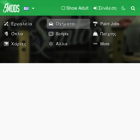
Show Adult
Σύνδεση
Εργαλεία
Οχήματα
Paint Jobs
Όπλα
Scripts
Παίχτης
Χάρτες
Άλλα
More