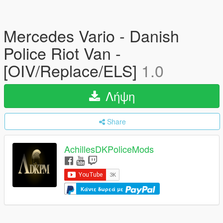
Mercedes Vario - Danish
Police Riot Van -
[OIV/Replace/ELS]
1.0
Λήψη
Share
AchillesDKPoliceMods
Κάντε δωρεά με