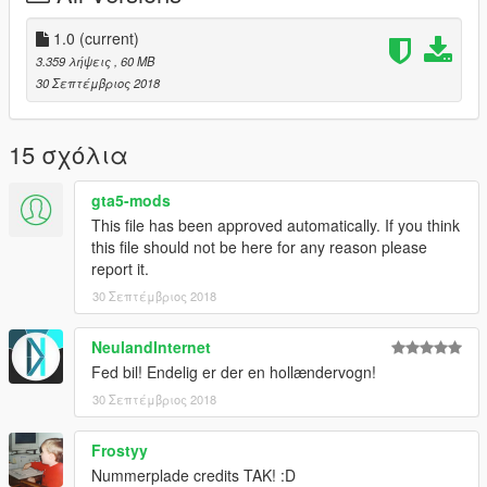
1.0
(current)
3.359 λήψεις
, 60 MB
30 Σεπτέμβριος 2018
15 σχόλια
gta5-mods
This file has been approved automatically. If you think
this file should not be here for any reason please
report it.
30 Σεπτέμβριος 2018
NeulandInternet
Fed bil! Endelig er der en hollændervogn!
30 Σεπτέμβριος 2018
Frostyy
Nummerplade credits TAK! :D