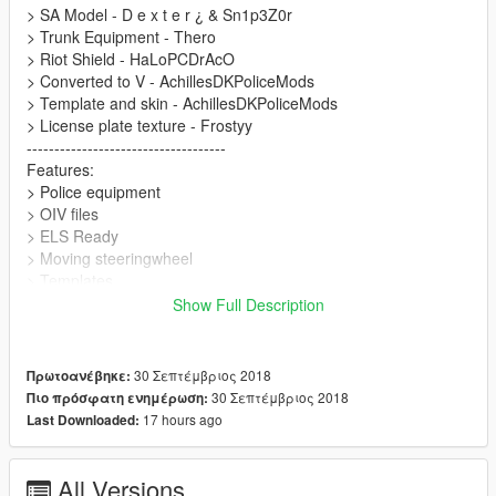
> SA Model - D e x t e r ¿ & Sn1p3Z0r
> Trunk Equipment - Thero
> Riot Shield - HaLoPCDrAcO
> Converted to V - AchillesDKPoliceMods
> Template and skin - AchillesDKPoliceMods
> License plate texture - Frostyy
------------------------------------
Features:
> Police equipment
> OIV files
> ELS Ready
> Moving steeringwheel
> Templates
------------------------------------
Show Full Description
If you encounter any bugs or faults with this mod, please let me
know :D
------------------------------------
30 Σεπτέμβριος 2018
Πρωτοανέβηκε:
Thanks for downloading
30 Σεπτέμβριος 2018
Πιο πρόσφατη ενημέρωση:
17 hours ago
Last Downloaded:
All Versions