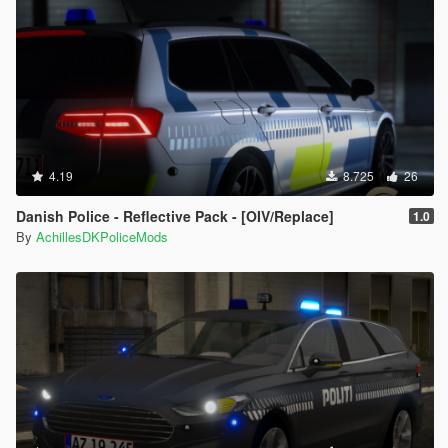
4.19
8.725
26
Danish Police - Reflective Pack - [OIV/Replace]
1.0
By
AchillesDKPoliceMods