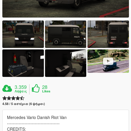
3.359
28
Λήψεις
Likes
4.58 / 5 αστέρια (6 ψήφοι)
Mercedes Vario Danish Riot Van
------------------------------------
CREDITS: