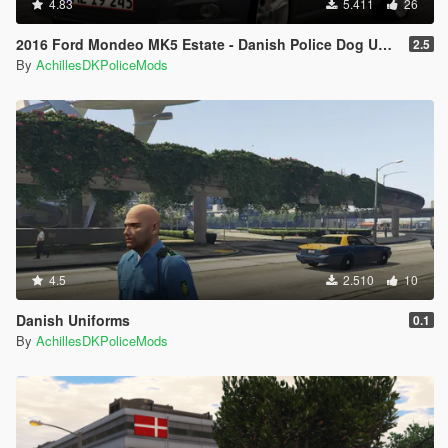
4.83
5.411
26
2016 Ford Mondeo MK5 Estate - Danish Police Dog Unit [ELS/REPLACE]
2.5
By
AchillesDKPoliceMods
4.5
2.510
10
Danish Uniforms
0.1
By
AchillesDKPoliceMods