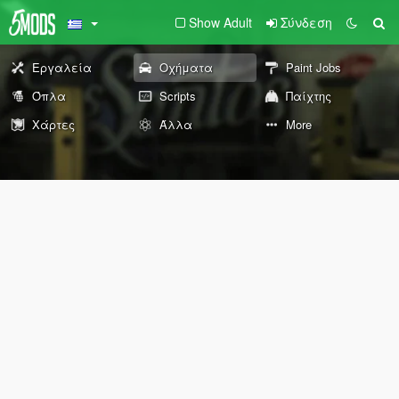
Show Adult
Σύνδεση
Εργαλεία
Οχήματα
Paint Jobs
Όπλα
Scripts
Παίχτης
Χάρτες
Άλλα
More