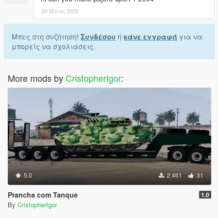
20 Μάιος 2022
Μπες στη συζήτηση!
Συνδέσου
ή
κάνε εγγραφή
για να
μπορείς να σχολιάσεις.
More mods by
CristopherIgor
:
5.0
2.461
31
Prancha com Tanque
1.0
By
CristopherIgor