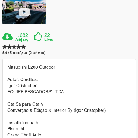
1.682
22
Λήψεις
Likes
5.0 / 5 αστέρια (2 ψήφοι)
Mitsubishi L200 Outdoor
Autor: Créditos:
Igor Cristopher,
EQUIPE PESCADORS' LTDA
Gta Sa para Gta V
Converção & Edição & Interior By (Igor Cristopher)
Installation path:
Bison_hi
Grand Theft Auto