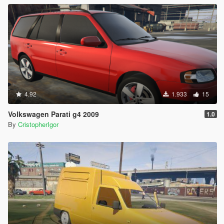
4.92
1.933
15
Volkswagen Parati g4 2009
1.0
By
CristopherIgor