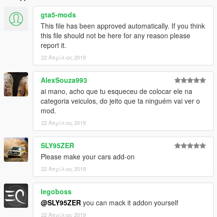
gta5-mods
This file has been approved automatically. If you think
this file should not be here for any reason please
report it.
22 Απρίλιος 2019
AlexSouza993
ai mano, acho que tu esqueceu de colocar ele na
categoria veiculos, do jeito que ta ninguém vai ver o
mod.
22 Απρίλιος 2019
SLY95ZER
Please make your cars add-on
22 Απρίλιος 2019
legoboss
@SLY95ZER
you can mack it addon yourself
22 Απρίλιος 2019