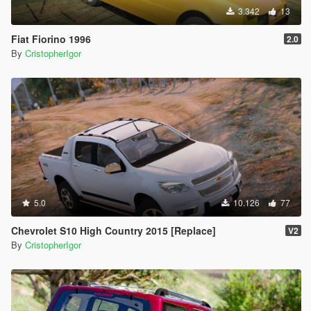
3.342
13
Fiat Fiorino 1996
2.0
By
CristopherIgor
5.0
10.126
77
Chevrolet S10 High Country 2015 [Replace]
V2
By
CristopherIgor