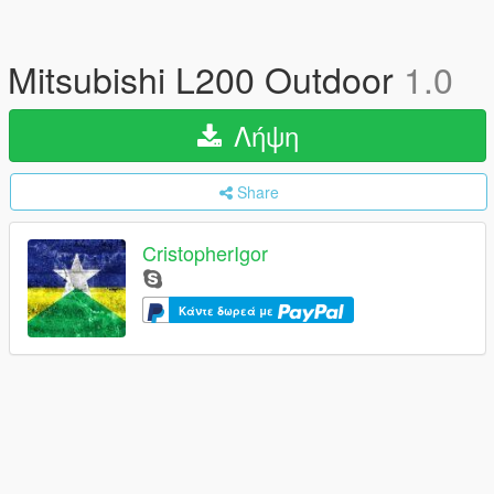
Mitsubishi L200 Outdoor
1.0
Λήψη
Share
CristopherIgor
Κάντε δωρεά με