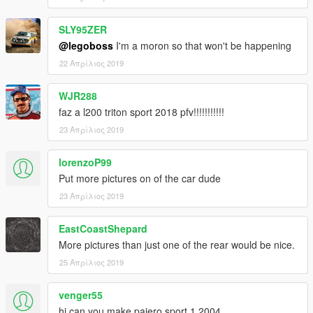
SLY95ZER
@legoboss
I'm a moron so that won't be happening
22 Απρίλιος 2019
WJR288
faz a l200 triton sport 2018 pfv!!!!!!!!!!!
23 Απρίλιος 2019
lorenzoP99
Put more pictures on of the car dude
23 Απρίλιος 2019
EastCoastShepard
More pictures than just one of the rear would be nice.
25 Απρίλιος 2019
venger55
hi can you make pajero sport 1 2004