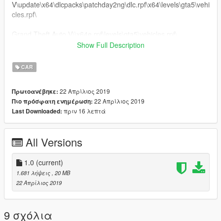
V\update\x64\dlcpacks\patchday2ng\dlc.rpf\x64\levels\gta5\vehi
cles.rpf\
Grand Theft Auto V\\x64e.rpf\levels\gta5\vehicles.rpf\
Show Full Description
.........Peço educação, respeite o trabalho dos outros........
CAR
22 Απρίλιος 2019
Πρωτοανέβηκε:
22 Απρίλιος 2019
Πιο πρόσφατη ενημέρωση:
πριν 16 λεπτά
Last Downloaded:
All Versions
1.0
(current)
1.681 λήψεις
, 20 MB
22 Απρίλιος 2019
9 σχόλια