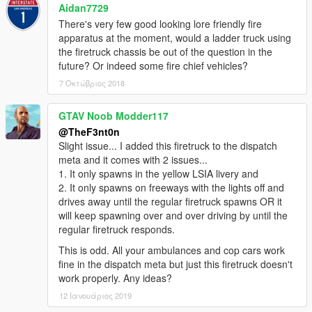
Aidan7729
There's very few good looking lore friendly fire
apparatus at the moment, would a ladder truck using
the firetruck chassis be out of the question in the
future? Or indeed some fire chief vehicles?
7 Οκτώβριος 2018
GTAV Noob Modder117
@TheF3nt0n
Slight issue... I added this firetruck to the dispatch
meta and it comes with 2 issues...
1. It only spawns in the yellow LSIA livery and
2. It only spawns on freeways with the lights off and
drives away until the regular firetruck spawns OR it
will keep spawning over and over driving by until the
regular firetruck responds.
This is odd. All your ambulances and cop cars work
fine in the dispatch meta but just this firetruck doesn't
work properly. Any ideas?
12 Ιανουάριος 2019