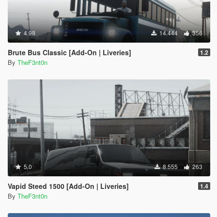
4.98
14.444
356
Brute Bus Classic [Add-On | Liveries]
1.2
By
TheF3nt0n
5.0
8.555
263
Vapid Steed 1500 [Add-On | Liveries]
1.4
By
TheF3nt0n