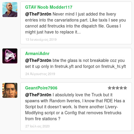
GTAV Noob Modder117
@TheF3nt0n
Never mind I just added the livery
entries into the carvariations part. Like taxis I see you
cannot add firetrucks into the dispatch file. Guess I
might just have to replace it...
13 Ιανουάριος 2019
ArmaniAdnr
@TheF3nt0n
btw the glass is not breakable coz you
set it up only in firetruk.yft and forgot on firetruk_hi.yft
24 Αύγουστος 2019
GeantPoire7906
@TheF3nt0n
I absolutely love the Truck but it
spawns with Random liveries, I know that RDE Has a
Script but it doesn't work. Is there another Livery-
Modifying script or a Config that removes firetrucks
from fire stations ?
27 Ιούλιος 2020