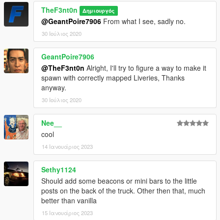
TheF3nt0n
Δημιουργός
@GeantPoire7906
From what I see, sadly no.
30 Ιούλιος 2020
GeantPoire7906
@TheF3nt0n
Alright, I'll try to figure a way to make it
spawn with correctly mapped Liveries, Thanks
anyway.
30 Ιούλιος 2020
Nee__
cool
14 Ιανουάριος 2023
Sethy1124
Should add some beacons or mini bars to the little
posts on the back of the truck. Other then that, much
better than vanilla
15 Ιανουάριος 2023