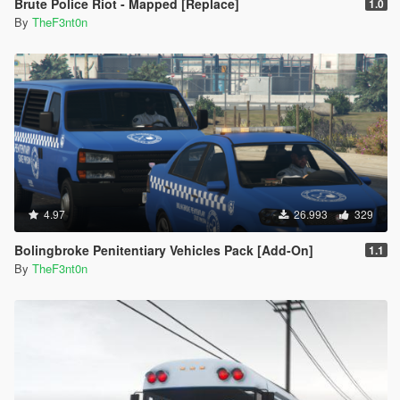
Brute Police Riot - Mapped [Replace]
1.0
By
TheF3nt0n
4.97
26.993
329
Bolingbroke Penitentiary Vehicles Pack [Add-On]
1.1
By
TheF3nt0n