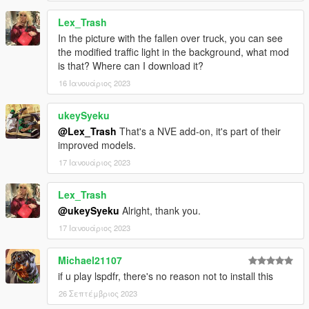
Lex_Trash
In the picture with the fallen over truck, you can see
the modified traffic light in the background, what mod
is that? Where can I download it?
16 Ιανουάριος 2023
ukeySyeku
@Lex_Trash
That's a NVE add-on, it's part of their
improved models.
17 Ιανουάριος 2023
Lex_Trash
@ukeySyeku
Alright, thank you.
17 Ιανουάριος 2023
Michael21107
if u play lspdfr, there's no reason not to install this
26 Σεπτέμβριος 2023