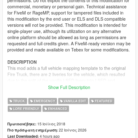
permissions. Do not exploit the contents of this modification for
commercial, monetary or personal gain. Technical assistance
for FiveM or RageMP, support for tampered files included in
this modification by the end user or ELS and DLS compatible
versions will not be provided. This modification is intended for
single-player use, although its utilization on any alternative
online platform should be allowed as long as permissions are
requested and full credits given. A FiveM-ready version may be
provided and made available on Tebex for some modifications.
DESCRIPTION
This mod adds a full vehicle mapping template to the original
Fire Truck, there are 2 liveries for the vehicle, which resulted
due to the split of the vanilla LSFD livery into LSFD and
LSCoFD, while still staying consistent to the canon. The Fire
Show Full Description
Truck has also been modified to include a better grill and a pair
of functional foglights on the front bumper.
TRUCK
EMERGENCY
VANILLA EDIT
FEATURED
LORE FRIENDLY
ENHANCED
LIVERIES
• Los Santos Fire Department
• Los Santos County Fire Department
15 Ιούλιος 2018
Πρωτοανέβηκε:
22 Ιούνιος 2026
Πιο πρόσφατη ενημέρωση:
RECOMMENDED MODS
4 hours ago
Last Downloaded: