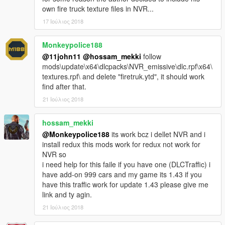
own fire truck texture files in NVR...
17 Ιούλιος 2018
Monkeypolice188
@11john11
@hossam_mekki
follow
mods\update\x64\dlcpacks\NVR_emissive\dlc.rpf\x64\
textures.rpf\ and delete "firetruk.ytd", it should work
find after that.
21 Ιούλιος 2018
hossam_mekki
@Monkeypolice188
its work bcz i dellet NVR and i
install redux this mods work for redux not work for
NVR so
i need help for this faile if you have one (DLCTraffic) i
have add-on 999 cars and my game its 1.43 if you
have this traffic work for update 1.43 please give me
link and ty agin.
21 Ιούλιος 2018