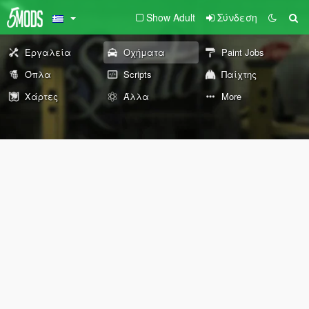
Show Adult
Σύνδεση
Εργαλεία
Οχήματα
Paint Jobs
Όπλα
Scripts
Παίχτης
Χάρτες
Άλλα
More