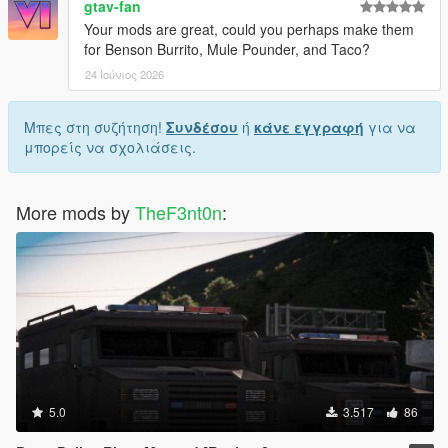
gtav-fan
Your mods are great, could you perhaps make them
for Benson Burrito, Mule Pounder, and Taco?
24 Ιούνιος 2026
Μπες στη συζήτηση!
Συνδέσου
ή
κάνε εγγραφή
για να
μπορείς να σχολιάσεις.
More mods by
TheF3nt0n
:
5.0
3.517
86