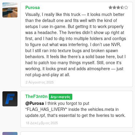
Purosa
Visually, I really like this truck — it looks much better
than the default one and fits well with the kind of
setups I use in-game. But getting it to work properly
was a headache. The liveries didn’t show up right at
first, and I had to dig into multiple folders and configs
to figure out what was interfering. I don’t use NVR,
but I still ran into texture bugs and broken spawn
behaviors. It feels like there’s a solid base here, but I
had to patch too many things myself. Still, once it's
working, it looks great and adds atmosphere — just
not plug-and-play at all.
2 Αύγουστος 2025
TheF3nt0n
Δημιουργός
@Purosa
I think you forgot to put
"FLAG_HAS_LIVERY" inside the vehicles.meta in
update.rpf, that's essential to get the liveries to work.
18 Δεκέμβριος 2025