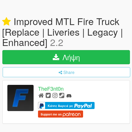
Improved MTL Fire Truck
[Replace | Liveries | Legacy |
Enhanced]
2.2
Λήψη
Share
TheF3nt0n
Κάντε δωρεά με
Support me on