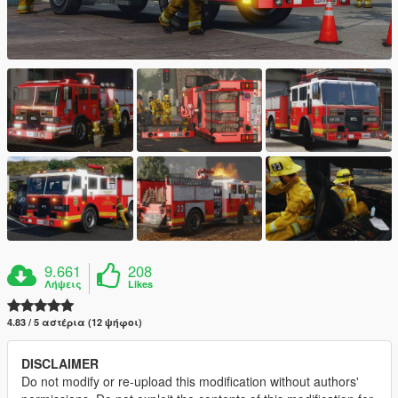
9.661
208
Λήψεις
Likes
4.83 / 5 αστέρια (12 ψήφοι)
DISCLAIMER
Do not modify or re-upload this modification without authors'