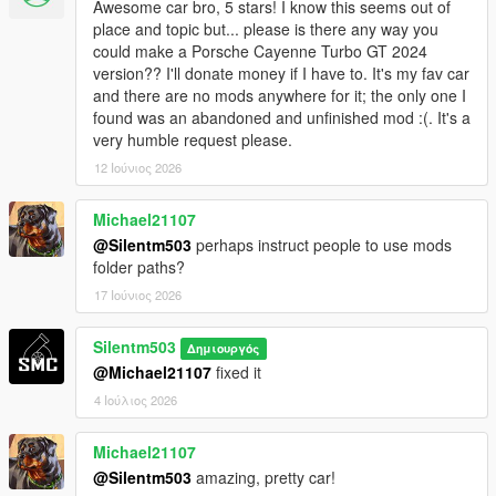
Awesome car bro, 5 stars! I know this seems out of
place and topic but... please is there any way you
could make a Porsche Cayenne Turbo GT 2024
version?? I'll donate money if I have to. It's my fav car
and there are no mods anywhere for it; the only one I
found was an abandoned and unfinished mod :(. It's a
very humble request please.
12 Ιούνιος 2026
Michael21107
@Silentm503
perhaps instruct people to use mods
folder paths?
17 Ιούνιος 2026
Silentm503
Δημιουργός
@Michael21107
fixed it
4 Ιούλιος 2026
Michael21107
@Silentm503
amazing, pretty car!