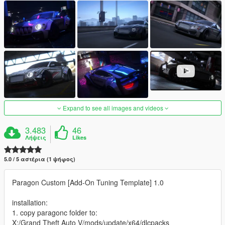
Expand to see all images and videos
3.483
46
Λήψεις
Likes
5.0 / 5 αστέρια (1 ψήφος)
Paragon Custom [Add-On Tuning Template] 1.0
installation:
1. copy paragonc folder to:
X:/Grand Theft Auto V/mods/update/x64/dlcpacks