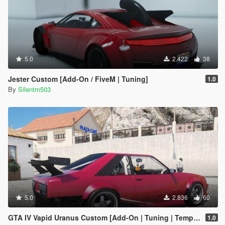
5.0
2.422
38
Jester Custom [Add-On / FiveM | Tuning]
1.0
By
Silentm503
5.0
2.836
60
GTA IV Vapid Uranus Custom [Add-On | Tuning | Template]
1.0