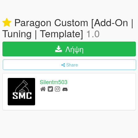
Paragon Custom [Add-On |
Tuning | Template]
1.0
Λήψη
Share
Silentm503