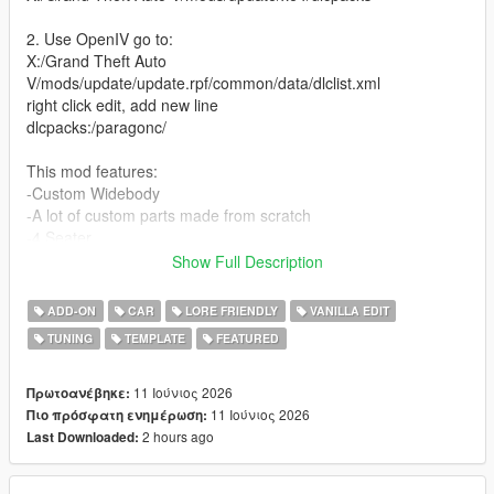
2. Use OpenIV go to:
X:/Grand Theft Auto
V/mods/update/update.rpf/common/data/dlclist.xml
right click edit, add new line
dlcpacks:/paragonc/
This mod features:
-Custom Widebody
-A lot of custom parts made from scratch
-4 Seater
-Street, Race and Drift handling (made by David Brxxwn)
Show Full Description
-Custom Wheels
-Livery template and Liveries (liveries made by ETX9)
ADD-ON
CAR
LORE FRIENDLY
VANILLA EDIT
-Nitro boost
TUNING
TEMPLATE
FEATURED
-New V8 Engine Sound (made and edited by SilentM)
Unauthorized Redistribution
11 Ιούνιος 2026
Πρωτοανέβηκε:
You may not re-upload, redistribute, or sell this modification
11 Ιούνιος 2026
Πιο πρόσφατη ενημέρωση:
under any circumstances.
2 hours ago
Last Downloaded:
Server Usage