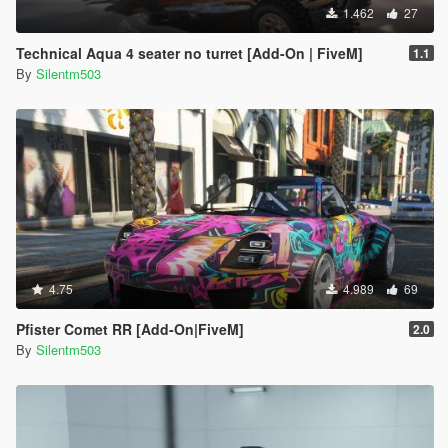
1.462
27
Technical Aqua 4 seater no turret [Add-On | FiveM]
1.1
By
Silentm503
4.75
4.989
69
Pfister Comet RR [Add-On|FiveM]
2.0
By
Silentm503