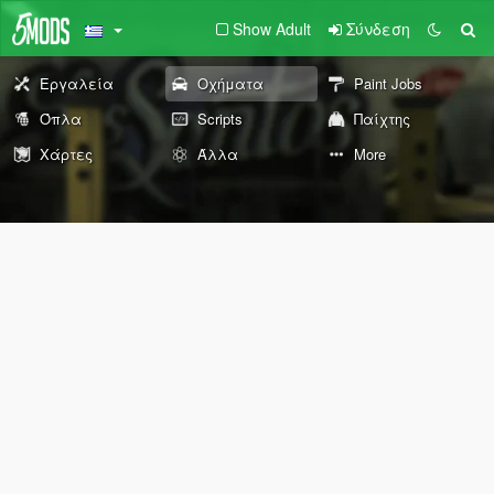
Show Adult
Σύνδεση
Εργαλεία
Οχήματα
Paint Jobs
Όπλα
Scripts
Παίχτης
Χάρτες
Άλλα
More