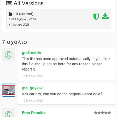
All Versions
FiveM servers are permitted to use this modification, provided
proper credit is given to SilentM Customs.
1.0
(current)
Modifications & Re-uploads
3.483 λήψεις
, 40 MB
Any edits, modifications, or re-uploads of this mod require prior
11 Ιούνιος 2026
permission. Please contact SilentM on Discord to request
approval.
7 σχόλια
Credits:
SilentM - Widebody and mod parts
gta5-mods
ETX9 - Liveries
This file has been approved automatically. If you think
David Brxxwn - Handling
this file should not be here for any reason please
TacoHead - Screenshots
report it.
11 Ιούνιος 2026
gta_guy267
sick car bro, can you do the pegassi vacca next?
12 Ιούνιος 2026
Eros Petrakis