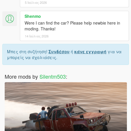
5 Ιούλιος 2026
Shenmo
Were I can find the car? Please help newbie here in
moding. Thanks!
14 Ιούλιος 2026
Μπες στη συζήτηση!
Συνδέσου
ή
κάνε εγγραφή
για να
μπορείς να σχολιάσεις.
More mods by
Silentm503
: