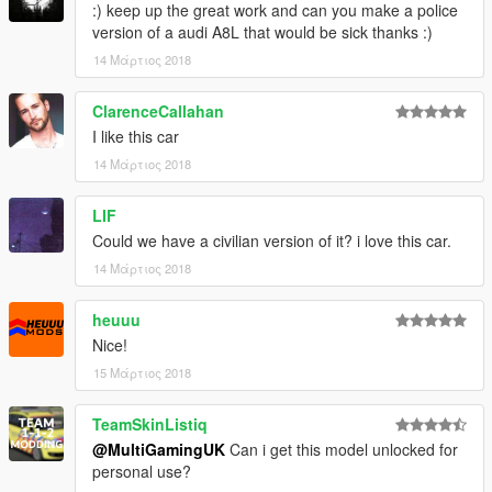
:) keep up the great work and can you make a police
version of a audi A8L that would be sick thanks :)
14 Μάρτιος 2018
ClarenceCallahan
I like this car
14 Μάρτιος 2018
LIF
Could we have a civilian version of it? i love this car.
14 Μάρτιος 2018
heuuu
Nice!
15 Μάρτιος 2018
TeamSkinListiq
@MultiGamingUK
Can i get this model unlocked for
personal use?