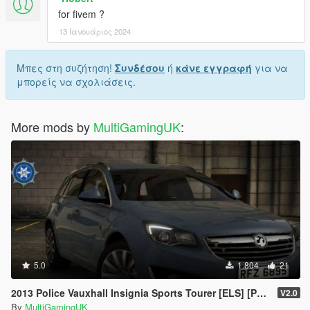
for fivem ?
13 Ιανουάριος 2024
Μπες στη συζήτηση!
Συνδέσου
ή
κάνε εγγραφή
για να
μπορείς να σχολιάσεις.
More mods by
MultiGamingUK
:
5.0
1.804
21
2013 Police Vauxhall Insignia Sports Tourer [ELS] [PSNI]
V2.0
By
MultiGamingUK