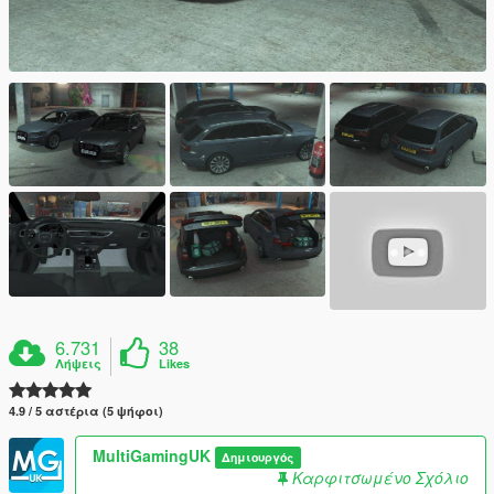
6.731
38
Λήψεις
Likes
4.9 / 5 αστέρια (5 ψήφοι)
MultiGamingUK
Δημιουργός
Καρφιτσωμένο Σχόλιο