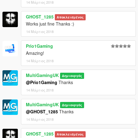
14 Μάρτιος 2018
GHOST_1285
Αποκλεισμένος
Works just fine Thanks :)
14 Μάρτιος 2018
Prio1Gaming
Amazing!
14 Μάρτιος 2018
MultiGamingUK
Δημιουργός
@Prio1Gaming
Thanks
14 Μάρτιος 2018
MultiGamingUK
Δημιουργός
@GHOST_1285
Thanks
14 Μάρτιος 2018
GHOST_1285
Αποκλεισμένος