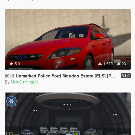
5.0
1.670
23
2013 Unmarked Police Ford Mondeo Estate [ELS] [PSNI] [IRV]
V1.0
By
MultiGamingUK