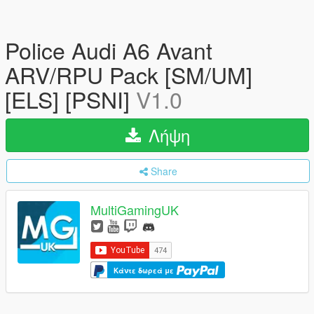
Police Audi A6 Avant
ARV/RPU Pack [SM/UM]
[ELS] [PSNI]
V1.0
Λήψη
Share
MultiGamingUK
Κάντε δωρεά με