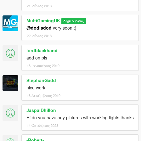
21 Ιούνιος 2018
MultiGamingUK
Δημιουργός
@dodisdod
very soon ;)
22 Ιούνιος 2018
lordblackhand
add on pls
18 Ιανουάριος 2019
StephanGadd
nice work
16 Δεκέμβριος 2019
JaspalDhillon
Hi do you have any pictures with working lights thanks
14 Οκτώβριος 2023
-Robert-