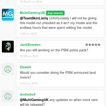
30 Απρίλιος 2018
MultiGamingUK
Δημιουργός
@TeamSkinListiq
Unfortunately I will not be giving
this model out unlocked as it isn't my model and the
endless hours that were spent editing the model
3 Μάιος 2018
JackBowden
Are you still working on the PSNI police pack?
30 Μάιος 2018
Deat69
Would you consider doing the PSNI armoured land
rovers?
6 Ιούνιος 2018
dodisdod
@MultiGamingUK
any updates on when more cars
will be released?