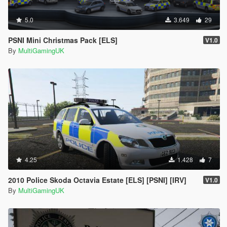
5.0
3.649
29
PSNI Mini Christmas Pack [ELS]
V1.0
By
MultiGamingUK
4.25
1.428
7
2010 Police Skoda Octavia Estate [ELS] [PSNI] [IRV]
V1.0
By
MultiGamingUK