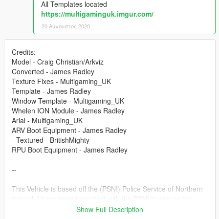
All Templates located
https://multigaminguk.imgur.com/
20 Αύγουστος 2020
Credits:
Model - Craig Christian/Arkviz
Converted - James Radley
Texture Fixes - Multigaming_UK
Template - James Radley
Window Template - Multigaming_UK
Whelen ION Module - James Radley
Arial - Multigaming_UK
ARV Boot Equipment - James Radley
- Textured - BritishMighty
RPU Boot Equipment - James Radley
--
This Vehicle is based off the (PSNI) Police Service of Northern
Ireland. I have been in contact with the PSNI to ensure the
vehicle is as accurate as I could make it.
Show Full Description