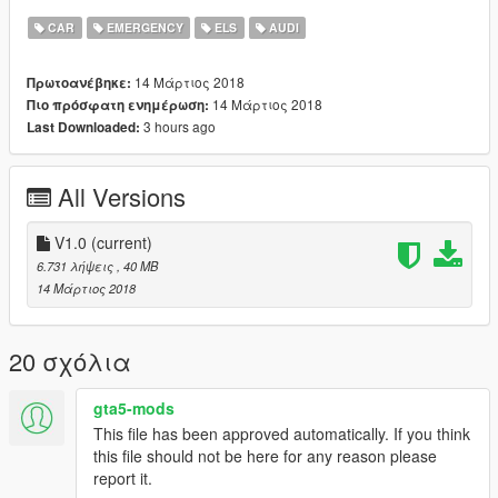
The vehicle is best suited with POLICE3 Handling
CAR
EMERGENCY
ELS
AUDI
*If you want to use it on a server please consider a donation*
14 Μάρτιος 2018
Πρωτοανέβηκε:
*Any form of donation is appreciated as creating models is both
14 Μάρτιος 2018
Πιο πρόσφατη ενημέρωση:
expensive and time consuming*
3 hours ago
Last Downloaded:
--
Install:
All Versions
--
Police3
V1.0
(current)
Insert into the latest Patchday
6.731 λήψεις
, 40 MB
14 Μάρτιος 2018
--
Links
--
20 σχόλια
Donations: paypal.me/MultigamingUK
gta5-mods
Youtube: https://www.youtube.com/user/377luckyducky
This file has been approved automatically. If you think
Twitter: @Multi_Igrade
this file should not be here for any reason please
Discord Server: https://discord.gg/nHX7Xdj
report it.