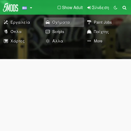
Show Adult
Σύνδεση
Εργαλεία
Οχήματα
Paint Jobs
Όπλα
Scripts
Παίχτης
Χάρτες
Άλλα
More