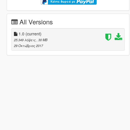
Κάντε δωρεά με
All Versions
1.0
(current)
25.349 λήψεις
, 30 MB
29 Οκτώβριος 2017