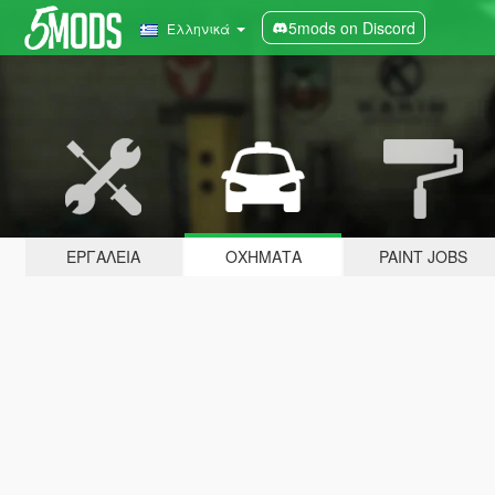
5mods on Discord
Ελληνικά
ΕΡΓΑΛΕΊΑ
ΟΧΉΜΑΤΑ
PAINT JOBS