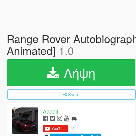
Range Rover Autobiograph
Animated]
1.0
Λήψη
Share
Aaaqil