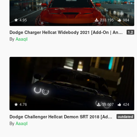
4.95
233.195
984
Dodge Charger Hellcat Widebody 2021 [Add-On | Animated | Template]
1.2
By
Aaaqil
4.76
59.607
424
Dodge Challenger Hellcat Demon SRT 2018 [Add-On | Replace | Analog-Digital Dials | Animated]
outdated
By
Aaaqil