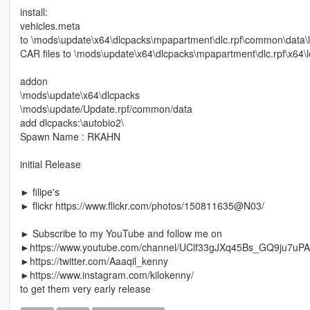
install:
vehicles.meta
to \mods\update\x64\dlcpacks\mpapartment\dlc.rpf\common\data\l
CAR files to \mods\update\x64\dlcpacks\mpapartment\dlc.rpf\x64\le
addon
\mods\update\x64\dlcpacks
\mods\update/Update.rpf/common/data
add dlcpacks:\autobio2\
Spawn Name : RKAHN
initial Release
► filipe's
► flickr https://www.flickr.com/photos/150811635@N03/
► Subscribe to my YouTube and follow me on
►https://www.youtube.com/channel/UClf33gJXq45Bs_GQ9ju7uPA
►https://twitter.com/Aaaqil_kenny
►https://www.instagram.com/kilokenny/
to get them very early release