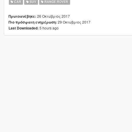
CAR
SUV
RANGE ROVER
26 Οκτώβριος 2017
Πρωτοανέβηκε:
29 Οκτώβριος 2017
Πιο πρόσφατη ενημέρωση:
5 hours ago
Last Downloaded: