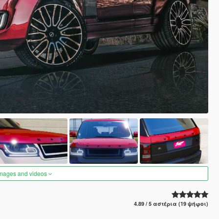
images and videos
4.89 / 5 αστέρια (19 ψήφοι)