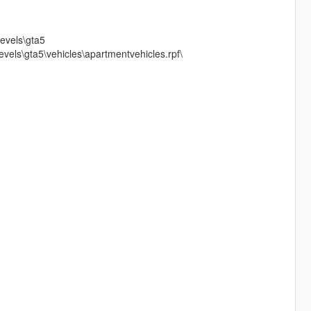
evels\gta5
vels\gta5\vehicles\apartmentvehicles.rpf\