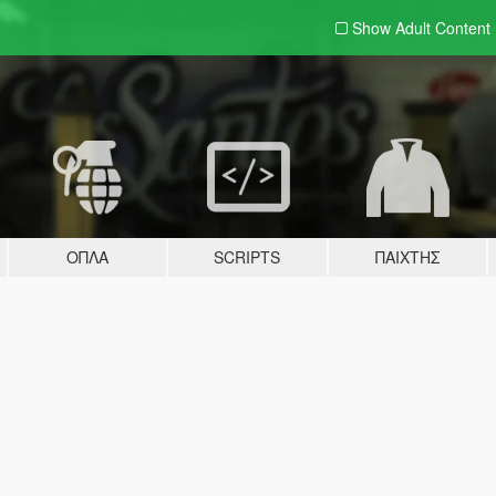
Show Adult
Content
ΌΠΛΑ
SCRIPTS
ΠΑΊΧΤΗΣ