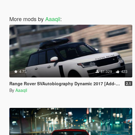
More mods by
Aaaqil
:
4.73
81.029
423
Range Rover SVAutobiography Dynamic 2017 [Add-On | Replace | Analog-Digital Dials | Animated]
2.1
By
Aaaqil