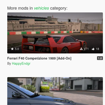
More mods in
category:
vehicles
5.0
271
18
Ferrari F40 Competizione 1989 [Add-On]
1.0
By
HappyEndgr