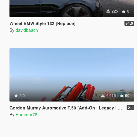
225
8
Wheel BMW Style 132 [Replace]
v1.0
By
davidbaach
5.0
6.615
60
Gordon Murray Automotive T.50 [Add-On | Legacy | Enhanced]
2.1
By
Hammer76