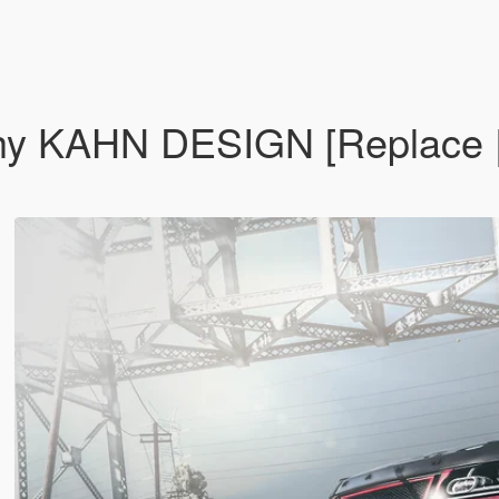
y KAHN DESIGN [Replace | A