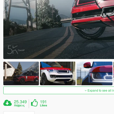
Expand to see all 
25.349
191
Λήψεις
Likes