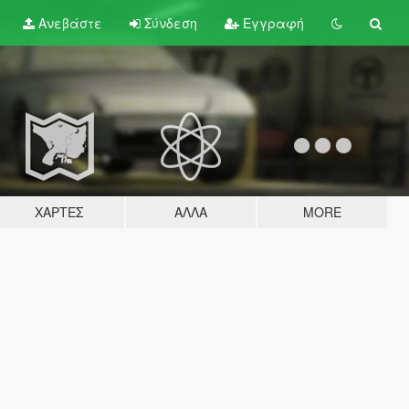
Ανεβάστε
Σύνδεση
Εγγραφή
ΧΆΡΤΕΣ
ΆΛΛΑ
MORE