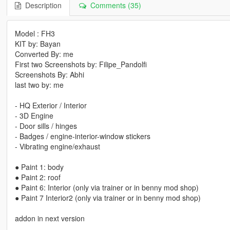
Description
Comments (35)
Model : FH3
KIT by: Bayan
Converted By: me
First two Screenshots by: Filipe_Pandolfi
Screenshots By: Abhi
last two by: me
- HQ Exterior / Interior
- 3D Engine
- Door sills / hinges
- Badges / engine-interior-window stickers
- Vibrating engine/exhaust
● Paint 1: body
● Paint 2: roof
● Paint 6: Interior (only via trainer or in benny mod shop)
● Paint 7 Interior2 (only via trainer or in benny mod shop)
addon in next version