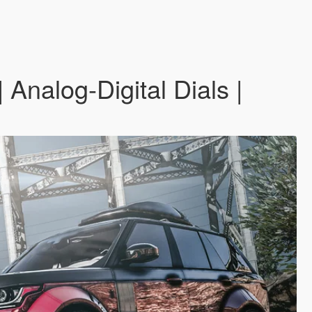
nalog-Digital Dials |