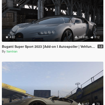
4.82
16.858
112
Bugatti Super Sport 2023 [Add-on I Autospoiler | Vehfuncs V]
1.0
By
liamtran
8.157
73