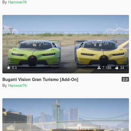
By
Hammer76
5.0
7.186
34
Bugatti Vision Gran Turismo [Add-On]
2.0
By
Hammer76