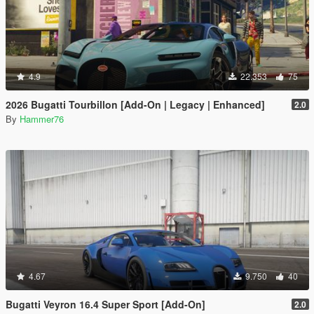
4.9
22.353
75
2026 Bugatti Tourbillon [Add-On | Legacy | Enhanced]
2.0
By
Hammer76
4.67
9.750
40
Bugatti Veyron 16.4 Super Sport [Add-On]
2.0