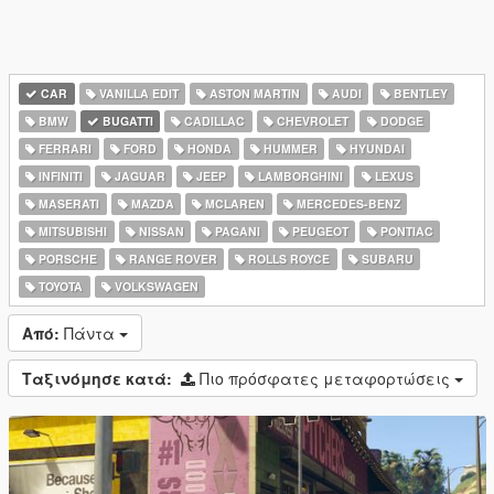
CAR
VANILLA EDIT
ASTON MARTIN
AUDI
BENTLEY
BMW
BUGATTI
CADILLAC
CHEVROLET
DODGE
FERRARI
FORD
HONDA
HUMMER
HYUNDAI
INFINITI
JAGUAR
JEEP
LAMBORGHINI
LEXUS
MASERATI
MAZDA
MCLAREN
MERCEDES-BENZ
MITSUBISHI
NISSAN
PAGANI
PEUGEOT
PONTIAC
PORSCHE
RANGE ROVER
ROLLS ROYCE
SUBARU
TOYOTA
VOLKSWAGEN
Από:
Πάντα
Ταξινόμησε κατά:
Πιο πρόσφατες μεταφορτώσεις