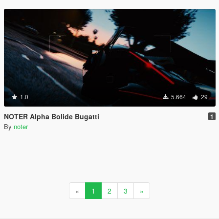
1.0
5.664
29
NOTER Alpha Bolide Bugatti
1
By
noter
«
1
2
3
»