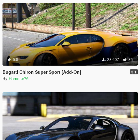
5.0
28.607
85
Bugatti Chiron Super Sport [Add-On]
3.1
By
Hammer76