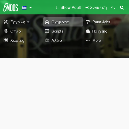
Show Adult
Σύνδεση
Εργαλεία
Οχήματα
Paint Jobs
Όπλα
Scripts
Παίχτης
Χάρτες
Άλλα
More