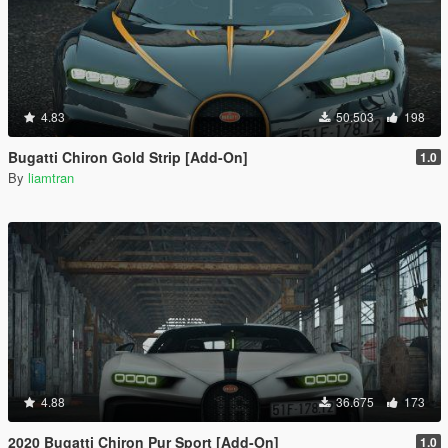
4.83
50.503
198
Bugatti Chiron Gold Strip [Add-On]
1.0
By
liamtran
4.88
36.675
173
2020 Bugatti Chiron Pur Sport [Add-On]
1.0