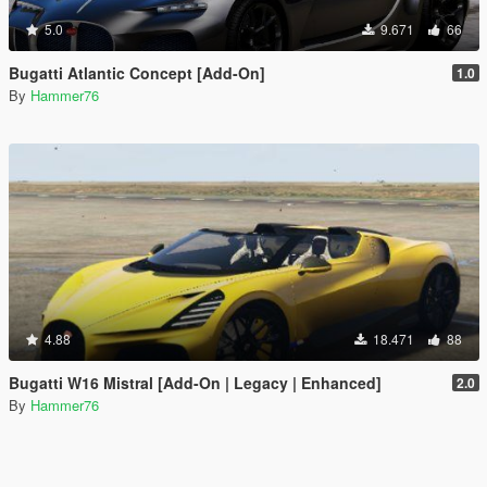
5.0
9.671
66
Bugatti Atlantic Concept [Add-On]
1.0
By
Hammer76
4.88
18.471
88
Bugatti W16 Mistral [Add-On | Legacy | Enhanced]
2.0
By
Hammer76