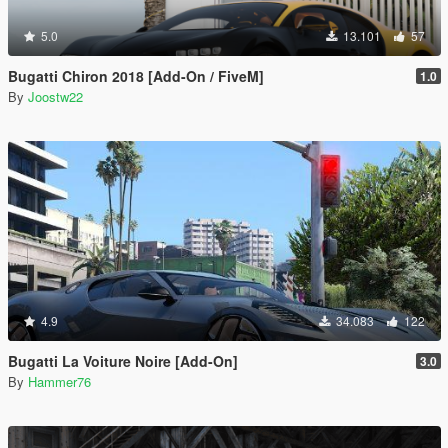
5.0
13.101
57
Bugatti Chiron 2018 [Add-On / FiveM]
1.0
By
Joostw22
4.9
34.083
122
Bugatti La Voiture Noire [Add-On]
3.0
By
Hammer76