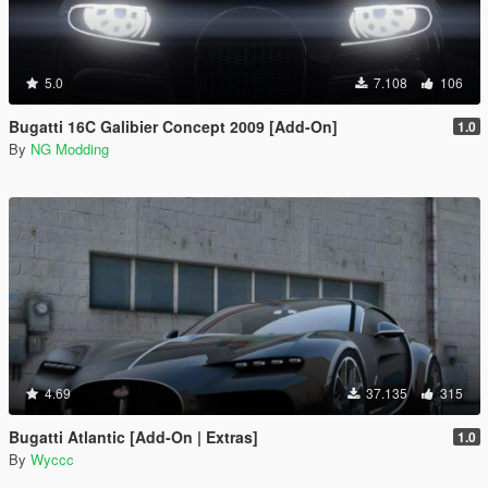
5.0
7.108
106
Bugatti 16C Galibier Concept 2009 [Add-On]
1.0
By
NG Modding
4.69
37.135
315
Bugatti Atlantic [Add-On | Extras]
1.0
By
Wyccc