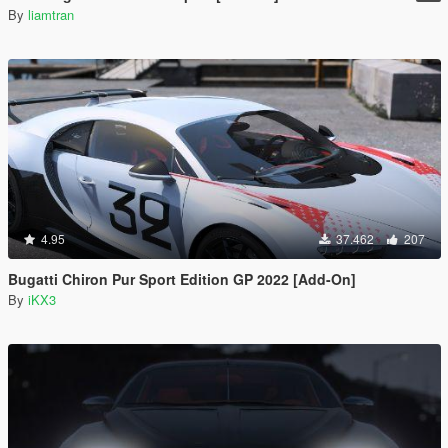
By
liamtran
4.95
37.462
207
Bugatti Chiron Pur Sport Edition GP 2022 [Add-On]
By
iKX3