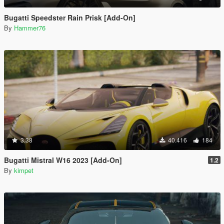
Bugatti Speedster Rain Prisk [Add-On]
By
Hammer76
3.38
40.416
184
Bugatti Mistral W16 2023 [Add-On]
1.2
By
kimpet