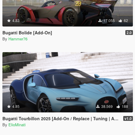
4.83
17.055
62
Bugatti Bolide [Add-On]
2.0
By
Hammer76
4.85
38.569
188
Bugatti Tourbillon 2025 [Add-On / Replace | Tuning | Active Spoiler | Template | FiveM]
v1.0
By
ElioMinati