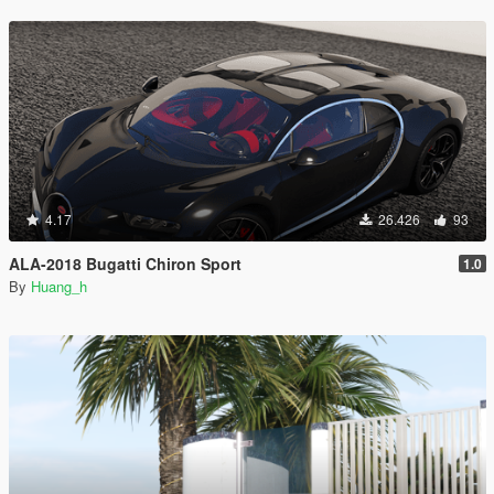
4.17
26.426
93
ALA-2018 Bugatti Chiron Sport
1.0
By
Huang_h