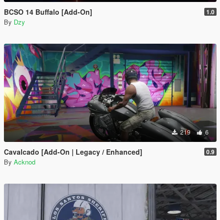
BCSO 14 Buffalo [Add-On]
1.0
By
Dzy
219
6
Cavalcado [Add-On | Legacy / Enhanced]
0.9
By
Acknod