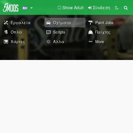
Show Adult
Σύνδεση
Εργαλεία
Οχήματα
Paint Jobs
Όπλα
Scripts
Παίχτης
Χάρτες
Άλλα
More