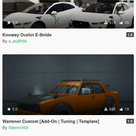
5.0
919
55
Knoway Ocelot E-Stride
1.0
By
a_asdf556
5.0
695
19
Warrener Custom [Add-On | Tuning | Template]
1.0
By
Silentm503