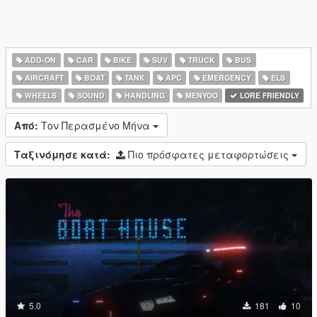
ADD-ON
CAR
BIKE
SUV
TRUCK
BUS
AIRCRAFT
BOAT
TANK
APC
EMERGENCY
ELS
WHEELS
SOUND
HANDLING
MENYOO
LORE FRIENDLY
Από:
Τον Περασμένο Μήνα
Ταξινόμησε κατά:
Πιο πρόσφατες μεταφορτώσεις
5.0
181
10