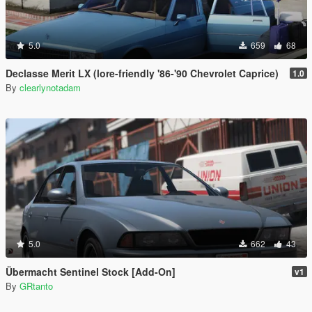
5.0
659
68
Declasse Merit LX (lore-friendly '86-'90 Chevrolet Caprice)
1.0
By
clearlynotadam
5.0
662
43
Übermacht Sentinel Stock [Add-On]
v1
By
GRtanto