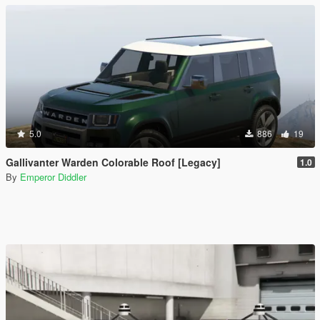
5.0
886
19
Gallivanter Warden Colorable Roof [Legacy]
1.0
By
Emperor Diddler