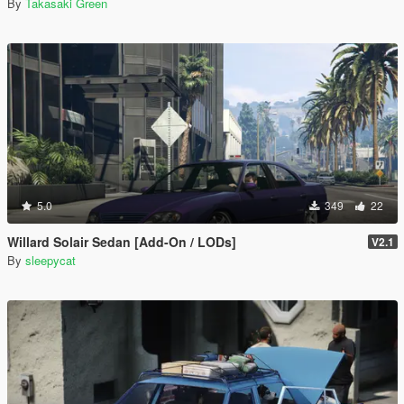
By
Takasaki Green
5.0
349
22
Willard Solair Sedan [Add-On / LODs]
V2.1
By
sleepycat