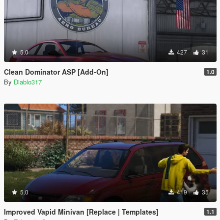
5.0
427
31
Clean Dominator ASP [Add-On]
1.0
By
Diablo317
5.0
419
35
Improved Vapid Minivan [Replace | Templates]
1.1