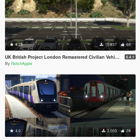
4.29
15.837
69
UK British Project London Remastered Civilian Vehicles (WIP) (OIV)
0.4.1
By
NotchApple
4.0
3.003
28