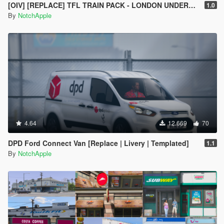
[OIV] [REPLACE] TFL TRAIN PACK - LONDON UNDERGROUND S STOCK - CROSSRAIL ELIZABETH LINE CLASS 345
1.0
By
NotchApple
4.64
12.669
70
DPD Ford Connect Van [Replace | Livery | Templated]
1.1
By
NotchApple