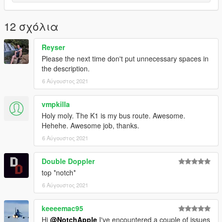
12 σχόλια
Reyser
Please the next time don't put unnecessary spaces in
the description.
6 Αύγουστος 2021
vmpkilla
Holy moly. The K1 is my bus route. Awesome.
Hehehe. Awesome job, thanks.
6 Αύγουστος 2021
Double Doppler
top *notch*
6 Αύγουστος 2021
keeeemac95
Hi
@NotchApple
I've encountered a couple of issues