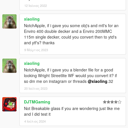
12 Ιούνιος 2022
xiaoling
NotchApple, if i gave you some obj's and mtl's for an
Enviro 400 double decker and a Enviro 200MMC
115m single decker, could you convert then to ytd's
and ytf's? thanks
9 Μάρτιος 2023
xiaoling
NotchApple, if i gave you a blender file for a good
looking Wright Streetlite WF would you convert it? if
so dm me on instagram or threads
@xiaoling
.32
20 Ιούλιος 2023
DJTMGaming
Not Breakable glass if you are wondering just like me
and I did test it
4 Ιούλιος 2024