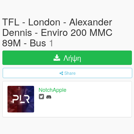
TFL - London - Alexander
Dennis - Enviro 200 MMC
89M - Bus
1
Λήψη
Share
NotchApple