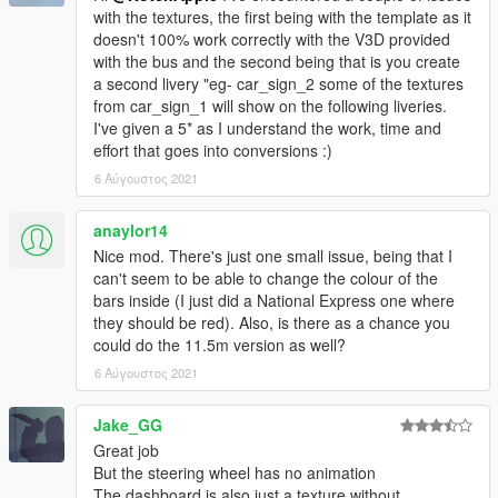
with the textures, the first being with the template as it
doesn't 100% work correctly with the V3D provided
with the bus and the second being that is you create
a second livery "eg- car_sign_2 some of the textures
from car_sign_1 will show on the following liveries.
I've given a 5* as I understand the work, time and
effort that goes into conversions :)
6 Αύγουστος 2021
anaylor14
Nice mod. There's just one small issue, being that I
can't seem to be able to change the colour of the
bars inside (I just did a National Express one where
they should be red). Also, is there as a chance you
could do the 11.5m version as well?
6 Αύγουστος 2021
Jake_GG
Great job
But the steering wheel has no animation
The dashboard is also just a texture without