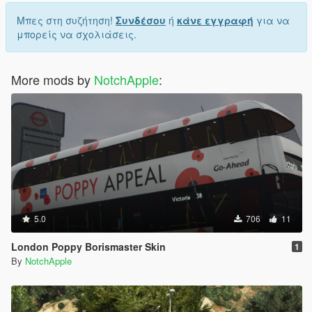
Μπες στη συζήτηση!
Συνδέσου
ή
κάνε εγγραφή
για να
μπορείς να σχολιάσεις.
More mods by
NotchApple
:
5.0
706
11
London Poppy Borismaster Skin
1
By
NotchApple