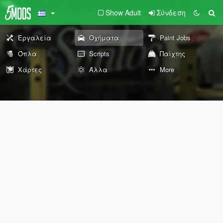
Show Adult
Σύνδεση
Εργαλεία
Οχήματα
Paint Jobs
Όπλα
Scripts
Παίχτης
Χάρτες
Άλλα
More