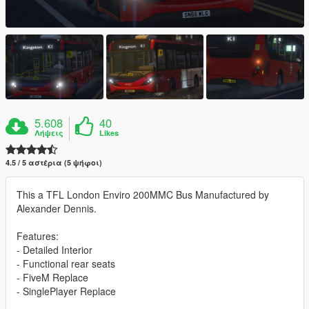
5.608
40
Λήψεις
Likes
4.5 / 5 αστέρια (5 ψήφοι)
This a TFL London Enviro 200MMC Bus Manufactured by
Alexander Dennis.
Features:
- Detailed Interior
- Functional rear seats
- FiveM Replace
- SinglePlayer Replace