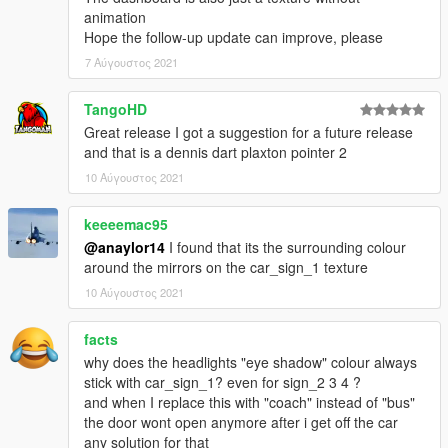
animation
Hope the follow-up update can improve, please
7 Αύγουστος 2021
TangoHD
Great release I got a suggestion for a future release
and that is a dennis dart plaxton pointer 2
10 Αύγουστος 2021
keeeemac95
@anaylor14
I found that its the surrounding colour
around the mirrors on the car_sign_1 texture
10 Αύγουστος 2021
facts
why does the headlights "eye shadow" colour always
stick with car_sign_1? even for sign_2 3 4 ?
and when I replace this with "coach" instead of "bus"
the door wont open anymore after i get off the car
any solution for that