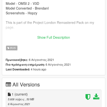
Model - OMSI 2 - V3D
Model Converted - BrendanI
Screenshots - Hopzy
This is part of the Project London Remastered Pack on my
page.
Modification information:
Show Full Description
Modification should not be used in GTA online.
Modifications should not be edited without my permission.
BUS
Reskins are allowed, only upload the texture files.
6 Αύγουστος 2021
Πρωτοανέβηκε:
I'm not responsible for:
6 Αύγουστος 2021
Πιο πρόσφατη ενημέρωση:
Blocked accounts through this modification.
4 hours ago
Last Downloaded:
Damage caused by modifications.
Please put any bugs in the comments.
All Versions
Installation instructions are in the file.
Please make sure to rate and leave feedback.
1
(current)
5.608 λήψεις
, 50 MB
6 Αύγουστος 2021