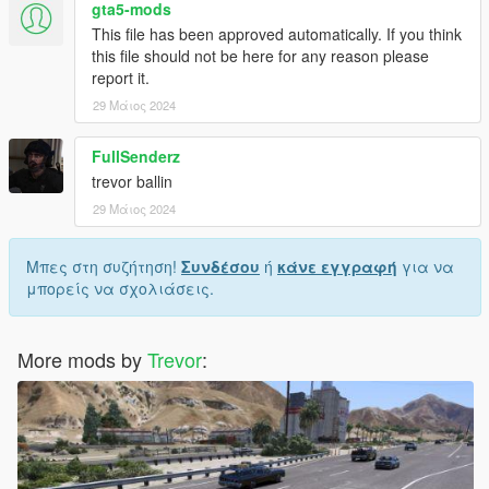
gta5-mods
This file has been approved automatically. If you think
this file should not be here for any reason please
report it.
29 Μάιος 2024
FullSenderz
trevor ballin
29 Μάιος 2024
Μπες στη συζήτηση!
Συνδέσου
ή
κάνε εγγραφή
για να
μπορείς να σχολιάσεις.
More mods by
Trevor
: