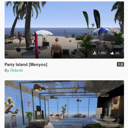
1.991
26
Party Island [Menyoo]
1.0
By
Rider46