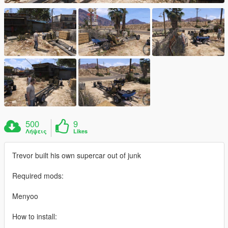
500
9
Λήψεις
Likes
Trevor built his own supercar out of junk
Required mods:
Menyoo
How to install: