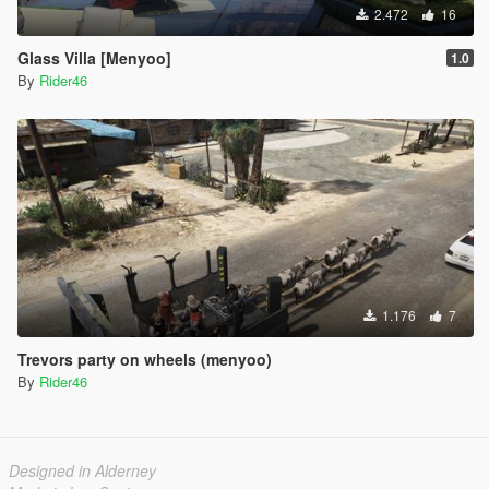
2.472
16
Glass Villa [Menyoo]
1.0
By
Rider46
1.176
7
Trevors party on wheels (menyoo)
By
Rider46
Designed in Alderney