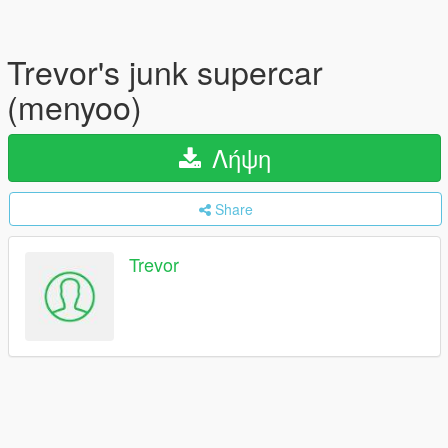
Trevor's junk supercar
(menyoo)
Λήψη
Share
Trevor