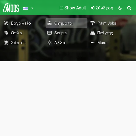
Show Adult
Σύνδεση
Εργαλεία
Οχήματα
Paint Jobs
Όπλα
Scripts
Παίχτης
Χάρτες
Άλλα
More