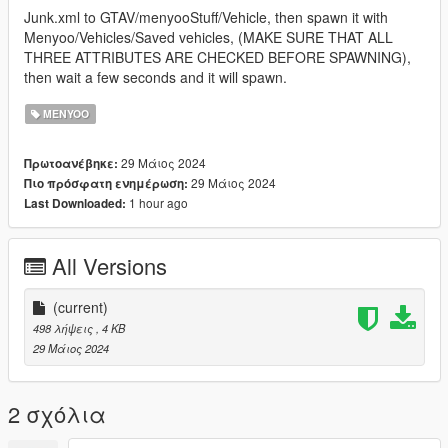
Junk.xml to GTAV/menyooStuff/Vehicle, then spawn it with
Menyoo/Vehicles/Saved vehicles, (MAKE SURE THAT ALL
THREE ATTRIBUTES ARE CHECKED BEFORE SPAWNING),
then wait a few seconds and it will spawn.
MENYOO
29 Μάιος 2024
Πρωτοανέβηκε:
29 Μάιος 2024
Πιο πρόσφατη ενημέρωση:
1 hour ago
Last Downloaded:
All Versions
(current)
498 λήψεις
, 4 KB
29 Μάιος 2024
2 σχόλια