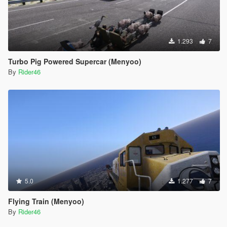
1.293
7
Turbo Pig Powered Supercar (Menyoo)
By
Rider46
5.0
1.277
7
Flying Train (Menyoo)
By
Rider46