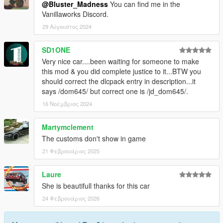
@Bluster_Madness
You can find me in the
Vanillaworks Discord.
29 Αύγουστος 2024
SD1ONE
Very nice car....been waiting for someone to make
this mod & you did complete justice to it...BTW you
should correct the dlcpack entry in description...it
says /dom645/ but correct one is /jd_dom645/.
16 Νοέμβριος 2024
Martymclement
The customs don't show in game
21 Φεβρουάριος 2025
Laure
She is beautifull thanks for this car
24 Φεβρουάριος 2026