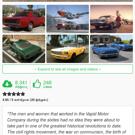
Expand to see all images and videos
8.341
248
Λήψεις
Likes
4.95 / 5 αστέρια (20 ψήφοι)
"The men and women that worked in the Vapid Motor
Company during the sixties had no idea they were about to
take part in one of the greatest historical revolutions to date.
The civil rights movement, the war on communism, the birth of