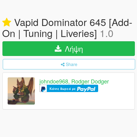
Vapid Dominator 645 [Add-
On | Tuning | Liveries]
1.0
Λήψη
Share
johndoe968, Rodger Dodger
Κάντε δωρεά με