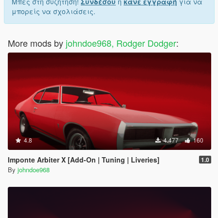
Μπες στη συζήτηση!
Συνδέσου
ή
κάνε εγγραφή
για να
μπορείς να σχολιάσεις.
More mods by
johndoe968, Rodger Dodger
:
4.8
4.477
160
Imponte Arbiter X [Add-On | Tuning | Liveries]
1.0
By
johndoe968