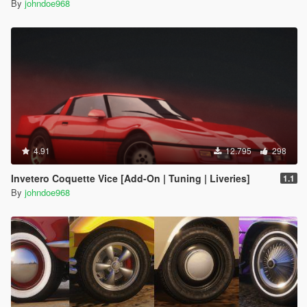
By
johndoe968
4.91
12.795
298
Invetero Coquette Vice [Add-On | Tuning | Liveries]
1.1
By
johndoe968