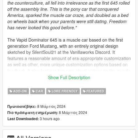
the counterculture, all fell into irrelevance as the first 645 rolled
off the assembly line. This is the pony car that conquered
America, sparked the muscle car craze, and doubled as a bed
on wheels back when your parents were still dating. Freedom
has never looked this good before."
The Vapid Dominator 645 is a muscle car based on the first
generation Ford Mustang, with an entirely original design
sketched by SilentSoul21 at the Vanillaworks Discord. It
features a reasonable amount of era-appropriate customization
as well as other, more unique customization options based on
feedback. It also features two new wheel options on the muscle
category of the customization menu.
Show Full Description
Spawn Names:
ADD-ON
CAR
LORE FRIENDLY
FEATURED
dom645 - Notchback version
8 Μάρτιος 2024
Πρωτοανέβηκε:
dom645t - Fastback version
8 Μάρτιος 2024
Πιο πρόσφατη ενημέρωση:
3 hours ago
Last Downloaded:
Credits:
Rodger Dodger - Complete porting process, bug-fixing
All Versions