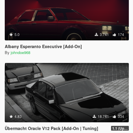
5.0
3.741
174
Albany Esperanto Executive [Add-On]
By
johndoe968
4.83
18.741
334
Übermacht Oracle V12 Pack [Add-On | Tuning]
1.1 (Updated Handling)