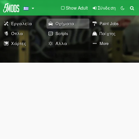
Show Adult
Σύνδεση
Εργαλεία
Οχήματα
Paint Jobs
Όπλα
Scripts
Παίχτης
Χάρτες
Άλλα
More