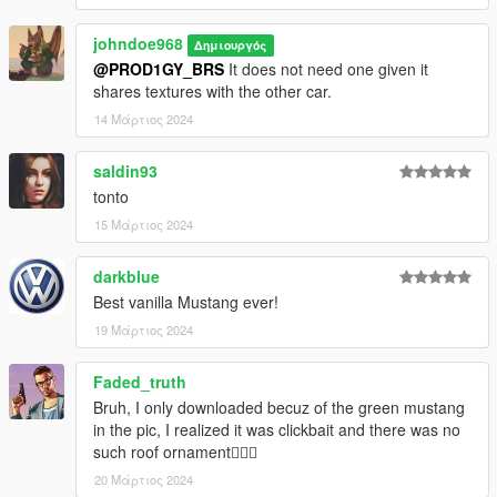
FiveM server or modify it in some other way, please
contact me on the Vanillaworks Discord first.
johndoe968
Δημιουργός
@PROD1GY_BRS
It does not need one given it
shares textures with the other car.
14 Μάρτιος 2024
saldin93
tonto
15 Μάρτιος 2024
darkblue
Best vanilla Mustang ever!
19 Μάρτιος 2024
Faded_truth
Bruh, I only downloaded becuz of the green mustang
in the pic, I realized it was clickbait and there was no
such roof ornament🤦🏼‍♂️
20 Μάρτιος 2024