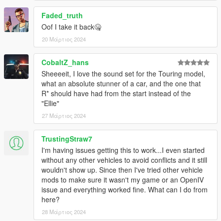
Faded_truth
Oof I take it back🤐
20 Μάρτιος 2024
CobaltZ_hans
Sheeeeit, I love the sound set for the Touring model,
what an absolute stunner of a car, and the one that
R* should have had from the start instead of the
"Ellie"
27 Μάρτιος 2024
TrustingStraw7
I'm having issues getting this to work...I even started
without any other vehicles to avoid conflicts and it still
wouldn't show up. Since then I've tried other vehicle
mods to make sure it wasn't my game or an OpenIV
issue and everything worked fine. What can I do from
here?
28 Μάρτιος 2024