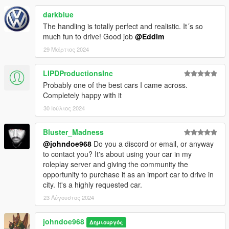
darkblue
The handling is totally perfect and realistic. It´s so
much fun to drive! Good job
@Eddlm
29 Μάρτιος 2024
LIPDProductionsInc
Probably one of the best cars I came across.
Completely happy with it
30 Ιούλιος 2024
Bluster_Madness
@johndoe968
Do you a discord or email, or anyway
to contact you? It's about using your car in my
roleplay server and giving the community the
opportunity to purchase it as an import car to drive in
city. It's a highly requested car.
23 Αύγουστος 2024
johndoe968
Δημιουργός