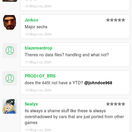
Dayashi - Downtown Cab Co
10 Μάρτιος 2024
Photography Credits:
Jerkov
Major sechs
Suzuka - #1, #2
Poken - #3
10 Μάρτιος 2024
NastyWiNN3R - #4, #5, #6
RisaDriftR - #7
blazeteardrop
Skrungus - #8, #9
Theres no data files? handling and what not?
AnnisSavestra - #10, #11
11 Μάρτιος 2024
Installation:
Open the ZIP archive and drop the folder dom645 into
PROD1GY_BRS
mods\update\x64\dlcpacks\
does the 645t not have a YTD?
@johndoe968
Then go to mods\update\update.rpf\common\data and add the
13 Μάρτιος 2024
line:
Sealyx
dlcpacks:/dom645/
its always a shame stuff like these is always
to dlclist.xml.
overshadowed by cars that are just ported from other
games
Disclaimer: If you would like to add this vehicle to your
14 Μάρτιος 2024