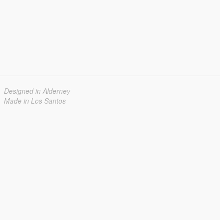
Designed in Alderney
Made in Los Santos