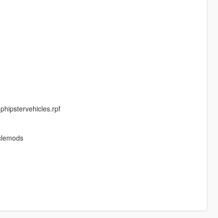
phipstervehicles.rpf
iclemods