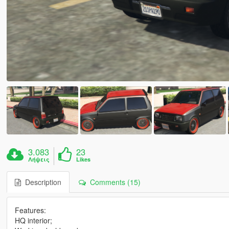
3.083
23
Λήψεις
Likes
Description
Comments (15)
Features:
HQ interior;