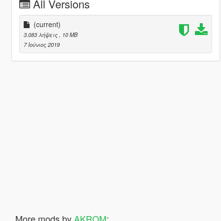
All Versions
(current)
3.083 λήψεις
, 10 MB
7 Ιούνιος 2019
More mods by
AKROM
: