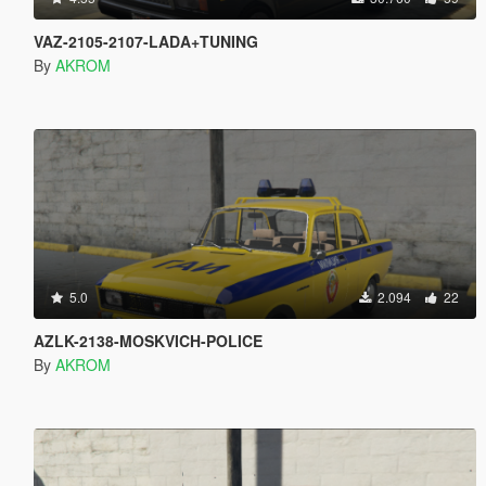
VAZ-2105-2107-LADA+TUNING
By
AKROM
5.0
2.094
22
AZLK-2138-MOSKVICH-POLICE
By
AKROM