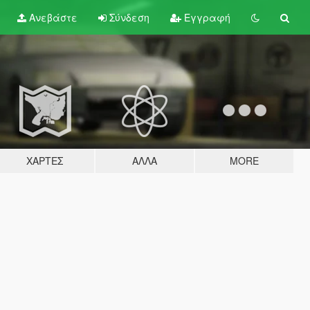
Ανεβάστε
Σύνδεση
Εγγραφή
ΧΆΡΤΕΣ
ΆΛΛΑ
MORE