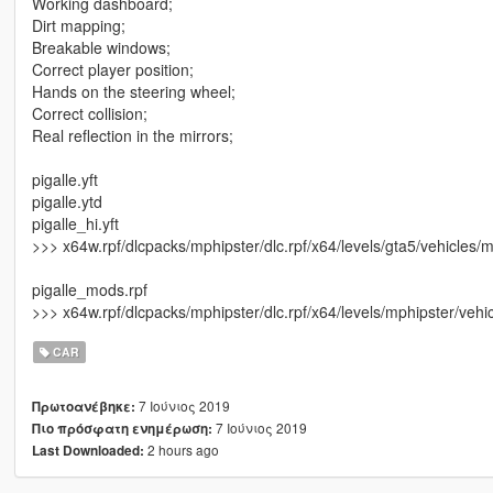
Working dashboard;
Dirt mapping;
Breakable windows;
Correct player position;
Hands on the steering wheel;
Correct collision;
Real reflection in the mirrors;
pigalle.yft
pigalle.ytd
pigalle_hi.yft
>>> x64w.rpf/dlcpacks/mphipster/dlc.rpf/x64/levels/gta5/vehicles/m
pigalle_mods.rpf
>>> x64w.rpf/dlcpacks/mphipster/dlc.rpf/x64/levels/mphipster/veh
CAR
7 Ιούνιος 2019
Πρωτοανέβηκε:
7 Ιούνιος 2019
Πιο πρόσφατη ενημέρωση:
2 hours ago
Last Downloaded: