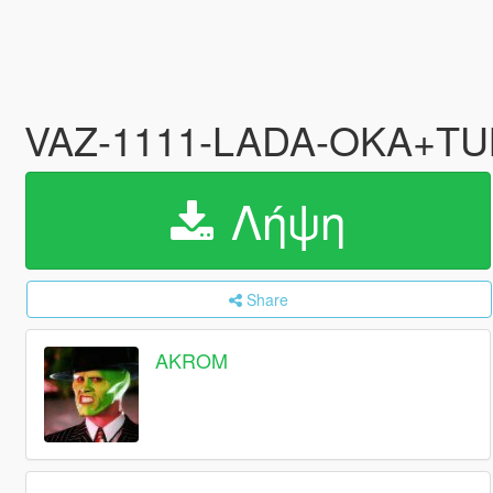
VAZ-1111-LADA-OKA+T
Λήψη
Share
AKROM