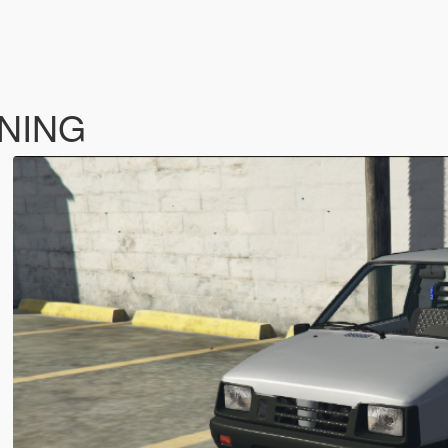
UNING