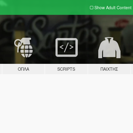
Show Adult
Content
ΌΠΛΑ
SCRIPTS
ΠΑΊΧΤΗΣ