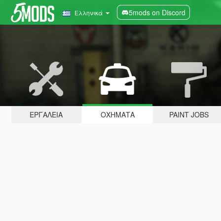
5mods on Discord
Ελληνικά
ΕΡΓΑΛΕΊΑ
ΟΧΉΜΑΤΑ
PAINT JOBS