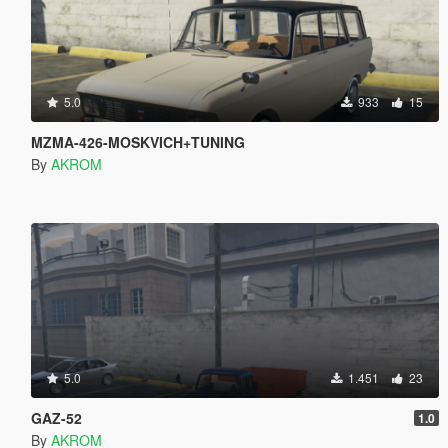
5.0
933
15
MZMA-426-MOSKVICH+TUNING
By
AKROM
5.0
1.451
23
GAZ-52
1.0
By
AKROM