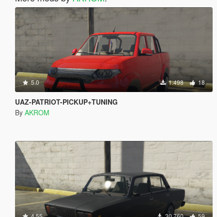
5.0
1.498
18
UAZ-PATRIOT-PICKUP+TUNING
By
AKROM
4.55
30.760
59