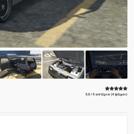
5.0 / 5 αστέρια (4 ψήφοι)