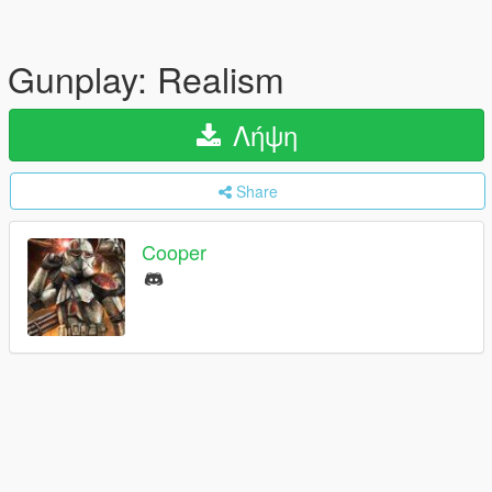
Gunplay: Realism
Λήψη
Share
Cooper