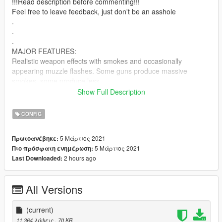
!!!Read description before commenting!!!
Feel free to leave feedback, just don't be an asshole
.
.
.
MAJOR FEATURES:
Realistic weapon effects with smokes and occasionally
appearing muzzle flashes. Some guns produce massive
smokes, some produce less
Show Full Description
Removed tracers
CONFIG
Slower reload for every weapon. THIS AIN'T COD OR BF
5 Μάρτιος 2021
Πρωτοανέβηκε:
Tweaked damage
5 Μάρτιος 2021
Πιο πρόσφατη ενημέρωση:
2 hours ago
Last Downloaded:
Real life mag capacity based on popular replace model of the
weapons or their real-life counterparts
All Versions
Massively reduced bullet force, peds don't get push around
when shot now
(current)
RPG now has realistic speed.The firing trail was also removed
11.364 λήψεις
, 70 KB