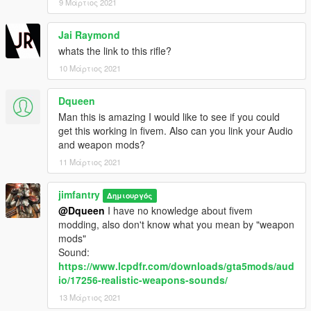
9 Μάρτιος 2021
Jai Raymond
whats the link to this rifle?
10 Μάρτιος 2021
Dqueen
Man this is amazing I would like to see if you could
get this working in fivem. Also can you link your Audio
and weapon mods?
11 Μάρτιος 2021
jimfantry
Δημιουργός
@Dqueen
I have no knowledge about fivem
modding, also don't know what you mean by "weapon
mods"
Sound:
https://www.lcpdfr.com/downloads/gta5mods/aud
io/17256-realistic-weapons-sounds/
13 Μάρτιος 2021