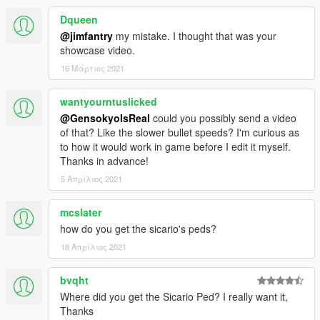
Dqueen
@jimfantry
my mistake. I thought that was your
showcase video.
16 Μάρτιος 2021
wantyourntuslicked
@GensokyoIsReal
could you possibly send a video
of that? Like the slower bullet speeds? I'm curious as
to how it would work in game before I edit it myself.
Thanks in advance!
5 Απρίλιος 2021
mcslater
how do you get the sicario's peds?
18 Απρίλιος 2021
bvqht
Where did you get the Sicario Ped? I really want it,
Thanks