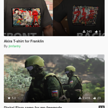
345
6
Akira T-shirt for Franklin
By
jimfantry
5.0
2.416
23
Digital Flora camo for mp-freemode
1.0