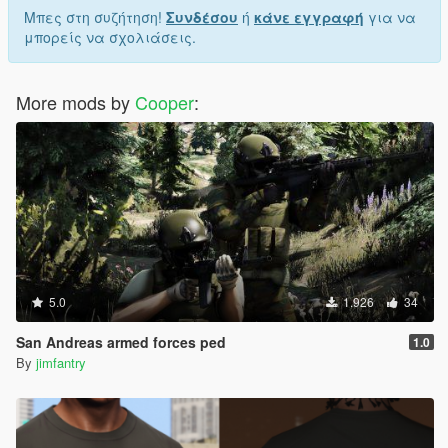
Μπες στη συζήτηση!
Συνδέσου
ή
κάνε εγγραφή
για να
μπορείς να σχολιάσεις.
More mods by
Cooper
:
5.0
1.926
34
San Andreas armed forces ped
1.0
By
jimfantry