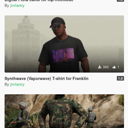
By
jimfantry
360
1
Synthwave (Vaporwave) T-shirt for Franklin
1.0
By
jimfantry