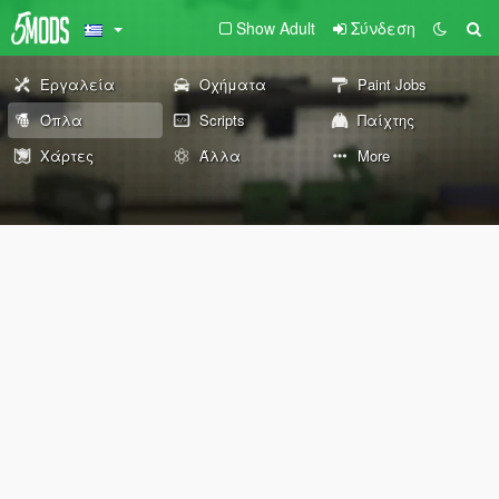
Show Adult
Σύνδεση
Εργαλεία
Οχήματα
Paint Jobs
Όπλα
Scripts
Παίχτης
Χάρτες
Άλλα
More