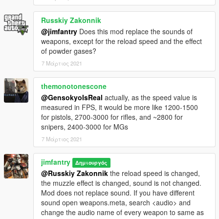
mag to match Beratta-92
Combat pistol mag capacity increased to 17, 24 for extended
Russkiy Zakonnik
mag to match Glock-17
@jimfantry
Does this mod replace the sounds of
APpistol standard mag capacity increased to 19 to match
weapons, except for the reload speed and the effect
Glock-18
of powder gases?
SMG extended mag reduced to 45
MG standard mag capacity upgraded to 100 round, 200 for
7 Μάρτιος 2021
extended mag
Assaultshotgun standard mag capacity increased to 12,
themonotonescone
extended mag reduced to 28 rounds to match the real-life
@GensokyoIsReal
actually, as the speed value is
USAS-12
measured in FPS, it would be more like 1200-1500
Heavysniper mag capacity upgraded to 10 to match the Barret
for pistols, 2700-3000 for rifles, and ~2800 for
M107
snipers, 2400-3000 for MGs
7 Μάρτιος 2021
jimfantry
Δημιουργός
@Russkiy Zakonnik
the reload speed is changed,
the muzzle effect is changed, sound is not changed.
Mod does not replace sound. If you have different
sound open weapons.meta, search <audio> and
change the audio name of every weapon to same as