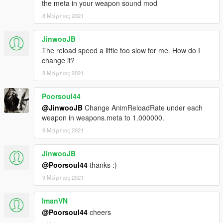
the meta in your weapon sound mod
8 Μάρτιος 2021
JinwooJB
The reload speed a little too slow for me. How do I
change it?
8 Μάρτιος 2021
Poorsoul44
@JinwooJB
Change AnimReloadRate under each
weapon in weapons.meta to 1.000000.
9 Μάρτιος 2021
JinwooJB
@Poorsoul44
thanks :)
9 Μάρτιος 2021
ImanVN
@Poorsoul44
cheers