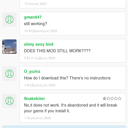
13 Ιούνιος 2021
gman847
still working?
16 Φεβρουάριος 2023
slimy sexy bird
DOES THIS MOD STILL WORK????
9 Σεπτέμβριος 2023
O_pulnz
How do I download this? There's no instructions
3 Φεβρουάριος 2024
Snakebiter
No,it does not work. It's abandoned and it will break
your game if you install it.
7 Αύγουστος 2025