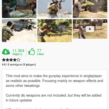
11.364
77
Λήψεις
Likes
4.0 / 5 αστέρια (5 ψήφοι)
This mod aims to make the gunplay experience in singleplayer
as realistic as possible. Focusing mainly on weapon effects and
some other tweakings
Currently dlc weapons are not included, but they will be added
in future updates