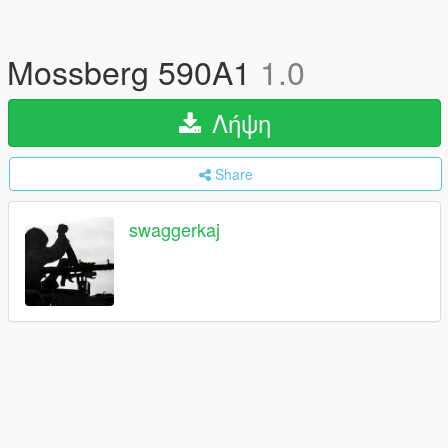
Mossberg 590A1
1.0
Λήψη
Share
swaggerkaj