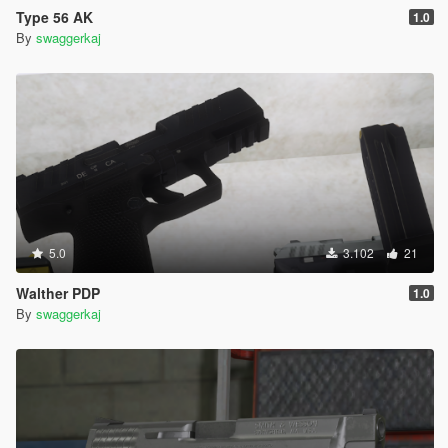
Type 56 AK
1.0
By
swaggerkaj
5.0
3.102
21
Walther PDP
1.0
By
swaggerkaj