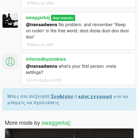
18 Μάρτιος 2023
swaggerkaj
Δημιουργός
@transadwens
No problem, and remember "Keep
on rockin' in the free world, doot doola doot doo doot
doo"
18 Μάρτιος 2023
infectedbyzombies
@transadwens
what's your first person .meta
settings?
16 Σεπτέμβριος 2023
Μπες στη συζήτηση!
Συνδέσου
ή
κάνε εγγραφή
για να
μπορείς να σχολιάσεις.
More mods by
swaggerkaj
: