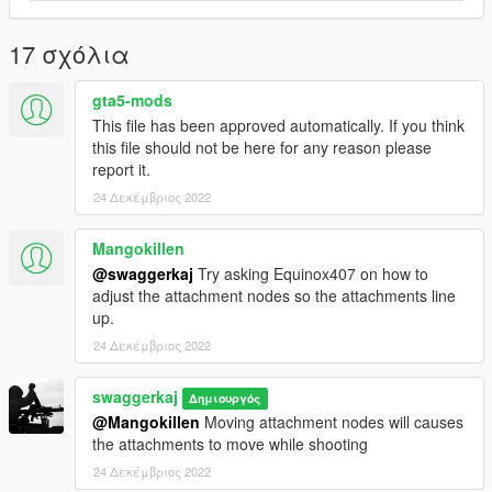
17 σχόλια
gta5-mods
This file has been approved automatically. If you think
this file should not be here for any reason please
report it.
24 Δεκέμβριος 2022
Mangokillen
@swaggerkaj
Try asking Equinox407 on how to
adjust the attachment nodes so the attachments line
up.
24 Δεκέμβριος 2022
swaggerkaj
Δημιουργός
@Mangokillen
Moving attachment nodes will causes
the attachments to move while shooting
24 Δεκέμβριος 2022