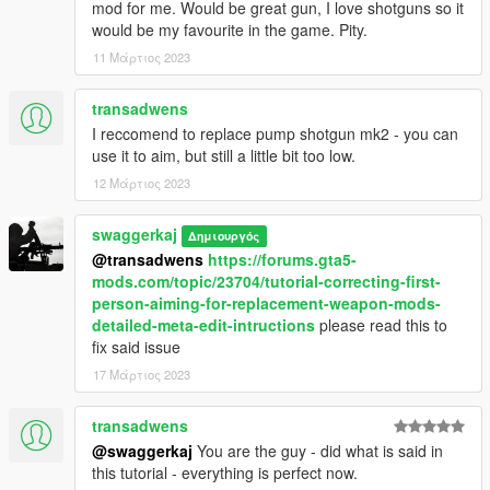
mod for me. Would be great gun, I love shotguns so it
would be my favourite in the game. Pity.
11 Μάρτιος 2023
transadwens
I reccomend to replace pump shotgun mk2 - you can
use it to aim, but still a little bit too low.
12 Μάρτιος 2023
swaggerkaj
Δημιουργός
@transadwens
https://forums.gta5-
mods.com/topic/23704/tutorial-correcting-first-
person-aiming-for-replacement-weapon-mods-
detailed-meta-edit-intructions
please read this to
fix said issue
17 Μάρτιος 2023
transadwens
@swaggerkaj
You are the guy - did what is said in
this tutorial - everything is perfect now.