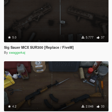
5.0
5.777
37
Sig Sauer MCX SUR300 [Replace / FiveM]
By
swaggerkaj
4.2
2.046
33