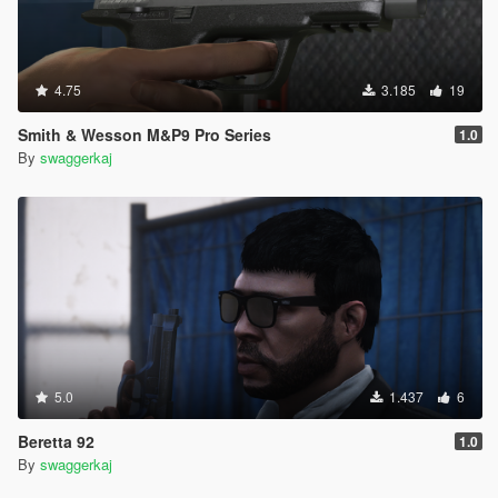
4.75
3.185
19
Smith & Wesson M&P9 Pro Series
1.0
By
swaggerkaj
5.0
1.437
6
Beretta 92
1.0
By
swaggerkaj