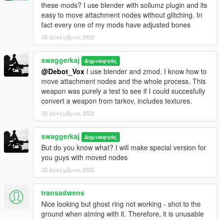
these mods? I use blender with sollumz plugin and its
easy to move attachment nodes without glitching. In
fact every one of my mods have adjusted bones
25 Δεκέμβριος 2022
swaggerkaj
Δημιουργός
@Debot_Vox
I use blender and zmod. I know how to
move attachment nodes and the whole process. This
weapon was purely a test to see if I could succesfully
convert a weapon from tarkov, includes textures.
25 Δεκέμβριος 2022
swaggerkaj
Δημιουργός
But do you know what? I will make special version for
you guys with moved nodes
25 Δεκέμβριος 2022
transadwens
Nice looking but ghost ring not working - shot to the
ground when aiming with it. Therefore, it is unusable