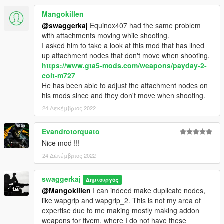
Mangokillen
@swaggerkaj
Equinox407 had the same problem
with attachments moving while shooting.
I asked him to take a look at this mod that has lined
up attachment nodes that don't move when shooting.
https://www.gta5-mods.com/weapons/payday-2-
colt-m727
He has been able to adjust the attachment nodes on
his mods since and they don't move when shooting.
24 Δεκέμβριος 2022
Evandrotorquato
Nice mod !!!
24 Δεκέμβριος 2022
swaggerkaj
Δημιουργός
@Mangokillen
I can indeed make duplicate nodes,
like wapgrip and wapgrip_2. This is not my area of
expertise due to me making mostly making addon
weapons for fivem, where I do not have these