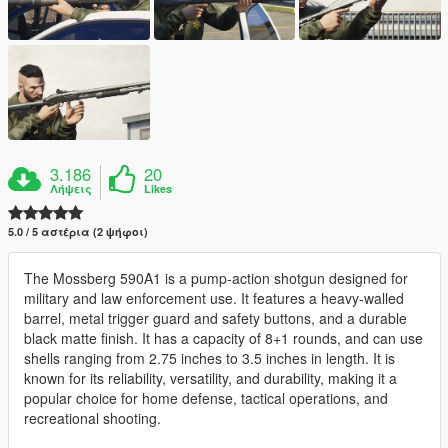
3.186
20
Λήψεις
Likes
5.0 / 5 αστέρια (2 ψήφοι)
The Mossberg 590A1 is a pump-action shotgun designed for
military and law enforcement use. It features a heavy-walled
barrel, metal trigger guard and safety buttons, and a durable
black matte finish. It has a capacity of 8+1 rounds, and can use
shells ranging from 2.75 inches to 3.5 inches in length. It is
known for its reliability, versatility, and durability, making it a
popular choice for home defense, tactical operations, and
recreational shooting.