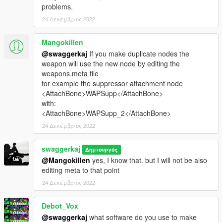
problems.
24 Δεκέμβριος 2022
Mangokillen
@swaggerkaj
If you make duplicate nodes the
weapon will use the new node by editing the
weapons.meta file
for example the suppressor attachment node
<AttachBone>WAPSupp</AttachBone>
with:
<AttachBone>WAPSupp_2</AttachBone>
24 Δεκέμβριος 2022
swaggerkaj
Δημιουργός
@Mangokillen
yes, I know that. but I will not be also
editing meta to that point
24 Δεκέμβριος 2022
Debot_Vox
@swaggerkaj
what software do you use to make