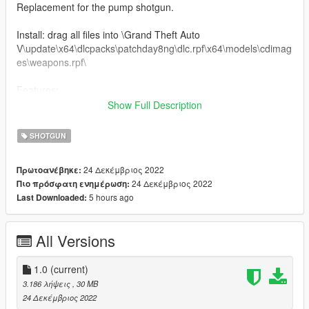
Replacement for the pump shotgun.
Install: drag all files into \Grand Theft Auto
V\update\x64\dlcpacks\patchday8ng\dlc.rpf\x64\models\cdimag
es\weapons.rpf\
Features:
Working animations
Show Full Description
Bugs:
SHOTGUN
Flashlight doesn't line up - don't use it
Suppressor doesn't line up - don't use it
24 Δεκέμβριος 2022
Πρωτοανέβηκε:
24 Δεκέμβριος 2022
Πιο πρόσφατη ενημέρωση:
Credits:
5 hours ago
Last Downloaded:
Battlestate games - Creation of the weapon model
swaggerkaj - porting weapon to GTA:V, editing textures
All Versions
1.0
(current)
3.186 λήψεις
, 30 MB
24 Δεκέμβριος 2022