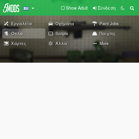
Show Adult
Σύνδεση
Εργαλεία
Οχήματα
Paint Jobs
Όπλα
Scripts
Παίχτης
Χάρτες
Άλλα
More