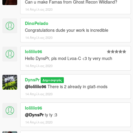
Can u make Famas from Ghost Recon Wildland?
14 Απρίλιος 2020
DinoPelado
Congratulations dude your work is incredible
14 Απρίλιος 2020
lolililo96
Hello DynsPr, pls mod Lvoa-C <3 ty very much
14 Απρίλιος 2020
DynsPr
Δημιουργός
@lolililo96
There is 2 already in gta5-mods
14 Απρίλιος 2020
lolililo96
@DynsPr
ty ty :3
14 Απρίλιος 2020