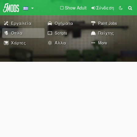
Show Adult
Σύνδεση
Εργαλεία
Οχήματα
Paint Jobs
Όπλα
Scripts
Παίχτης
Χάρτες
Άλλα
More