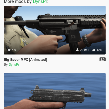
More mods by
DynsPr
:
4.91
23.963
128
Sig Sauer MPX [Animated]
2.0
By
DynsPr