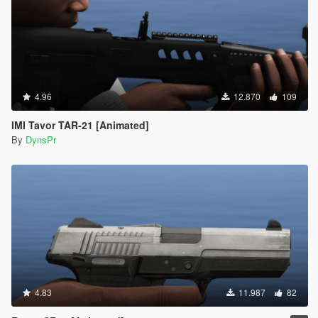
4.96
12.870
109
IMI Tavor TAR-21 [Animated]
By
DynsPr
4.83
11.987
82