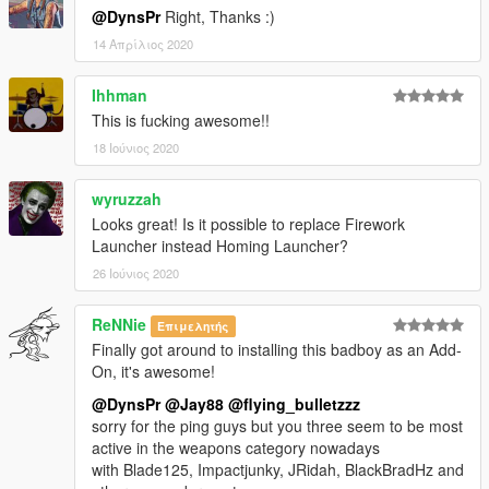
@DynsPr
Right, Thanks :)
14 Απρίλιος 2020
Ihhman
This is fucking awesome!!
18 Ιούνιος 2020
wyruzzah
Looks great! Is it possible to replace Firework
Launcher instead Homing Launcher?
26 Ιούνιος 2020
ReNNie
Επιμελητής
Finally got around to installing this badboy as an Add-
On, it's awesome!
@DynsPr
@Jay88
@flying_bulletzzz
sorry for the ping guys but you three seem to be most
active in the weapons category nowadays
with Blade125, Impactjunky, JRidah, BlackBradHz and