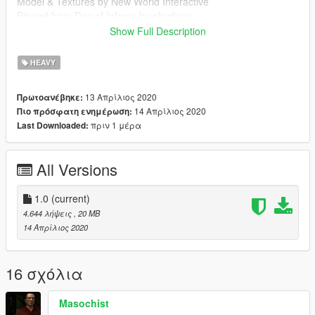
Model & Textures by New World Interactive
Ripped from Day of Infamy by abudupa
Show Full Description
Follow my WIP here : https://forums.gta5-
mods.com/topic/28540/wip-weapon-models-dynspr/4
HEAVY
13 Απρίλιος 2020
Πρωτοανέβηκε:
14 Απρίλιος 2020
Πιο πρόσφατη ενημέρωση:
πριν 1 μέρα
Last Downloaded:
All Versions
1.0
(current)
4.644 λήψεις
, 20 MB
14 Απρίλιος 2020
16 σχόλια
Masochist