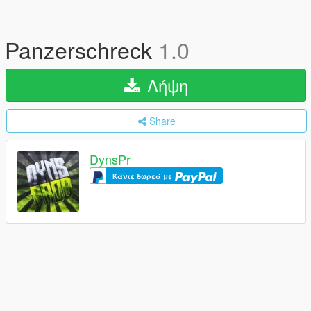
Panzerschreck
1.0
Λήψη
Share
DynsPr
Κάντε δωρεά με