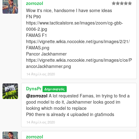
zorrozol
Wow it's nice, handsome I have some ideas
FN P90
https://www.tacticalstore.se/images/zoom/cg-gbb-
0006-2.jpg
FAMAS F1
https://vignette.wikia.nocookie.net/guns/images/2/21/
FAMAS.png
Pancor Jackhammer
https://vignette.wikia.nocookie.net/guns/images/c/ce/P
ancorJackhammer.png
14 Απρίλιος 2020
DynsPr
Δημιουργός
@zorrozol
A lot requested Famas, im trying to find a
good model to do it, Jackhammer looks good im
looking which model to replace
P90 there is already 4 uploaded in gta5mods
14 Απρίλιος 2020
zorrozol