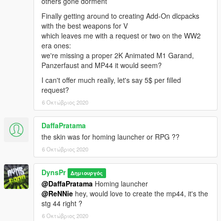
others gone dorment
Finally getting around to creating Add-On dlcpacks
with the best weapons for V
which leaves me with a request or two on the WW2
era ones:
we're missing a proper 2K Animated M1 Garand,
Panzerfaust and MP44 it would seem?
I can't offer much really, let's say 5$ per filled
request?
6 Οκτώβριος 2020
DaffaPratama
the skin was for homing launcher or RPG ??
6 Οκτώβριος 2020
DynsPr
Δημιουργός
@DaffaPratama
Homing launcher
@ReNNie
hey, would love to create the mp44, it's the
stg 44 right ?
6 Οκτώβριος 2020