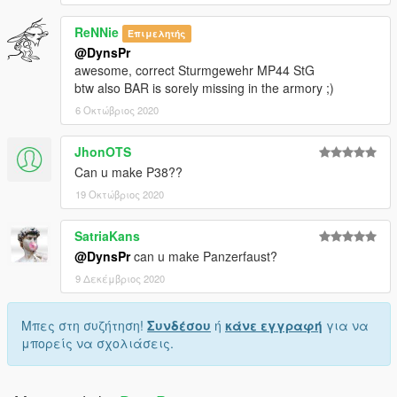
ReNNie
Επιμελητής
@DynsPr
awesome, correct Sturmgewehr MP44 StG
btw also BAR is sorely missing in the armory ;)
6 Οκτώβριος 2020
JhonOTS
Can u make P38??
19 Οκτώβριος 2020
SatriaKans
@DynsPr
can u make Panzerfaust?
9 Δεκέμβριος 2020
Μπες στη συζήτηση!
Συνδέσου
ή
κάνε εγγραφή
για να
μπορείς να σχολιάσεις.