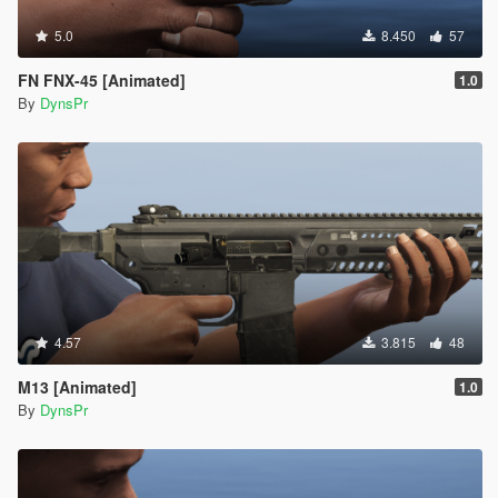
5.0
8.450
57
FN FNX-45 [Animated]
1.0
By
DynsPr
4.57
3.815
48
M13 [Animated]
1.0
By
DynsPr