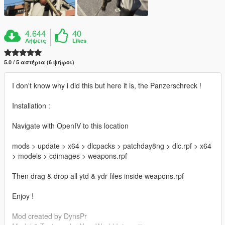
4.644
40
Λήψεις
Likes
5.0 / 5 αστέρια (6 ψήφοι)
I don't know why i did this but here it is, the Panzerschreck !
Installation :
Navigate with OpenIV to this location
mods > update > x64 > dlcpacks > patchday8ng > dlc.rpf > x64
> models > cdimages > weapons.rpf
Then drag & drop all ytd & ydr files inside weapons.rpf
Enjoy !
Mod created by DynsPr