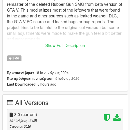
remaster of the deleted Rubber Gun SMG from beta version of
GTA V. This mod utilizes most of the leftovers that were found
in the game and other sources such as leaked weapon DLC,
the GTA V PC source and leaked bugstar bug reports. The
project tries to be faithful to the original cut weapon but some
small adjustments were made to make the gun feel a bit better
and work properly.
Show Full Description
NOTE:
This mod is based on the original 2012 Rubber Gun
which was recolored GTA IV TBOGT Gold SMG and not the
SMG
leaked dlc model, stay tuned for Shrewsbury Riot SMG which
will be based on the leaked mesh, as well as upcoming
18 Ιανουάριος 2024
Πρωτοανέβηκε:
updates to the Riot Shotgun Mod.
5 Ιούνιος 2026
Πιο πρόσφατη ενημέρωση:
5 hours ago
Last Downloaded:
The Rubber Gun is a less-than-lethal rubber bullet SMG which
will ragdoll enemies once they're shot, be aware that some of
the shots may be lethal so it is advised to shoot the target in
All Versions
the legs if you want to incapacitate them.
Available tints:
3.0
(current)
391 λήψεις
, 5 MB
* Basic Blue tint
5 Ιούνιος 2026