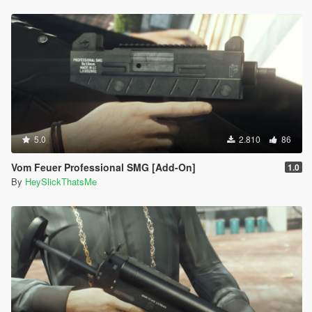
5.0
2.810
86
Vom Feuer Professional SMG [Add-On]
1.0
By
HeySlickThatsMe