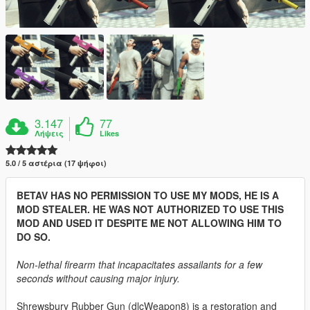
3.147
77
Λήψεις
Likes
5.0 / 5 αστέρια (17 ψήφοι)
BETAV HAS NO PERMISSION TO USE MY MODS, HE IS A
MOD STEALER. HE WAS NOT AUTHORIZED TO USE THIS
MOD AND USED IT DESPITE ME NOT ALLOWING HIM TO
DO SO.
Non-lethal firearm that incapacitates assailants for a few
seconds without causing major injury.
Shrewsbury Rubber Gun (dlcWeapon8) is a restoration and