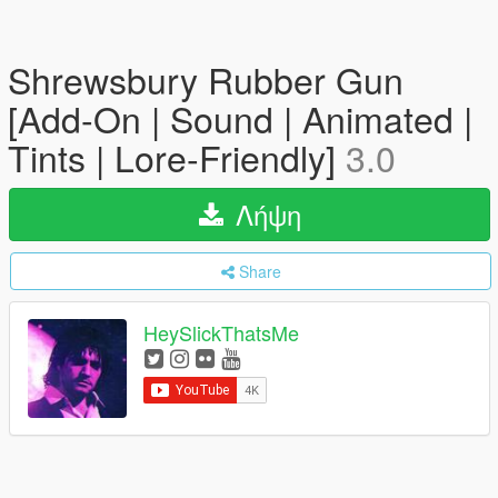
Shrewsbury Rubber Gun
[Add-On | Sound | Animated |
Tints | Lore-Friendly]
3.0
Λήψη
Share
HeySlickThatsMe