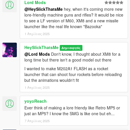
Lord Mods
@HeySlickThatsMe
hey, when it's coming more new
lore-friendly machine guns and rifles? It would be nice
to see a LF version of M60, XM8 and a new missile
launcher like the real life known "Bazooka"
1 Απρίλιος 2025
HeySlickThatsMe
Δημιουργός
@Lord Mods
Don't know, I thought about XM8 for a
long time but there isn't a good model out there
I wanted to make M202A1 FLASH as a rocket
launcher that can shoot four rockets before reloading
but the animations wouldn't fit
1 Απρίλιος 2025
yoyoReach
Ever think of making a lore friendy like Retro MP5 or
just an MP5? I know the SMG is like one but eh...
7 Απρίλιος 2025