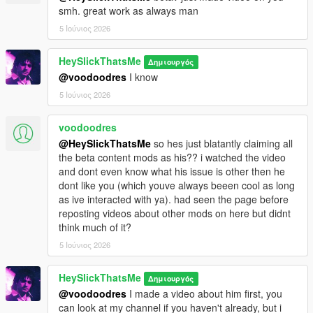
smh. great work as always man
5 Ιούνιος 2026
HeySlickThatsMe
Δημιουργός
@voodoodres
I know
5 Ιούνιος 2026
voodoodres
@HeySlickThatsMe
so hes just blatantly claiming all
the beta content mods as his?? i watched the video
and dont even know what his issue is other then he
dont like you (which youve always beeen cool as long
as ive interacted with ya). had seen the page before
reposting videos about other mods on here but didnt
think much of it?
5 Ιούνιος 2026
HeySlickThatsMe
Δημιουργός
@voodoodres
I made a video about him first, you
can look at my channel if you haven't already, but i