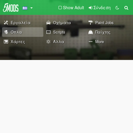
Show Adult
Σύνδεση
Εργαλεία
Οχήματα
Paint Jobs
Όπλα
Scripts
Παίχτης
Χάρτες
Άλλα
More