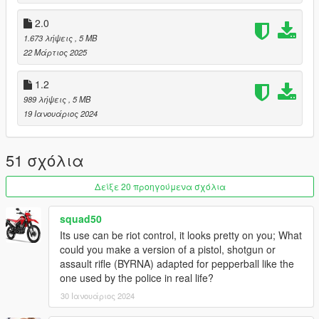
* Basic Green tint
* Basic Red tint
2.0
* Basic Yellow tint
1.673 λήψεις
, 5 MB
* Basic Orange tint
22 Μάρτιος 2025
* Basic Pink tint
* Basic Purple tint
1.2
* Basic White tint
989 λήψεις
, 5 MB
19 Ιανουάριος 2024
Available attachments:
* None (excluding "Default Clip")
51 σχόλια
Changelog:
3.0
Δείξε 20 προηγούμενα σχόλια
* Replaced description with the original beta one leaked via
MASTER_ITEM_LU.csv
2.0
squad50
* New description.
Its use can be riot control, it looks pretty on you; What
* Removed the original changelog as it's no longer relevant.
could you make a version of a pistol, shotgun or
* Restored tracers.
assault rifle (BYRNA) adapted for pepperball like the
* Restored full automatic capacity.
one used by the police in real life?
* Entirely redone weapon stats, now based on the leaked DLC
30 Ιανουάριος 2024
files.
* Ammo: Maximum capacity is now 300 based on leaked