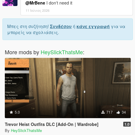
@MrBene
I don't need it
11 Ιούνιος 2026
Μπες στη συζήτηση!
Συνδέσου
ή
κάνε εγγραφή
για να
μπορείς να σχολιάσεις.
More mods by
HeySlickThatsMe
:
5.0
717
34
Trevor Heist Outfits DLC [Add-On | Wardrobe]
1.0
By
HeySlickThatsMe