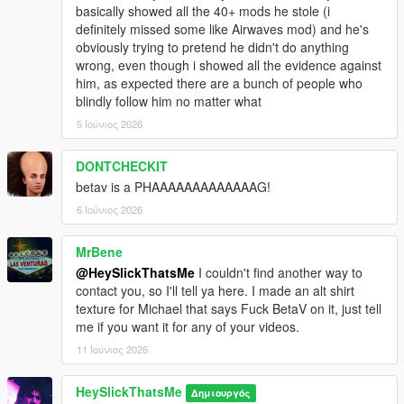
basically showed all the 40+ mods he stole (i
definitely missed some like Airwaves mod) and he's
obviously trying to pretend he didn't do anything
wrong, even though i showed all the evidence against
him, as expected there are a bunch of people who
blindly follow him no matter what
5 Ιούνιος 2026
DONTCHECKIT
betav is a PHAAAAAAAAAAAAAG!
6 Ιούνιος 2026
MrBene
@HeySlickThatsMe
I couldn't find another way to
contact you, so I'll tell ya here. I made an alt shirt
texture for Michael that says Fuck BetaV on it, just tell
me if you want it for any of your videos.
11 Ιούνιος 2026
HeySlickThatsMe
Δημιουργός