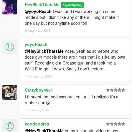
HeySlickThatsMe
Δημιουργός
@yoyoReach
I was, and i was working on some
models but i didn't like any of them, i might make it
one day but not anytime soon tbh
9 Απρίλιος 2025
yoyoReach
@HeySlickThatsMe
Aces, yeah as someone who
does gun models there are times that I dislike my own
stuff. Recently did a Grease gun and it took me a
WHILE to get it down. Sadly I don't texture.
10 Απρίλιος 2025
Crazyboy4881
I thought the mod was broken, until I realized it's a
rubber gun😂
18 Ιούλιος 2025
voodoodres
@HeySlickThatsMe
betav just made video on you