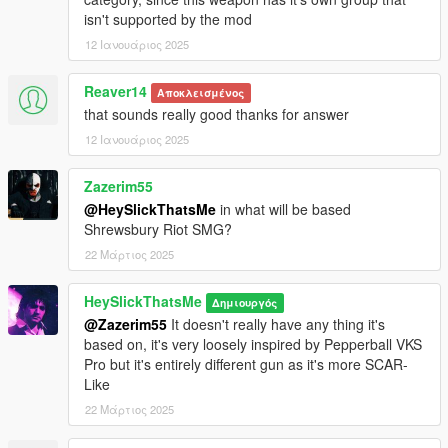
for reference).
isn't supported by the mod
3. Open your scripts folder and paste AddonWeapons\tints
12 Ιανουάριος 2025
folder to have proper tint names in AddonWeapons mod.
Weapon spawn name is WEAPON_RUBBERGUN.
Reaver14
Αποκλεισμένος
This mod fully supports
AddonWeapons
, interact with the crate
that sounds really good thanks for answer
and find the weapons in Less Lethal category.
12 Ιανουάριος 2025
Zazerim55
@HeySlickThatsMe
in what will be based
Shrewsbury Riot SMG?
22 Μάρτιος 2025
HeySlickThatsMe
Δημιουργός
@Zazerim55
It doesn't really have any thing it's
based on, it's very loosely inspired by Pepperball VKS
Pro but it's entirely different gun as it's more SCAR-
Like
22 Μάρτιος 2025