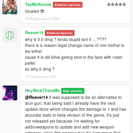
TayMcKenzie
bugstar notes.
Αποκλεισμένος
Goated 😎
* DamageTime: Cut the ragdoll time in half.
* Rumbles: Replaced gamepad shake with Stun Gun values.
29 Φεβρουάριος 2024
* FiringPattern: Changed to pistol to slightly reduce spam if
used by NPC.
Reaver14
Αποκλεισμένος
* NaturalMotion Tuning: Changed to Minigun to make enemies
why is it 0 dmg ? kinda stupid isnt it ... ????
fall on their knees more consistently like the unused
there is a reason legal change name of non lrethal to
RubberBullet NM Message, workaround without using custom
les lethal
euphoria files.
cause it is stil lehal geting shot in the face with ruber
pellet
Credits:
so why 0 dmg ?
* Rockstar Games - Original assets from GTA V, GTA IV
10 Ιανουάριος 2025
TBOGT and Max Payne 3
* Slick (me) - The mod
HeySlickThatsMe
Δημιουργός
@Reaver14
It was supposed to be an alternative to
Installation:
stun gun, that being said I already have the next
update done which changes the damage to 1 and has
1.Open the zip and then drag and drop the "slick_rubbergun"
accurate stats to beta version of the game, it's just
folder to mods\update\x64\dlcpacks.
not released yet because I'm waiting for
2.Add slick_rubbergun entry to dlclist.xml located in
addonweapons to update and add new weapon
mods\update\update.rpf\common\data (Look at original lines
category, since this weapon has it's own group that