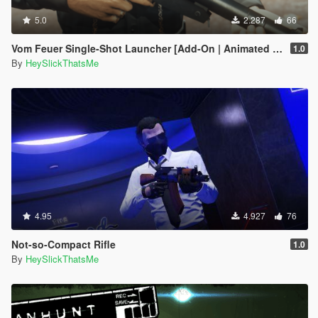
5.0
2.287
66
Vom Feuer Single-Shot Launcher [Add-On | Animated | Tints | Lore-Friendly]
1.0
By
HeySlickThatsMe
4.95
4.927
76
Not-so-Compact Rifle
1.0
By
HeySlickThatsMe