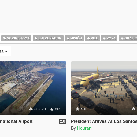
SCRIPT HOOK
ENTRENADOR
MISIÓN
PIEL
ROPA
GRÁFIC
as
56.520
369
5.0
national Airport
President Arrives At Los Santos International Airport 
2.0
By
Hourani