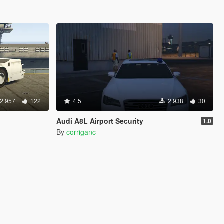
2.957
122
4.5
2.938
30
Audi A8L Airport Security
1.0
By
corriganc