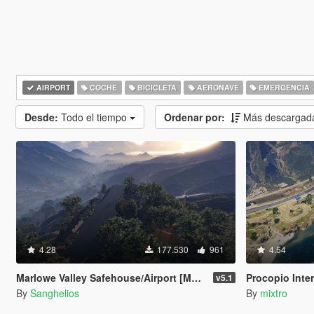
AIRPORT
COCHE
BICICLETA
AERONAVE
EMERGENCIA
Desde:
Todo el tiempo
Ordenar por:
Más descargad
4.28
177.530
961
4.54
Marlowe Valley Safehouse/Airport [Menyoo]
Procopio Inter
v5.1
By
Sanghelios
By
mixtro