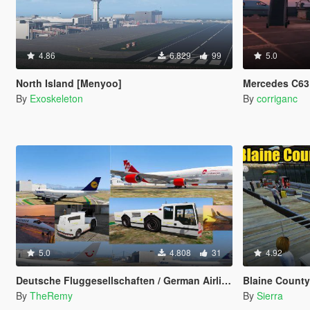
4.86
6.829
99
5.0
North Island [Menyoo]
Mercedes C63 
By
Exoskeleton
By
corriganc
5.0
4.808
31
4.92
Deutsche Fluggesellschaften / German Airlines [OIV]
Blaine County Int
By
TheRemy
By
Sierra