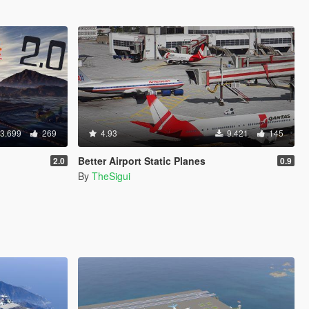
3.699
269
4.93
9.421
145
Better Airport Static Planes
2.0
0.9
By
TheSigui