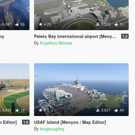
6.087
56
4.25
5.502
51
ary
Paleto Bay international airport [Menyoo]
1.0
By
Krypthon-Movies
3.638
19
5.0
3.627
49
p Editor]
USAF Island [Menyoo / Map Editor]
1.0
By
kingboughey