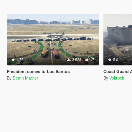
4.75
3.528
17
5.0
President comes to Los Santos
Coast Guard A
By
Death Ma5ter
By
Voltrock