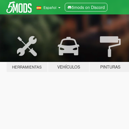
5mods on Discord
Español
VEHÍCULOS
PINTURAS
HERRAMIENTAS