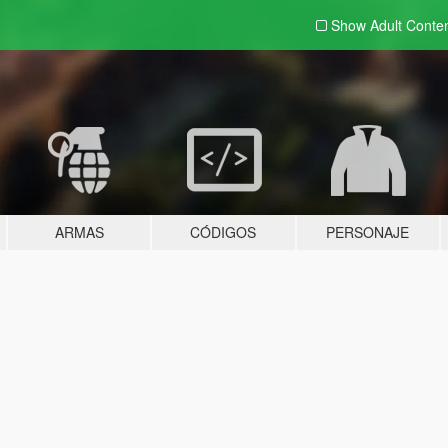
Show Adult
Conte
ARMAS
CÓDIGOS
PERSONAJE