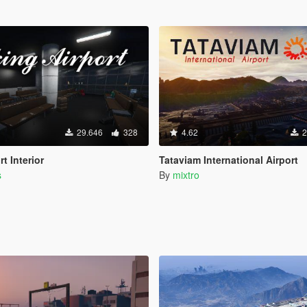
29.646
328
4.62
2
t Interior
Tataviam International Airport
s
By
mixtro