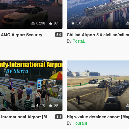
6.298
87
5.0
AMG Airport Security
Chiliad Airport 5.0 civilian/milit
5.0
By
PostaL
4.776
68
ernational Airport [Map Editor]
High-value detainee escort [Ma
1.1
By
Hourani