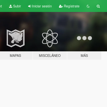
nt
Subir
Iniciar sesión
Regístrate
MAPAS
MISCELÁNEO
MÁS