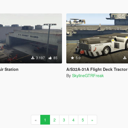
3.197
85
5.0
ir Station
A/S32A-31A Flight Deck Tractor
By
SkylineGTRFreak
«
1
2
3
4
5
»