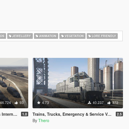
OS
JEWELLERY
ANIMATION
VEGETATION
LORE FRIENDLY
46.724
93
4.73
40.237
372
[Map Editor]
Trains, Trucks, Emergency & Service Vehicle Templates
1.0
2.5
By
Thero