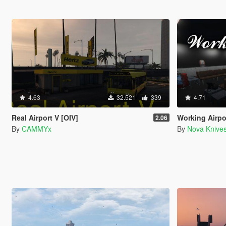
4.63
32.521
339
4.71
Real Airport V [OIV]
Working Airpor
2.06
By
CAMMYx
By
Nova Knive