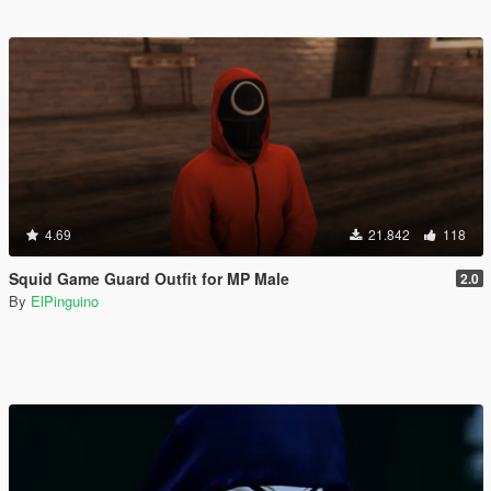
4.69
21.842
118
Squid Game Guard Outfit for MP Male
2.0
By
ElPinguino