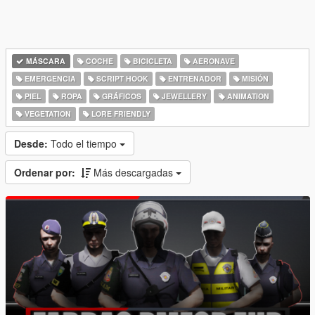
MÁSCARA
COCHE
BICICLETA
AERONAVE
EMERGENCIA
SCRIPT HOOK
ENTRENADOR
MISIÓN
PIEL
ROPA
GRÁFICOS
JEWELLERY
ANIMATION
VEGETATION
LORE FRIENDLY
Desde:
Todo el tiempo
Ordenar por:
Más descargadas