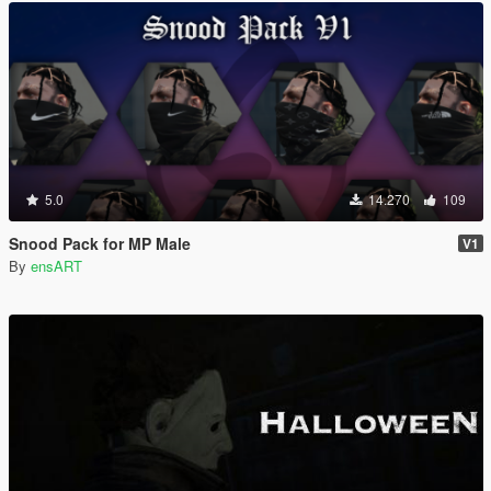
5.0
14.270
109
Snood Pack for MP Male
V1
By
ensART