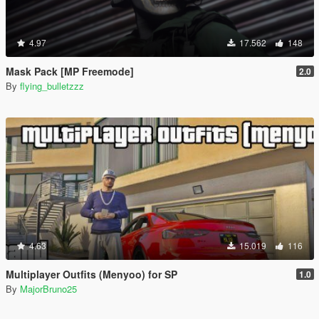
4.97
17.562
148
Mask Pack [MP Freemode]
2.0
By
flying_bulletzzz
4.63
15.019
116
Multiplayer Outfits (Menyoo) for SP
1.0
By
MajorBruno25