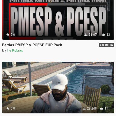
5.0
31.071
43
Fardas PMESP & PCESP EUP Pack
4.0 BETA
By
Fe Kobrax
5.0
29.248
171