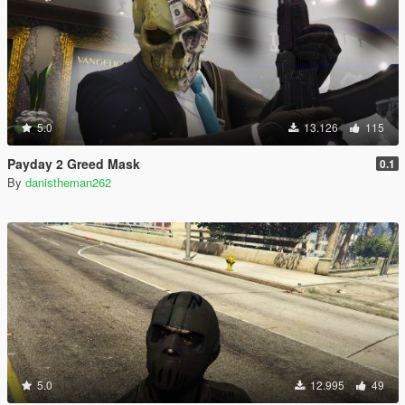
5.0
13.126
115
Payday 2 Greed Mask
0.1
By
danistheman262
5.0
12.995
49