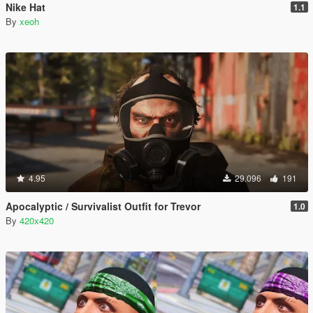
Nike Hat
1.1
By
xeoh
4.95
29.096
191
Apocalyptic / Survivalist Outfit for Trevor
1.0
By
420x420