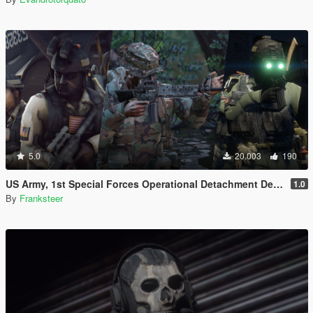
5.0
20.003
190
US Army, 1st Special Forces Operational Detachment Delta (Addon Ped/Replace Ped)(3 Camos)
1.0
By
Franksteer