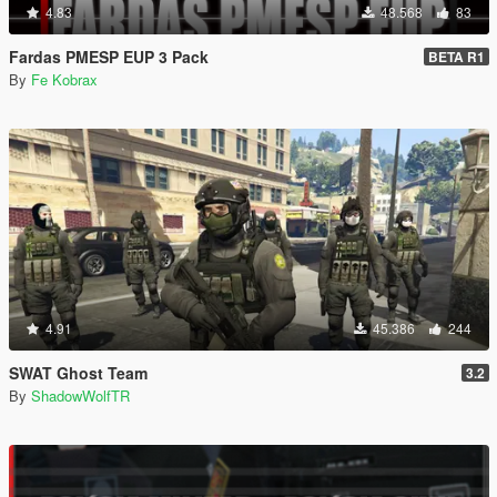
4.83
48.568
83
Fardas PMESP EUP 3 Pack
BETA R1
By
Fe Kobrax
4.91
45.386
244
SWAT Ghost Team
3.2
By
ShadowWolfTR