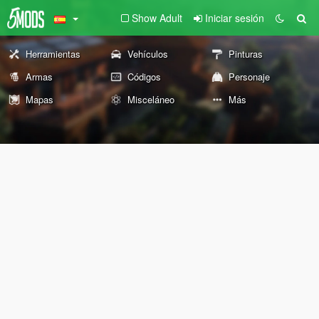
Show Adult
Iniciar sesión
Herramientas
Vehículos
Pinturas
Armas
Códigos
Personaje
Mapas
Misceláneo
Más