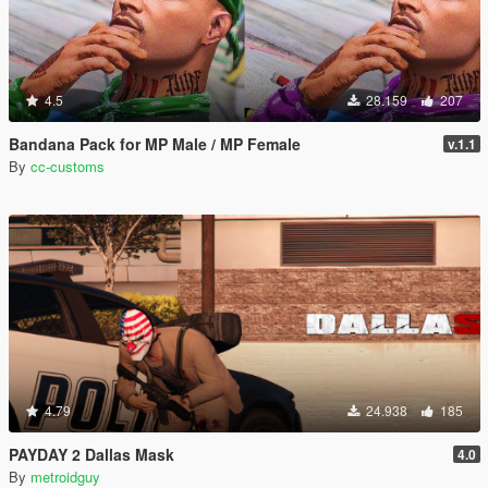
4.5
28.159
207
Bandana Pack for MP Male / MP Female
v.1.1
By
cc-customs
4.79
24.938
185
PAYDAY 2 Dallas Mask
4.0
By
metroidguy