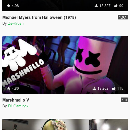
4.98
13.827
90
Michael Myers from Halloween (1978)
1.0.1
By
Ze-Krush
4.86
13.262
115
Marshmello V
1.0
By
RHGaming7