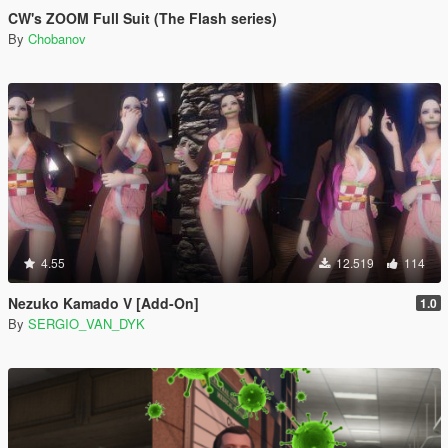
CW's ZOOM Full Suit (The Flash series)
By
Chobanov
4.55
12.519
114
Nezuko Kamado V [Add-On]
1.0
By
SERGIO_VAN_DYK