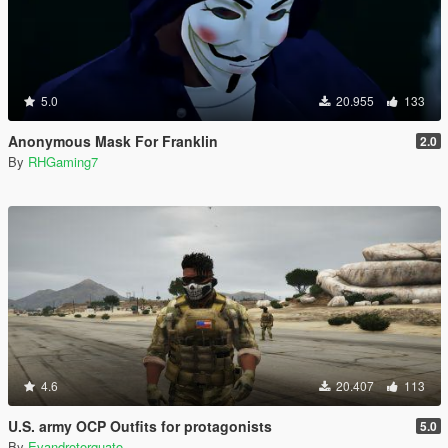
5.0
20.955
133
Anonymous Mask For Franklin
2.0
By
RHGaming7
4.6
20.407
113
U.S. army OCP Outfits for protagonists
5.0
By
Evandrotorquato