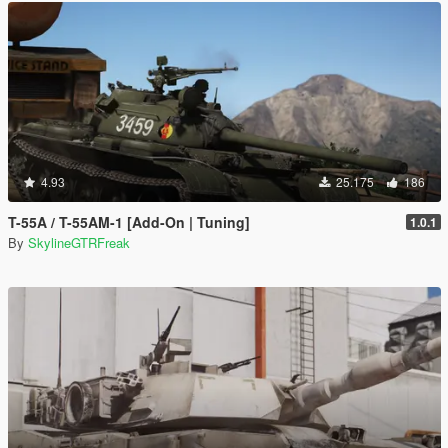
4.93
25.175
186
T-55A / T-55AM-1 [Add-On | Tuning]
1.0.1
By
SkylineGTRFreak