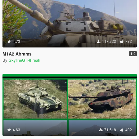
4.73
117.223
732
M1A2 Abrams
1.2
By
SkylineGTRFreak
4.63
71.618
402