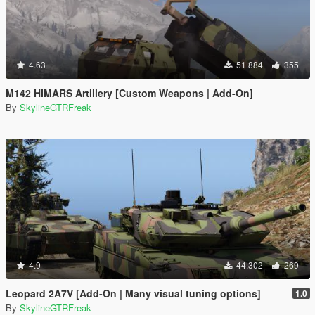
4.63
51.884
355
M142 HIMARS Artillery [Custom Weapons | Add-On]
By
SkylineGTRFreak
4.9
44.302
269
Leopard 2A7V [Add-On | Many visual tuning options]
1.0
By
SkylineGTRFreak