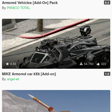
Armored Vehicles [Add-On] Pack
6.5
By
PANICO TOTAL
4.55
54.750
322
MIKE Armored car 8X8 [Add-on]
1.0
By
angel-wt