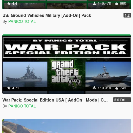
4.4
146.478
660
US: Ground Vehicles Military [Add-On] Pack
1.2
By
PANICO TOTAL
4.71
119.918
743
War Pack: Special Edition USA [ AddOn | Mods | Custom Layouts]
5.0 Drive Google
By
PANICO TOTAL