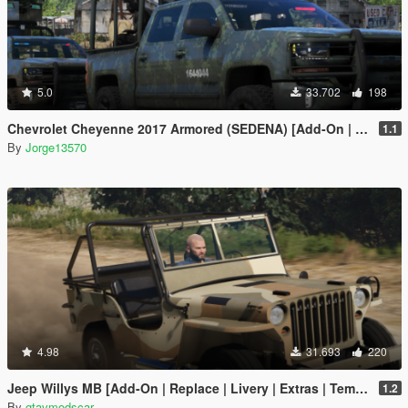
5.0
33.702
198
Chevrolet Cheyenne 2017 Armored (SEDENA) [Add-On | FiveM]
1.1
By
Jorge13570
4.98
31.693
220
Jeep Willys MB [Add-On | Replace | Livery | Extras | Template]
1.2
By
gtavmodscar