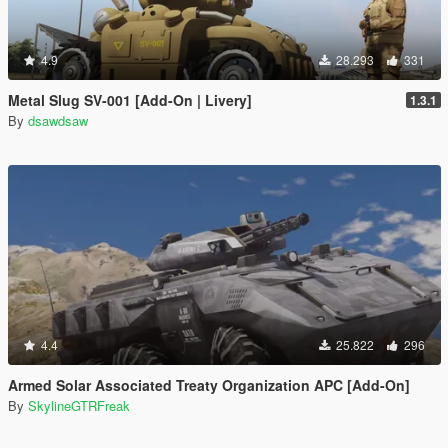
4.9
28.293
331
Metal Slug SV-001 [Add-On | Livery]
1.3.1
By
dsawdsaw
4.4
25.822
296
Armed Solar Associated Treaty Organization APC [Add-On]
By
SkylineGTRFreak