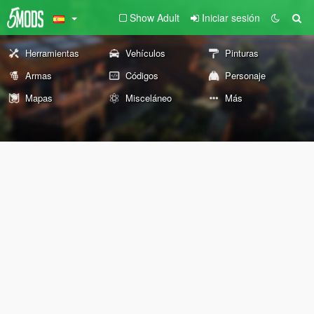
Show Adult
Iniciar sesión
Herramientas
Vehículos
Pinturas
Armas
Códigos
Personaje
Mapas
Misceláneo
Más