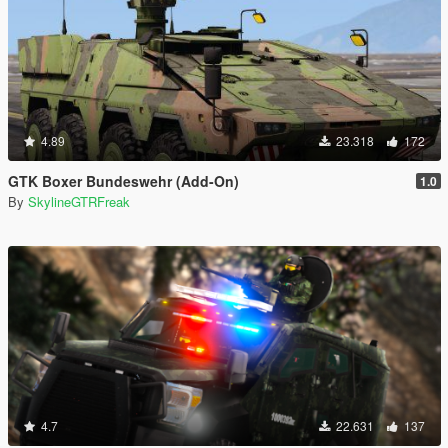
4.89
23.318
172
GTK Boxer Bundeswehr (Add-On)
1.0
By
SkylineGTRFreak
4.7
22.631
137