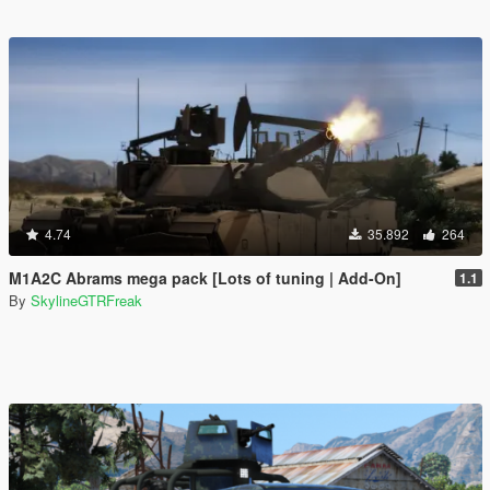
4.74
35.892
264
M1A2C Abrams mega pack [Lots of tuning | Add-On]
1.1
By
SkylineGTRFreak