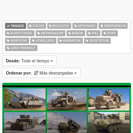
TANQUE
COCHE
BICICLETA
AERONAVE
EMERGENCIA
SCRIPT HOOK
ENTRENADOR
MISIÓN
PIEL
ROPA
GRÁFICOS
JEWELLERY
ANIMATION
VEGETATION
LORE FRIENDLY
Desde:
Todo el tiempo
Ordenar por:
Más descargadas