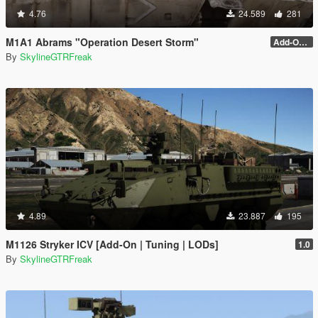
4.76
24.589
281
M1A1 Abrams "Operation Desert Storm"
Add-On (no MG)
By
SkylineGTRFreak
4.89
23.887
195
M1126 Stryker ICV [Add-On | Tuning | LODs]
1.0
By
SkylineGTRFreak