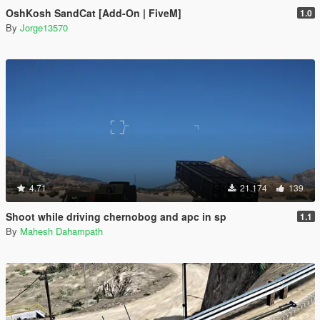
OshKosh SandCat [Add-On | FiveM]
1.0
By
Jorge13570
4.71
21.174
139
Shoot while driving chernobog and apc in sp
1.1
By
Mahesh Dahampath