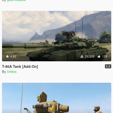
4.82
29.328
135
T-90A Tank [Add-On]
1.1
By
linhkts