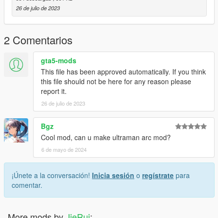
y="-1170.39900000"
26 de julio de 2023
z="-30.72638000"
Model source: CG Model Network
2 Comentarios
Have a pleasant time
gta5-mods
This file has been approved automatically. If you think
this file should not be here for any reason please
report it.
26 de julio de 2023
Bgz
Cool mod, can u make ultraman arc mod?
6 de mayo de 2024
¡Únete a la conversación!
Inicia sesión
o
regístrate
para
comentar.
More mods by
JieRui
: