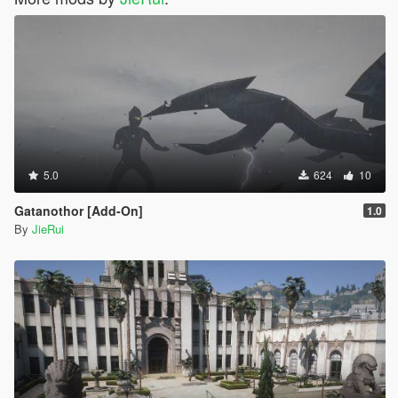
5.0
624
10
Gatanothor [Add-On]
1.0
By
JieRui