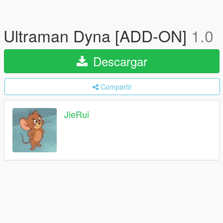
Ultraman Dyna [ADD-ON]
1.0
Descargar
Compartir
JieRui