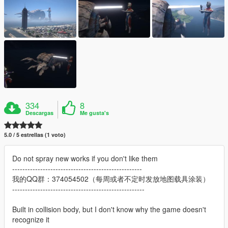
334
8
Descargas
Me gusta's
5.0 / 5 estrellas (1 voto)
Do not spray new works if you don't like them
---------------------------------------------------
我的QQ群：374054502（每周或者不定时发放地图载具涂装）
----------------------------------------------------
Built in collision body, but I don't know why the game doesn't
recognize it