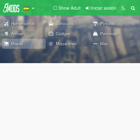
Show Adult
Iniciar sesión
Herramientas
Vehículos
Pinturas
Armas
Códigos
Personaje
Mapas
Misceláneo
Más