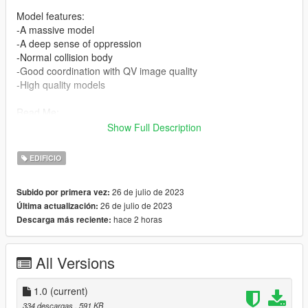
Model features:
-A massive model
-A deep sense of oppression
-Normal collision body
-Good coordination with QV image quality
-High quality models
Read Me:
Show Full Description
Installation Steps:
EDIFICIO
>Drag and drop daina (in the DLC file) into \Grand Theft Auto
V\mods\update\x64\dlcpacks using OpenIV.
26 de julio de 2023
Subido por primera vez:
26 de julio de 2023
Última actualización:
>Then go to dlclist \grand Theft Auto
hace 2 horas
Descarga más reciente:
V\mods\update\update.rpf\common\data\dlclist and add the line
dlcpacks:\daina\
All Versions
>Run the game
Find the map here:
1.0
(current)
x="-3217.70200000"
334 descargas
, 591 KB