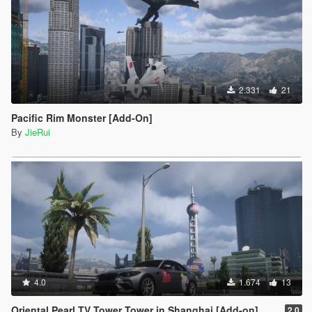
2.331
21
Pacific Rim Monster [Add-On]
By
JieRui
4.0
1.674
13
Oriental Pearl TV Tower Tower in Shanghai [Add-on]
2.0