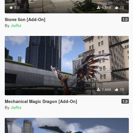
5.0
1.510
15
Stone lion [Add-On]
1.0
By
JieRui
1.444
15
Mechanical Magic Dragon [Add-On]
1.0
By
JieRui