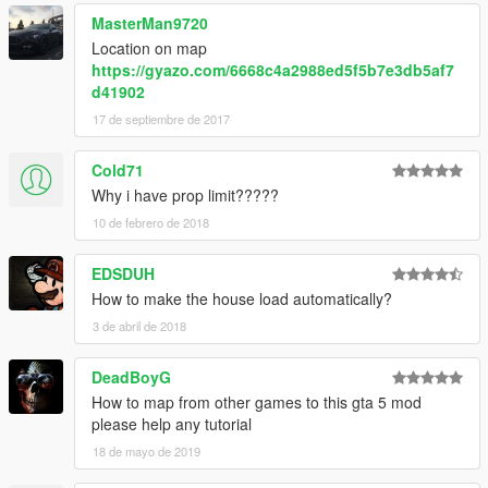
GTAMultiplayer Team ► For the object spawn unlocker
MasterMan9720
scorz ► For files object.ini of valids objects.
Location on map
https://gyazo.com/6668c4a2988ed5f5b7e3db5af7
►Video presentation here► https://www.youtube.com/watch?
d41902
v=BtzjS7_CCEA
17 de septiembre de 2017
════════════════════════════════════════
══════════════════════════
Cold71
Youtube Game68240 ► Subscribe :D
Why i have prop limit?????
10 de febrero de 2018
EDSDUH
How to make the house load automatically?
3 de abril de 2018
DeadBoyG
How to map from other games to this gta 5 mod
please help any tutorial
18 de mayo de 2019