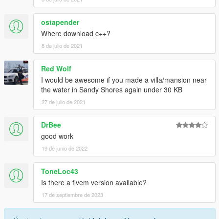
ostapender
Where download c++?
8 de julio de 2021
Red Wolf
I would be awesome if you made a villa/mansion near
the water in Sandy Shores again under 30 KB
27 de julio de 2021
DrBee
good work
19 de junio de 2022
ToneLoc43
Is there a fivem version available?
17 de septiembre de 2023