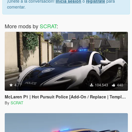
¡Únete a la conversación!
Inicia sesión
o
regístrate
para
comentar.
More mods by
SCRAT
:
4.77
104.543
440
McLaren P1 | Hot Pursuit Police [Add-On / Replace | Template]
By
SCRAT