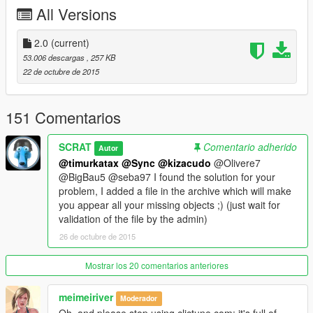
-Une pièce avec jacuzzi
All Versions
-Un débarras
-Deux terraces
-Une piscine
2.0
(current)
-Une salle de bain
53.006 descargas
, 257 KB
-Un bureau
22 de octubre de 2015
-Une salle blindée
-Un salon
-Une chambre
151 Comentarios
-Un dressing
SCRAT
Comentario adherido
Autor
►Elle est situé à Blaine country, à l'est de l'Alamo Sea au bout
@timurkatax
@Sync
@kizacudo
@Olivere7
de l'impasse en face de chez Trevor.
@BigBau5 @seba97 I found the solution for your
problem, I added a file in the archive which will make
►La profondeur de la piscine varie car l'eau du lac monte et
you appear all your missing objects ;) (just wait for
descend sans cesse.
validation of the file by the admin)
26 de octubre de 2015
►Instructions d'installation dans l'archive.
►Crédit à:
Mostrar los 20 comentarios anteriores
Guadmaz ► Pour son magnifique éditeur de map.
GTAMultiplayer Team ► Pour le débloqueur d'object à
meimeiriver
Moderador
spawner.