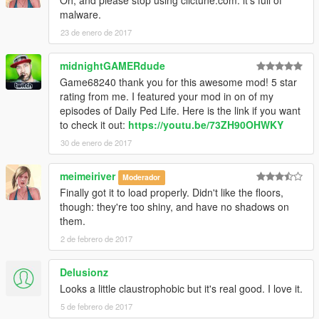
Oh, and please stop using clictune.com: it's full of
scorz ► Pour les fichiers object.ini d'objets valides.
malware.
23 de enero de 2017
►Vidéo de présentation ici ► https://www.youtube.com/watch?
v=BtzjS7_CCEA
midnightGAMERdude
════════════════════════════════════════
Game68240 thank you for this awesome mod! 5 star
══════════════════════════
rating from me. I featured your mod in on of my
►ENGLISH◄
episodes of Daily Ped Life. Here is the link if you want
════════════════════════════════════════
to check it out:
https://youtu.be/73ZH90OHWKY
══════════════════════════
30 de enero de 2017
►This mod adds an impressive villa, very detailed, surrounded
by a forest and a lake, furnished properly...
meimeiriver
Moderador
Finally got it to load properly. Didn't like the floors,
►This is the result of three days of work and more than 4
though: they're too shiny, and have no shadows on
hours for editing the video.
them.
►There is:
2 de febrero de 2017
-A garage
-A hall
Delusionz
-A dining room
Looks a little claustrophobic but it's real good. I love it.
-A Full kitchen
5 de febrero de 2017
-A Game room