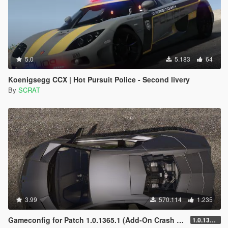
5.0
5.183
64
Koenigsegg CCX | Hot Pursuit Police - Second livery
By
SCRAT
3.99
570.114
1.235
Gameconfig for Patch 1.0.1365.1 (Add-On Crash Fix)
1.0.1365.1