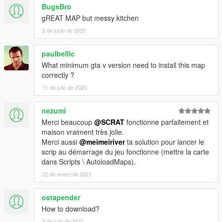
BugsBro
gREAT MAP but messy kitchen
5 de junio de 2020
paulbellic
What minimum gta v version need to install this map
correctly ?
11 de julio de 2020
nezumi
Merci beaucoup
@SCRAT
fonctionne parfaitement et
maison vraiment très jolie.
Merci aussi
@meimeiriver
ta solution pour lancer le
scrip au démarrage du jeu fonctionne (mettre la carte
dans Scripts \ AutoloadMaps).
22 de enero de 2021
ostapender
How to download?
3 de julio de 2021