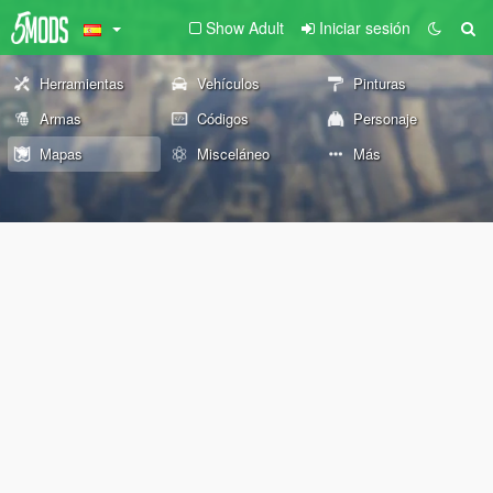
Show Adult
Iniciar sesión
Herramientas
Vehículos
Pinturas
Armas
Códigos
Personaje
Mapas
Misceláneo
Más