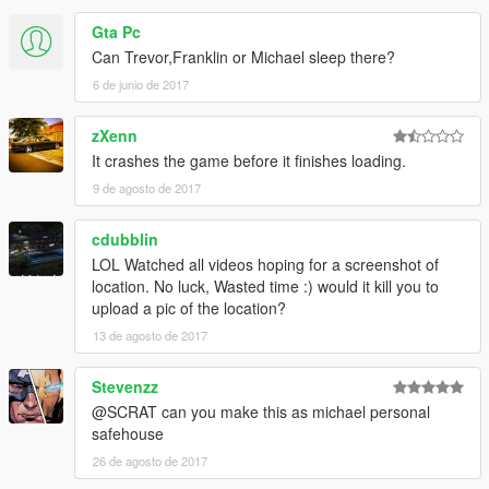
-A Gym
-Toilets
Gta Pc
-A Room with jacuzzi
Can Trevor,Franklin or Michael sleep there?
-A closet
6 de junio de 2017
-Two terraces
-Swimming pool
zXenn
-A bathroom
-A desk
It crashes the game before it finishes loading.
-A Shielded room
9 de agosto de 2017
-A living room
-A bedroom
cdubblin
-A dressing room
LOL Watched all videos hoping for a screenshot of
location. No luck, Wasted time :) would it kill you to
►It is located in Blaine county, east of the Alamo Sea after the
upload a pic of the location?
impasse across from Trevor trailer.
13 de agosto de 2017
►The pool depth varies because the lake water rises and falls
continuously.
Stevenzz
@SCRAT can you make this as michael personal
►Installation instructions in the archive.
safehouse
26 de agosto de 2017
►Credits to:
Guadmaz ►For its perfect map editor.