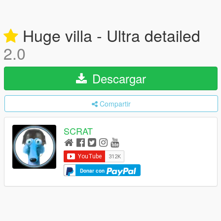
Huge villa - Ultra detailed
2.0
Descargar
Compartir
SCRAT
Donar con