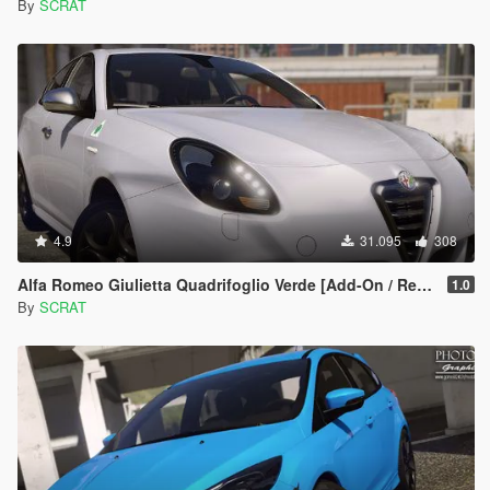
By
SCRAT
4.9
31.095
308
Alfa Romeo Giulietta Quadrifoglio Verde [Add-On / Replace]
1.0
By
SCRAT