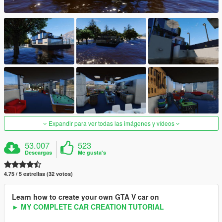
Expandir para ver todas las imágenes y vídeos
53.007
523
Descargas
Me gusta's
4.75 / 5 estrellas (32 votos)
Learn how to create your own GTA V car on
► MY COMPLETE CAR CREATION TUTORIAL