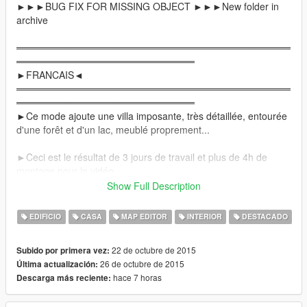
►►►BUG FIX FOR MISSING OBJECT ►►►New folder in
archive
════════════════════════════════════════
══════════════════════════
►FRANCAIS◄
════════════════════════════════════════
══════════════════════════
►Ce mode ajoute une villa imposante, très détaillée, entourée
d'une forêt et d'un lac, meublé proprement...
►Ceci est le résultat de 3 jours de travail et plus de 4h de
montage pour la vidéo.
Show Full Description
►Elle comprend:
-Un garage
EDIFICIO
CASA
MAP EDITOR
INTERIOR
DESTACADO
-Un hall d'entrée
-Une salle à manger
22 de octubre de 2015
Subido por primera vez:
-Une cuisine intégrale
26 de octubre de 2015
Última actualización:
-Une salle de jeu
hace 7 horas
Descarga más reciente:
-Une salle de musculation
-Des toilettes