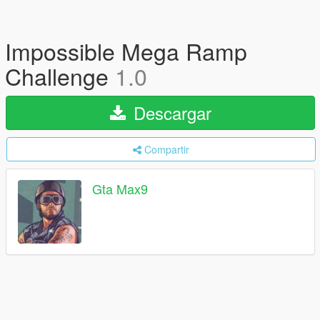
Impossible Mega Ramp
Challenge
1.0
Descargar
Compartir
Gta Max9