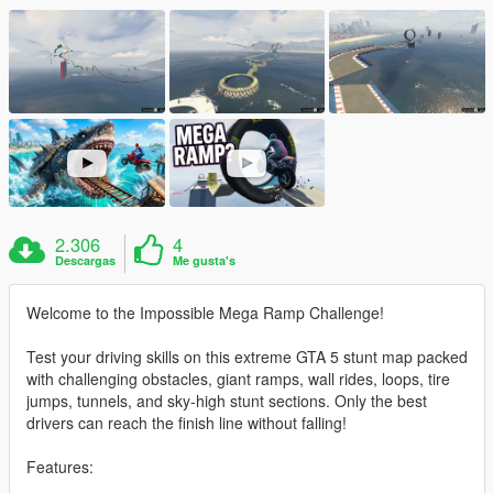
2.306
4
Descargas
Me gusta's
Welcome to the Impossible Mega Ramp Challenge!
Test your driving skills on this extreme GTA 5 stunt map packed
with challenging obstacles, giant ramps, wall rides, loops, tire
jumps, tunnels, and sky-high stunt sections. Only the best
drivers can reach the finish line without falling!
Features: