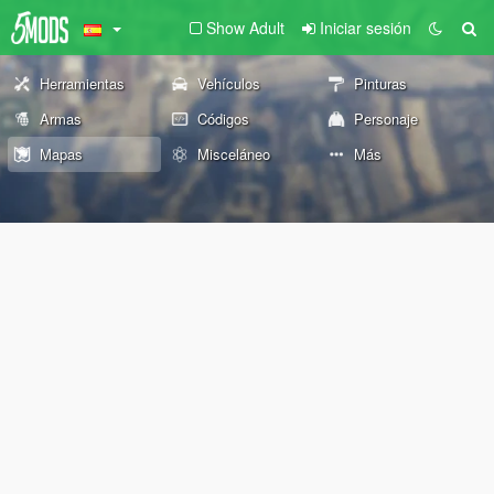
Show Adult
Iniciar sesión
Herramientas
Vehículos
Pinturas
Armas
Códigos
Personaje
Mapas
Misceláneo
Más