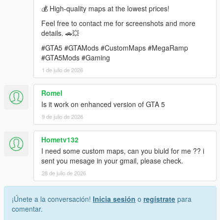
💰 High-quality maps at the lowest prices!
requirements.
Feel free to contact me for screenshots and more
Contact: rameshsalla8188@gmail.com
details. 🚗💥
#GTA5 #GTAMods #CustomMaps #MegaRamp
#GTA5Mods #Gaming
1 de julio de 2026
Romel
Is it work on enhanced version of GTA 5
9 de julio de 2026
Hometv132
I need some custom maps, can you biuld for me ?? i
sent you mesage in your gmail, please check.
28 de julio de 2026
¡Únete a la conversación!
Inicia sesión
o
regístrate
para
comentar.