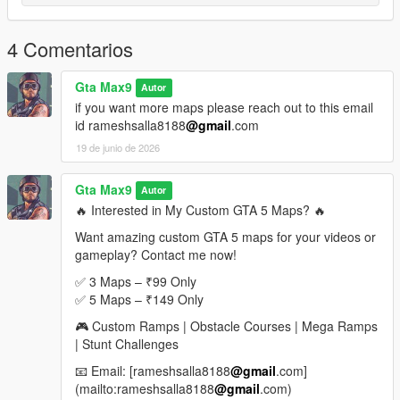
If you enjoyed this map, please leave a rating, comment, and
share it with your friends
4 Comentarios
More custom stunt maps and mega ramp challenges are
coming soon
Gta Max9
Autor
if you want more maps please reach out to this email
Looking for Custom Paid Maps
id rameshsalla8188
@gmail
.com
19 de junio de 2026
If you would like custom-made premium GTA 5 maps, mega
ramps, stunt tracks, obstacle courses, or exclusive map packs,
feel free to contact me.
Gta Max9
Autor
🔥 Interested in My Custom GTA 5 Maps? 🔥
Email: rameshsalla8188@gmail.com
Want amazing custom GTA 5 maps for your videos or
gameplay? Contact me now!
I can create:
Mega Ramp Maps
✅ 3 Maps – ₹99 Only
Stunt Challenge Maps
✅ 5 Maps – ₹149 Only
Obstacle Courses
🎮 Custom Ramps | Obstacle Courses | Mega Ramps
Race Tracks
| Stunt Challenges
Custom Sky Maps
Special YouTube Challenge Maps
📧 Email: [rameshsalla8188
@gmail
.com]
(mailto:rameshsalla8188
@gmail
.com)
For custom orders and paid maps, send an email with your