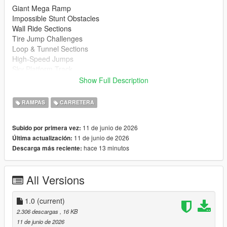
Giant Mega Ramp
Impossible Stunt Obstacles
Wall Ride Sections
Tire Jump Challenges
Loop & Tunnel Sections
High-Speed Jumps
Sky Platform Track
Fun for Cars, Bikes & Supercars
Show Full Description
Installation
RAMPAS
CARRETERA
Extract the downloaded files
Copy the map file to your Menyoo Spooner folder.
11 de junio de 2026
Subido por primera vez:
Open Menyoo in GTA 5
11 de junio de 2026
Última actualización:
Load the map and enjoy
hace 13 minutos
Descarga más reciente:
https://www.gta5-mods.com/scripts/menyoo-pc-sp
All Versions
Recommended Vehicles
Supercars
Sports Cars
1.0
(current)
Motorcycles
2.306 descargas
, 16 KB
Custom Vehicles
11 de junio de 2026