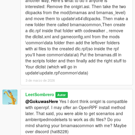
another way, Here's what to do if anyone is
interested: Remove the onigiri.asi. Then take the two
dlcpacks from the mod(bmamas and bmamas_level)
and move them to update\x64\dlcpacks. Then make a
new folder there called bmamacommon,Then create
a dlc.rpf inside that folder with codewalker , remove
the dlclist.xml and gameconfig.xml from the mods
\common\data folder then add the leftover folders
with ai files to the created dlc.rpf(so inside the rpf
you'll have common\data\ai) Put the bmamas.dll in
the scripts folder and then finally add the right stuff to
Your dlclist (which will go in
update\update.rpf\common\data)
3 de marzo de 2026
LeetSombrero
Autor
@GokuwasHere
Yes I dont think onigiri is compatible
with openrpf. I may offer an OpenRPF install method
later. That said, you were able to get scenarios and
ambientpedmodelsets to work as dlc files? Do you
mind sharing your bmamascommon with me? Maybe
over discord (hat8228)