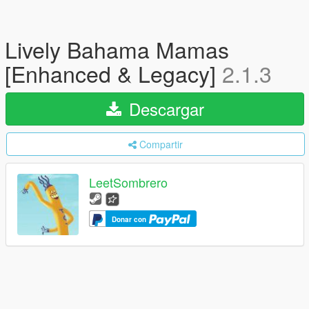
Lively Bahama Mamas
[Enhanced & Legacy]
2.1.3
Descargar
Compartir
LeetSombrero
Donar con