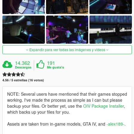
Expandir para ver todas las imágenes y vídeos
14.362
191
Descargas
Me gusta's
4.56 / 5 estrellas (16 votos)
NOTE: Several users have mentioned that their games stopped
working. I've made the process as simple as I can but please
backup your files. Or better yet, use the
OIV Package Installer
,
which backs up your files for you.
Assets are taken from in-game models, GTA IV, and
-alex189-
.