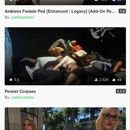
Ambient Female Ped [Enhanced / Legacy] [Add-On Ped / Replace]
1.0
By
LeetSombrero
5.0
2.529
49
Persist Corpses
1.1.1
By
LeetSombrero