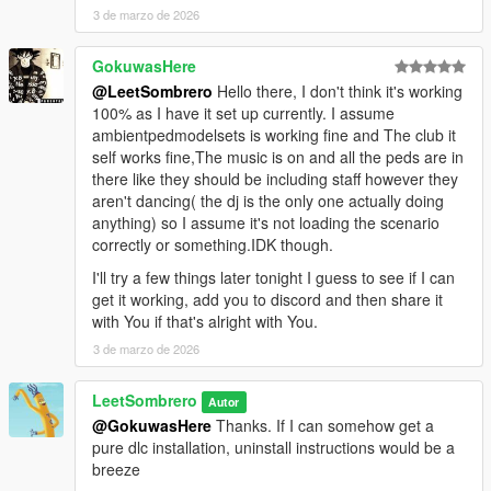
3 de marzo de 2026
GokuwasHere
@LeetSombrero
Hello there, I don't think it's working
100% as I have it set up currently. I assume
ambientpedmodelsets is working fine and The club it
self works fine,The music is on and all the peds are in
there like they should be including staff however they
aren't dancing( the dj is the only one actually doing
anything) so I assume it's not loading the scenario
correctly or something.IDK though.
I'll try a few things later tonight I guess to see if I can
get it working, add you to discord and then share it
with You if that's alright with You.
3 de marzo de 2026
LeetSombrero
Autor
@GokuwasHere
Thanks. If I can somehow get a
pure dlc installation, uninstall instructions would be a
breeze