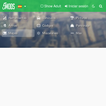
Show Adult
Iniciar sesión
Herramientas
Vehículos
Pinturas
Armas
Códigos
Personaje
Mapas
Misceláneo
Más