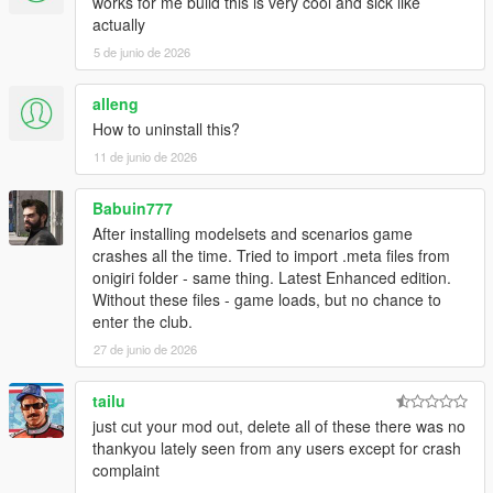
works for me build this is very cool and sick like
actually
5 de junio de 2026
alleng
How to uninstall this?
11 de junio de 2026
Babuin777
After installing modelsets and scenarios game
crashes all the time. Tried to import .meta files from
onigiri folder - same thing. Latest Enhanced edition.
Without these files - game loads, but no chance to
enter the club.
27 de junio de 2026
tailu
just cut your mod out, delete all of these there was no
thankyou lately seen from any users except for crash
complaint