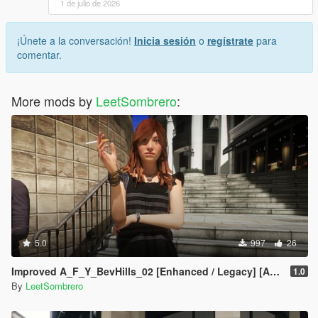
1 de julio de 2026
¡Únete a la conversación!
Inicia sesión
o
regístrate
para
comentar.
More mods by
LeetSombrero
:
5.0
997
26
Improved A_F_Y_BevHills_02 [Enhanced / Legacy] [Add-On Ped / Replace]
1.0
By
LeetSombrero