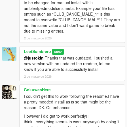
to be changed for manual install within
ambientpedmodelsets.meta. Example your file has
entries such as "CLUB_DANCE_MALE_1" is this
meant to overwrite "CLUB_DANCE_MALE"? They are
not the same value and I don't want game to break
due to missing entries.
2 de marzo de 2026
LeetSombrero
Autor
@justokin
Thanks that was outdated. I pushed a
new version with an updated the readme, let me
know if you are able to successfully install
2 de marzo de 2026
GokuwasHere
I couldn't get this to work following the readme.I have
a pretty modded install as is so that might be the
reason IDK. On enhanced.
However I did get to work perfectly( i
think...everything seems to work anyways) by doing it