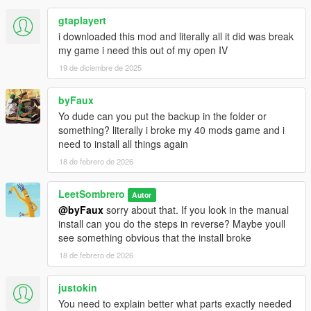
gtaplayert
i downloaded this mod and literally all it did was break
my game i need this out of my open IV
19 de diciembre de 2025
byFaux
Yo dude can you put the backup in the folder or
something? literally i broke my 40 mods game and i
need to install all things again
18 de febrero de 2026
LeetSombrero
Autor
@byFaux
sorry about that. If you look in the manual
install can you do the steps in reverse? Maybe youll
see something obvious that the install broke
18 de febrero de 2026
justokin
You need to explain better what parts exactly needed