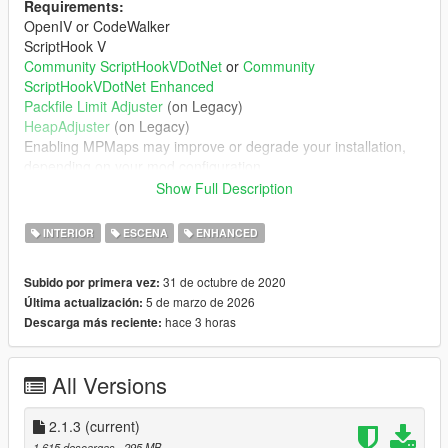
Requirements:
OpenIV or CodeWalker
ScriptHook V
Community ScriptHookVDotNet
or
Community
ScriptHookVDotNet Enhanced
Packfile Limit Adjuster
(on Legacy)
HeapAdjuster
(on Legacy)
Enabling MPMaps may improve or degrade your installation,
depending on your mod configuration
You probably need a custom gameconfig.xml
Show Full Description
Features:
INTERIOR
ESCENA
ENHANCED
Partying scenario peds
Ambient dance music
31 de octubre de 2020
Subido por primera vez:
Working doors
5 de marzo de 2026
Última actualización:
Collision mapping on all furniture
hace 3 horas
Descarga más reciente:
Expanded navmesh, so peds know how to navigate
in/out of club
All Versions
Installation:
2.1.3
(current)
Follow directions in readme.md. Recommend viewing in a
1.615 descargas
, 295 MB