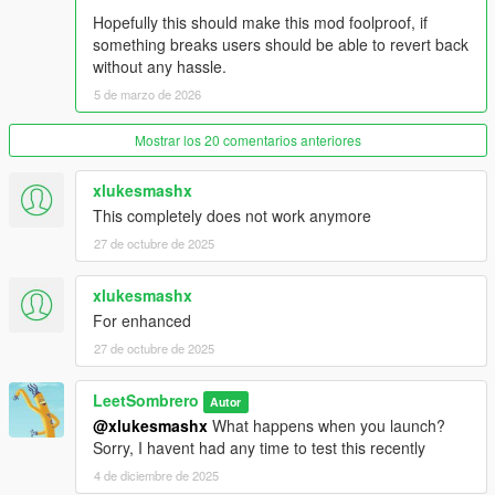
Hopefully this should make this mod foolproof, if
something breaks users should be able to revert back
without any hassle.
5 de marzo de 2026
Mostrar los 20 comentarios anteriores
xlukesmashx
This completely does not work anymore
27 de octubre de 2025
xlukesmashx
For enhanced
27 de octubre de 2025
LeetSombrero
Autor
@xlukesmashx
What happens when you launch?
Sorry, I havent had any time to test this recently
4 de diciembre de 2025