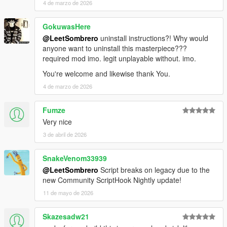
4 de marzo de 2026
GokuwasHere
@LeetSombrero
uninstall instructions?! Why would
anyone want to uninstall this masterpiece???
required mod imo. legit unplayable without. imo.
You're welcome and likewise thank You.
4 de marzo de 2026
Fumze
Very nice
3 de abril de 2026
SnakeVenom33939
@LeetSombrero
Script breaks on legacy due to the
new Community ScriptHook Nightly update!
11 de mayo de 2026
Skazesadw21