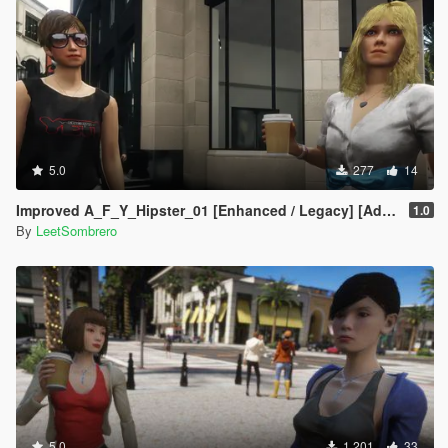
5.0
277
14
Improved A_F_Y_Hipster_01 [Enhanced / Legacy] [Add-On Ped / Replace]
1.0
By
LeetSombrero
5.0
1.201
33