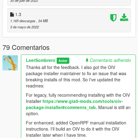
30 de julio de 2022
OpenRPF installation
1.3
1.165 descargas
, 34 MB
3 de mayo de 2022
79 Comentarios
LeetSombrero
Comentario adherido
Autor
Thanks all for the feedback. I also got the OIV
package installer maintainer to fix an issue that was
breaking installs of this mod. So I've updated the
readmes:
For legacy, fully recommending installing with the OIV
Installer
https://www.gta5-mods.com/tools/oiv-
package-installer#comments_tab.
Manual is still an
option.
For enhanced, added OpenRPF manual installation
instructions. I'll build an OIV to do it with the OIV
Installer later when I have time.